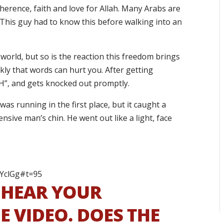
herence, faith and love for Allah. Many Arabs are
 This guy had to know this before walking into an
world, but so is the reaction this freedom brings
ickly that words can hurt you. After getting
AH”, and gets knocked out promptly.
as running in the first place, but it caught a
ensive man’s chin. He went out like a light, face
bYclGg#t=95
S HEAR YOUR
 VIDEO. DOES THE