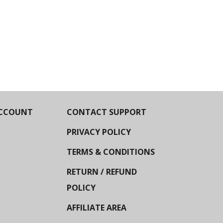
CCOUNT
CONTACT SUPPORT
PRIVACY POLICY
TERMS & CONDITIONS
RETURN / REFUND
POLICY
AFFILIATE AREA