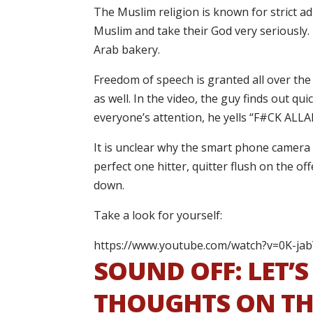
The Muslim religion is known for strict ad
Muslim and take their God very seriously.
Arab bakery.
Freedom of speech is granted all over the 
as well. In the video, the guy finds out qu
everyone’s attention, he yells “F#CK ALL
It is unclear why the smart phone camera w
perfect one hitter, quitter flush on the off
down.
Take a look for yourself:
https://www.youtube.com/watch?v=0K-ja
SOUND OFF: LET’
THOUGHTS ON THE