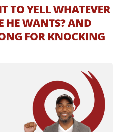
T TO YELL WHATEVER
E HE WANTS? AND
ONG FOR KNOCKING