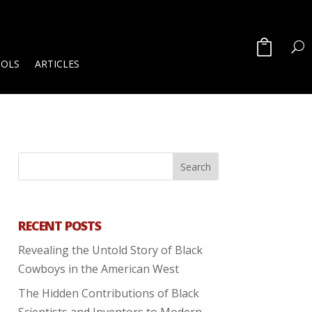
OOLS
ARTICLES
RECENT POSTS
Revealing the Untold Story of Black
Cowboys in the American West
The Hidden Contributions of Black
Scientists and Inventors to Modern