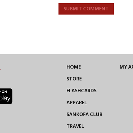
SUBMIT COMMENT
HOME
MY A
STORE
FLASHCARDS
APPAREL
SANKOFA CLUB
TRAVEL