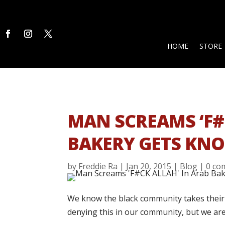
HOME
STORE
MAN SCREAMS ‘F#
BAKERY GETS KNO
by
Freddie Ra
|
Jan 20, 2015
|
Blog
|
0 co
We know the black community takes their G
denying this in our community, but we ar