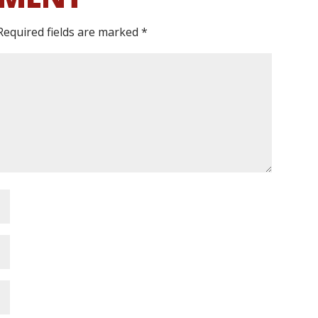
Required fields are marked
*