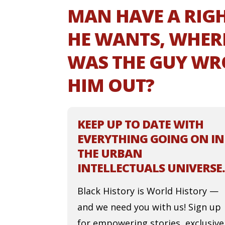
MAN HAVE A RIGH
HE WANTS, WHER
WAS THE GUY WR
HIM OUT?
KEEP UP TO DATE WITH
EVERYTHING GOING ON IN
THE URBAN
INTELLECTUALS UNIVERSE.
Black History is World History —
and we need you with us! Sign up
for empowering stories, exclusive