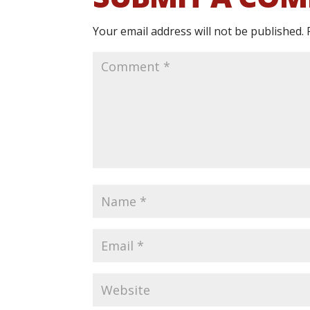
Your email address will not be published.