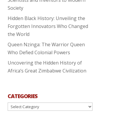
Society
Hidden Black History: Unveiling the
Forgotten Innovators Who Changed
the World
Queen Nzinga: The Warrior Queen
Who Defied Colonial Powers
Uncovering the Hidden History of
Africa’s Great Zimbabwe Civilization
CATEGORIES
Categories