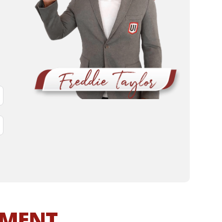
MMENT