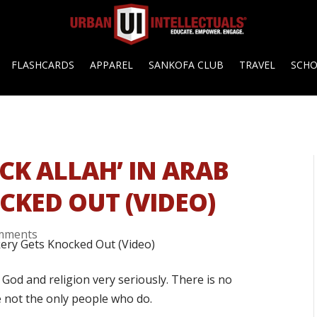
FLASHCARDS
APPAREL
SANKOFA CLUB
TRAVEL
SCH
CK ALLAH’ IN ARAB
CKED OUT (VIDEO)
mments
od and religion very seriously. There is no
e not the only people who do.