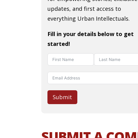
updates, and first access to
everything Urban Intellectuals.
Fill in your details below to get
started!
Submit
SUBMIT A CO