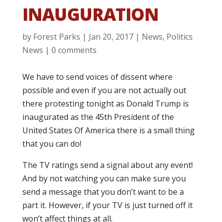
INAUGURATION
by
Forest Parks
|
Jan 20, 2017
|
News
,
Politics
News
|
0 comments
We have to send voices of dissent where
possible and even if you are not actually out
there protesting tonight as Donald Trump is
inaugurated as the 45th President of the
United States Of America there is a small thing
that you can do!
The TV ratings send a signal about any event!
And by not watching you can make sure you
send a message that you don’t want to be a
part it. However, if your TV is just turned off it
won’t affect things at all.