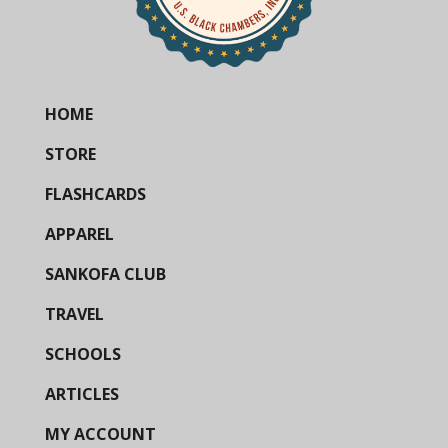
HOME
STORE
FLASHCARDS
APPAREL
SANKOFA CLUB
TRAVEL
SCHOOLS
ARTICLES
MY ACCOUNT