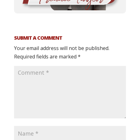
SUBMIT A COMMENT
Your email address will not be published.
Required fields are marked
*