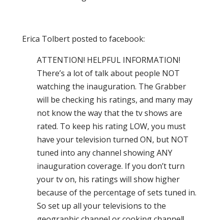
Erica Tolbert posted to facebook:
ATTENTION! HELPFUL INFORMATION!
There’s a lot of talk about people NOT
watching the inauguration. The Grabber
will be checking his ratings, and many may
not know the way that the tv shows are
rated. To keep his rating LOW, you must
have your television turned ON, but NOT
tuned into any channel showing ANY
inauguration coverage. If you don’t turn
your tv on, his ratings will show higher
because of the percentage of sets tuned in.
So set up all your televisions to the
geographic channel or cooking channel!