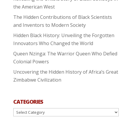
the American West
The Hidden Contributions of Black Scientists
and Inventors to Modern Society
Hidden Black History: Unveiling the Forgotten
Innovators Who Changed the World
Queen Nzinga: The Warrior Queen Who Defied
Colonial Powers
Uncovering the Hidden History of Africa’s Great
Zimbabwe Civilization
CATEGORIES
Categories