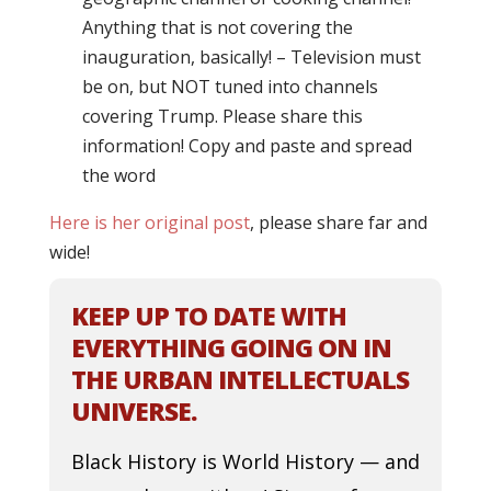
Anything that is not covering the
inauguration, basically! – Television must
be on, but NOT tuned into channels
covering Trump. Please share this
information! Copy and paste and spread
the word
Here is her original post
, please share far and
wide!
KEEP UP TO DATE WITH
EVERYTHING GOING ON IN
THE URBAN INTELLECTUALS
UNIVERSE.
Black History is World History — and