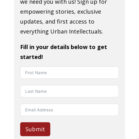
we need you with us! Sign up for
empowering stories, exclusive
updates, and first access to
everything Urban Intellectuals.
Fill in your details below to get
started!
Submit