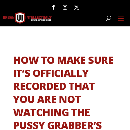
HOW TO MAKE SURE
IT’S OFFICIALLY
RECORDED THAT
YOU ARE NOT
WATCHING THE
PUSSY GRABBER’S