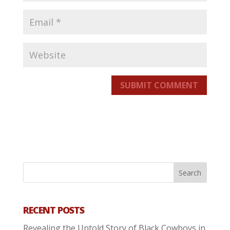
SUBMIT COMMENT
RECENT POSTS
Revealing the Untold Story of Black Cowboys in