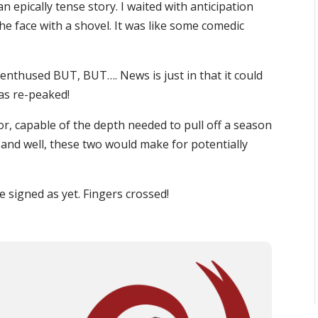
n epically tense story. I waited with anticipation
the face with a shovel. It was like some comedic
 enthused BUT, BUT…. News is just in that it could
as re-peaked!
or, capable of the depth needed to pull off a season
and well, these two would make for potentially
re signed as yet. Fingers crossed!