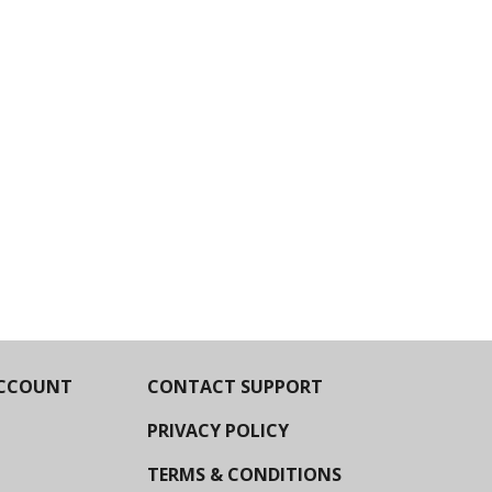
CCOUNT
CONTACT SUPPORT
PRIVACY POLICY
TERMS & CONDITIONS