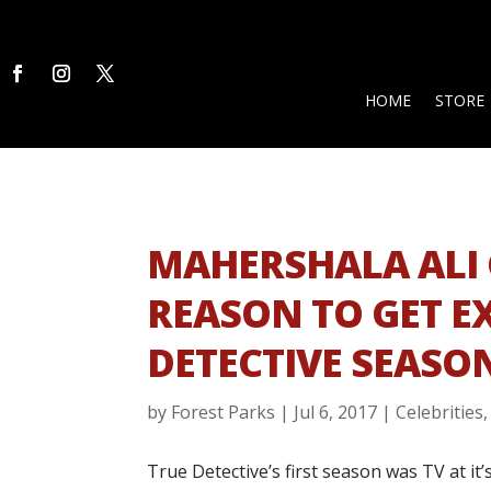
HOME
STORE
MAHERSHALA ALI 
REASON TO GET E
DETECTIVE SEASO
by
Forest Parks
|
Jul 6, 2017
|
Celebrities
True Detective’s first season was TV at it