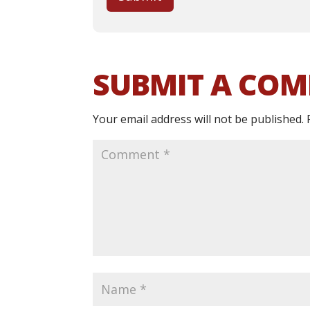
SUBMIT A CO
Your email address will not be published.