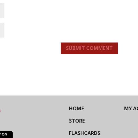
SUBMIT COMMENT
HOME
MY A
STORE
FLASHCARDS