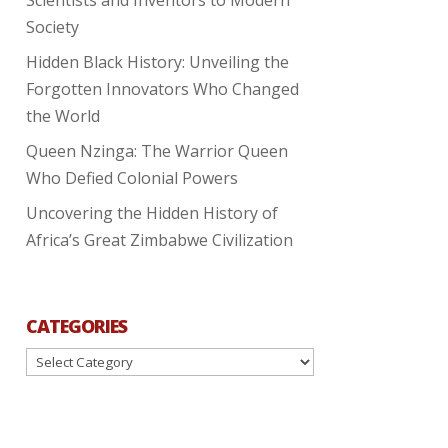
Society
Hidden Black History: Unveiling the
Forgotten Innovators Who Changed
the World
Queen Nzinga: The Warrior Queen
Who Defied Colonial Powers
Uncovering the Hidden History of
Africa’s Great Zimbabwe Civilization
CATEGORIES
Categories