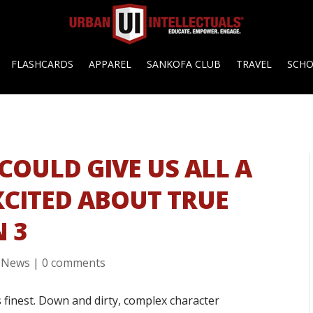
FLASHCARDS
APPAREL
SANKOFA CLUB
TRAVEL
SCH
COULD GIVE US ALL A
XCITED ABOUT TRUE
N 3
,
News
|
0 comments
’s finest. Down and dirty, complex character