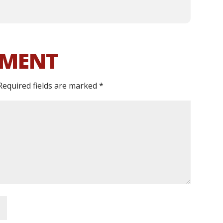
MMENT
Required fields are marked
*