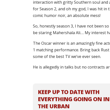
interaction with gritty Southern soul and a
for Season 2, and oh my god, I was hit in 
comic humor noir, an absolute mess!
So, honestly season 3, I have not been so
be staring Mahershala Ali…. My interest h
The Oscar winner is an amazingly fine act
1 matching performance. Bring back Rust 
some of the best TV we’ve ever seen.
He is allegedly in talks but no contracts a
KEEP UP TO DATE WITH
EVERYTHING GOING ON IN
THE URBAN