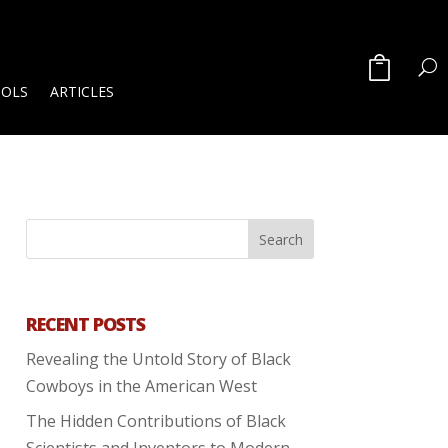
OOLS
ARTICLES
RECENT POSTS
Revealing the Untold Story of Black
Cowboys in the American West
The Hidden Contributions of Black
Scientists and Inventors to Modern