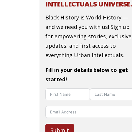
INTELLECTUALS UNIVERSE.
Black History is World History —
and we need you with us! Sign up
for empowering stories, exclusive
updates, and first access to
everything Urban Intellectuals.
Fill in your details below to get
started!
Submit