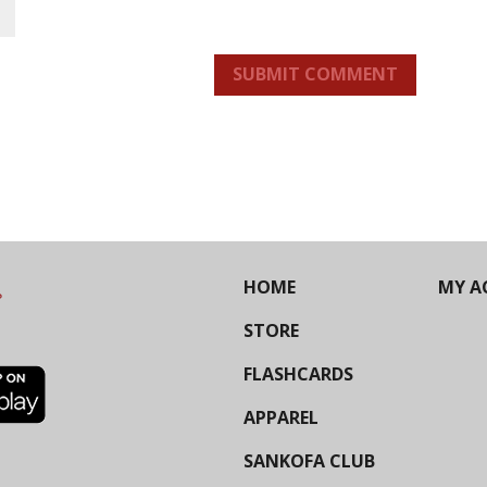
SUBMIT COMMENT
HOME
MY A
STORE
FLASHCARDS
APPAREL
SANKOFA CLUB