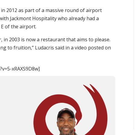
 in 2012 as part of a massive round of airport
with Jackmont Hospitality who already had a
E of the airport.
 in 2003 is now a restaurant that aims to please.
ing to fruition,” Ludacris said in a video posted on
h?v=5-xRAXS9D8w]