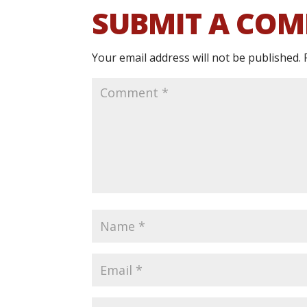
SUBMIT A CO
Your email address will not be published.