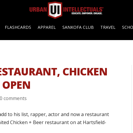
FLASHCARDS
APPAREL
SANKOFA CLUB
TRAVEL
SCH
ESTAURANT, CHICKEN
Y OPEN
0 comments
d to his list, rapper, actor and now a restaurant
ited Chicken + Beer restaurant on at Hartsfield-