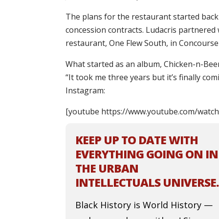
The plans for the restaurant started back
concession contracts. Ludacris partnered 
restaurant, One Flew South, in Concourse 
What started as an album, Chicken-n-Beer,
“It took me three years but it’s finally com
Instagram:
[youtube https://www.youtube.com/watc
KEEP UP TO DATE WITH
EVERYTHING GOING ON IN
THE URBAN
INTELLECTUALS UNIVERSE.
Black History is World History —