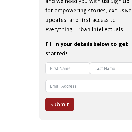
and we need you with us! Sign up
for empowering stories, exclusive
updates, and first access to
everything Urban Intellectuals.
Fill in your details below to get
started!
Submit