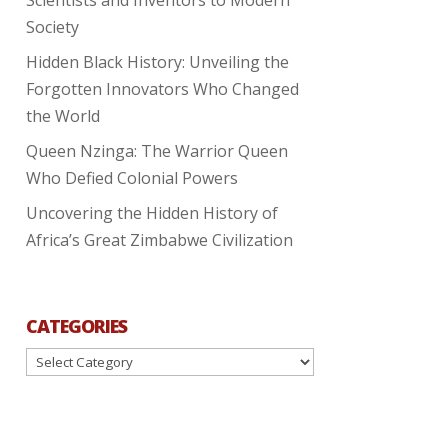
Society
Hidden Black History: Unveiling the
Forgotten Innovators Who Changed
the World
Queen Nzinga: The Warrior Queen
Who Defied Colonial Powers
Uncovering the Hidden History of
Africa’s Great Zimbabwe Civilization
CATEGORIES
Categories