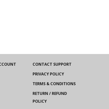
CCOUNT
CONTACT SUPPORT
PRIVACY POLICY
TERMS & CONDITIONS
RETURN / REFUND
POLICY