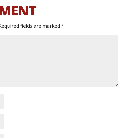
MMENT
Required fields are marked
*