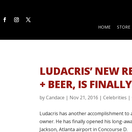
HOME
STORE
LUDACRIS’ NEW R
+ BEER, IS FINALL
by
Candace
|
Nov 21, 2016
|
Celebrities
|
Ludacris has another accomplishment to ad
owner. He has finally opened his long-awa
Jackson, Atlanta airport in Concourse D.