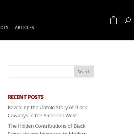
OOLS
ARTICLES
RECENT POSTS
Revealing the Untold Story of Black
Cowboys in the American West
The Hidden Contributions of Black
Scientists and Inventors to Modern