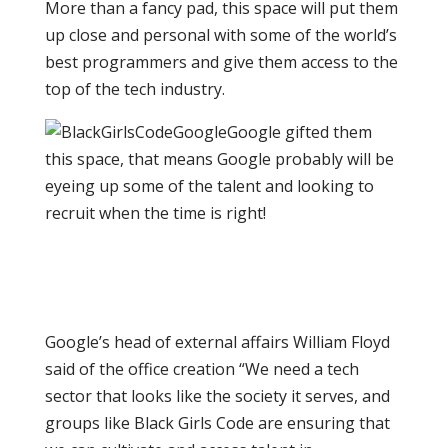
More than a fancy pad, this space will put them
up close and personal with some of the world’s
best programmers and give them access to the
top of the tech industry.
Google gifted them
this space, that means Google probably will be
eyeing up some of the talent and looking to
recruit when the time is right!
Google’s head of external affairs William Floyd
said of the office creation “We need a tech
sector that looks like the society it serves, and
groups like Black Girls Code are ensuring that