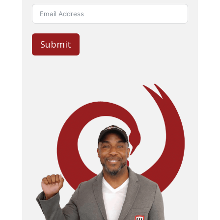
Submit