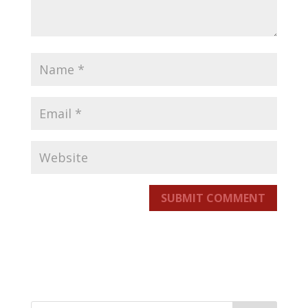
SUBMIT COMMENT