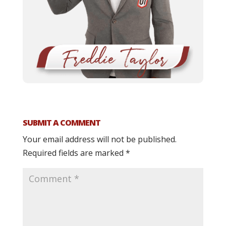
SUBMIT A COMMENT
Your email address will not be published.
Required fields are marked
*