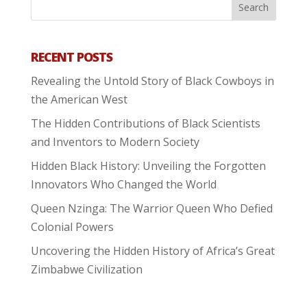
RECENT POSTS
Revealing the Untold Story of Black Cowboys in
the American West
The Hidden Contributions of Black Scientists
and Inventors to Modern Society
Hidden Black History: Unveiling the Forgotten
Innovators Who Changed the World
Queen Nzinga: The Warrior Queen Who Defied
Colonial Powers
Uncovering the Hidden History of Africa’s Great
Zimbabwe Civilization