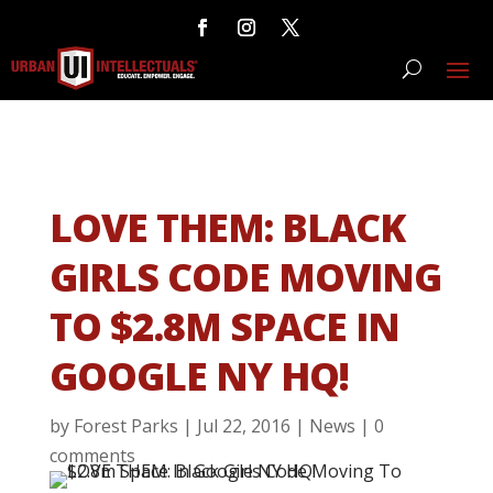
LOVE THEM: BLACK
GIRLS CODE MOVING
TO $2.8M SPACE IN
GOOGLE NY HQ!
by
Forest Parks
|
Jul 22, 2016
|
News
|
0
comments