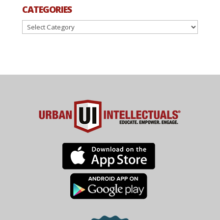
CATEGORIES
Categories