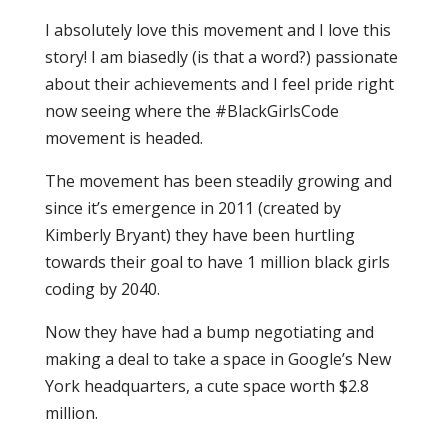
I absolutely love this movement and I love this
story! I am biasedly (is that a word?) passionate
about their achievements and I feel pride right
now seeing where the #BlackGirlsCode
movement is headed.
The movement has been steadily growing and
since it’s emergence in 2011 (created by
Kimberly Bryant) they have been hurtling
towards their goal to have 1 million black girls
coding by 2040.
Now they have had a bump negotiating and
making a deal to take a space in Google’s New
York headquarters, a cute space worth $2.8
million.