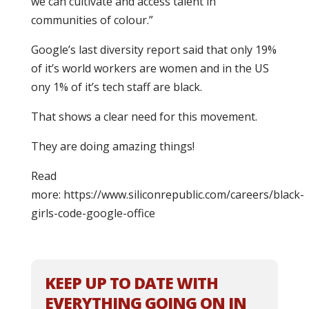
we can cultivate and access talent in
communities of colour.”
Google’s last diversity report said that only 19%
of it’s world workers are women and in the US
ony 1% of it’s tech staff are black.
That shows a clear need for this movement.
They are doing amazing things!
Read
more: https://www.siliconrepublic.com/careers/black-
girls-code-google-office
KEEP UP TO DATE WITH
EVERYTHING GOING ON IN