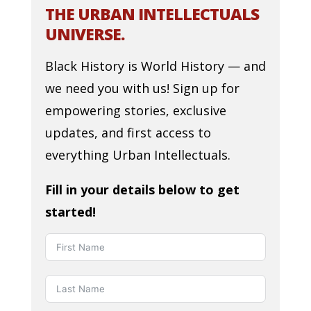
THE URBAN INTELLECTUALS
UNIVERSE.
Black History is World History — and
we need you with us! Sign up for
empowering stories, exclusive
updates, and first access to
everything Urban Intellectuals.
Fill in your details below to get
started!