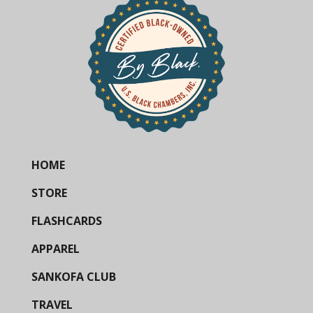
HOME
STORE
FLASHCARDS
APPAREL
SANKOFA CLUB
TRAVEL