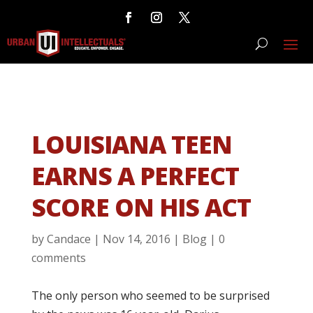
LOUISIANA TEEN
EARNS A PERFECT
SCORE ON HIS ACT
by
Candace
|
Nov 14, 2016
|
Blog
|
0
comments
The only person who seemed to be surprised