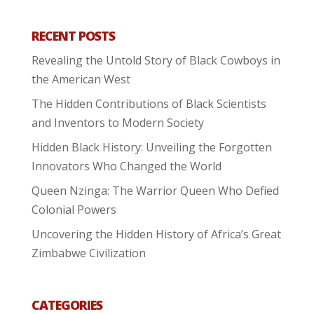
RECENT POSTS
Revealing the Untold Story of Black Cowboys in
the American West
The Hidden Contributions of Black Scientists
and Inventors to Modern Society
Hidden Black History: Unveiling the Forgotten
Innovators Who Changed the World
Queen Nzinga: The Warrior Queen Who Defied
Colonial Powers
Uncovering the Hidden History of Africa’s Great
Zimbabwe Civilization
CATEGORIES