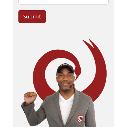
Submit