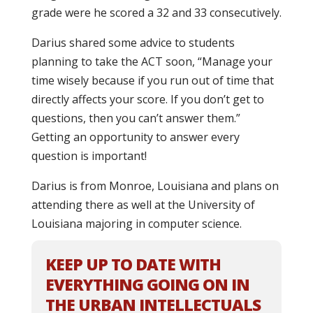
grade were he scored a 32 and 33 consecutively.
Darius shared some advice to students
planning to take the ACT soon, “Manage your
time wisely because if you run out of time that
directly affects your score. If you don’t get to
questions, then you can’t answer them.”
Getting an opportunity to answer every
question is important!
Darius is from Monroe, Louisiana and plans on
attending there as well at the University of
Louisiana majoring in computer science.
KEEP UP TO DATE WITH
EVERYTHING GOING ON IN
THE URBAN INTELLECTUALS