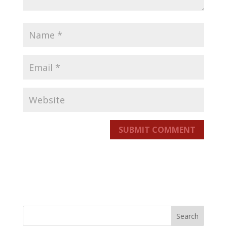
SUBMIT COMMENT