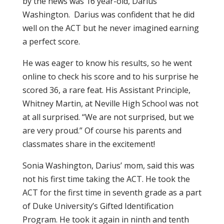
by the news was 16 year-old, Darius
Washington. Darius was confident that he did
well on the ACT but he never imagined earning
a perfect score.
He was eager to know his results, so he went
online to check his score and to his surprise he
scored 36, a rare feat. His Assistant Principle,
Whitney Martin, at Neville High School was not
at all surprised. “We are not surprised, but we
are very proud.” Of course his parents and
classmates share in the excitement!
Sonia Washington, Darius’ mom, said this was
not his first time taking the ACT. He took the
ACT for the first time in seventh grade as a part
of Duke University’s Gifted Identification
Program. He took it again in ninth and tenth