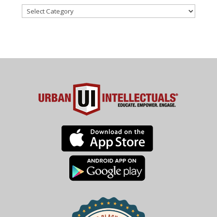
Categories