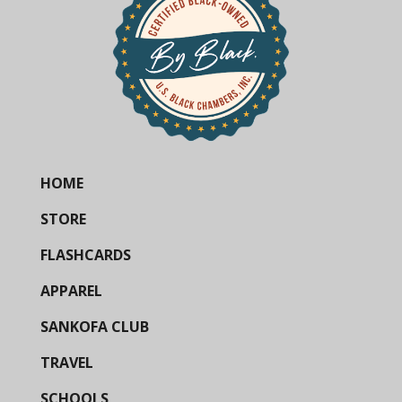
HOME
STORE
FLASHCARDS
APPAREL
SANKOFA CLUB
TRAVEL
SCHOOLS