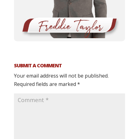
SUBMIT A COMMENT
Your email address will not be published.
Required fields are marked
*