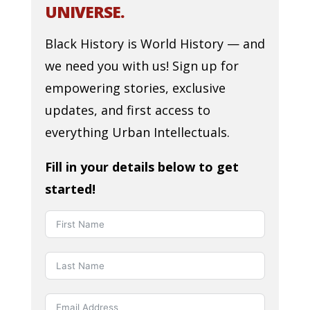
UNIVERSE.
Black History is World History — and
we need you with us! Sign up for
empowering stories, exclusive
updates, and first access to
everything Urban Intellectuals.
Fill in your details below to get
started!