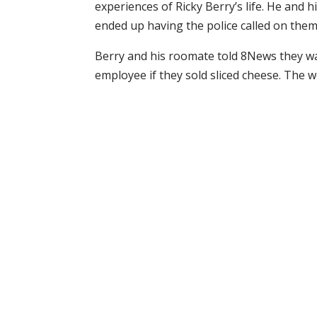
experiences of Ricky Berry’s life. He and
ended up having the police called on them
Berry and his roomate told 8News they w
employee if they sold sliced cheese. The wo