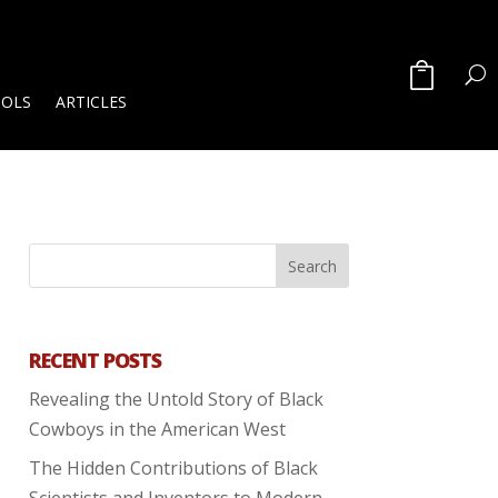
OOLS
ARTICLES
RECENT POSTS
Revealing the Untold Story of Black
Cowboys in the American West
The Hidden Contributions of Black
Scientists and Inventors to Modern