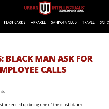
FLASHCARDS
APPAREL
SANKOFA CLUB
TRAVEL
SCH
S: BLACK MAN ASK FOR
EMPLOYEE CALLS
nts
store ended up being one of the most bizarre