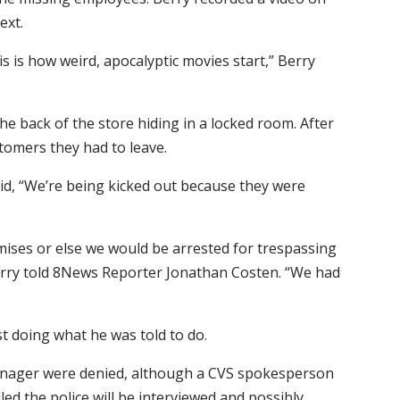
ext.
is is how weird, apocalyptic movies start,” Berry
he back of the store hiding in a locked room. After
stomers they had to leave.
aid, “We’re being kicked out because they were
emises or else we would be arrested for trespassing
” Berry told 8News Reporter Jonathan Costen. “We had
st doing what he was told to do.
manager were denied, although a CVS spokesperson
ed the police will be interviewed and possibly