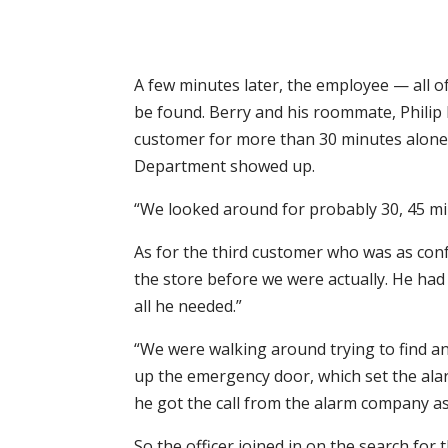
A few minutes later, the employee — all o
be found. Berry and his roommate, Philip 
customer for more than 30 minutes alone 
Department showed up.
“We looked around for probably 30, 45 min
As for the third customer who was as con
the store before we were actually. He had
all he needed.”
“We were walking around trying to find a
up the emergency door, which set the alarm
he got the call from the alarm company a
So the officer joined in on the search for