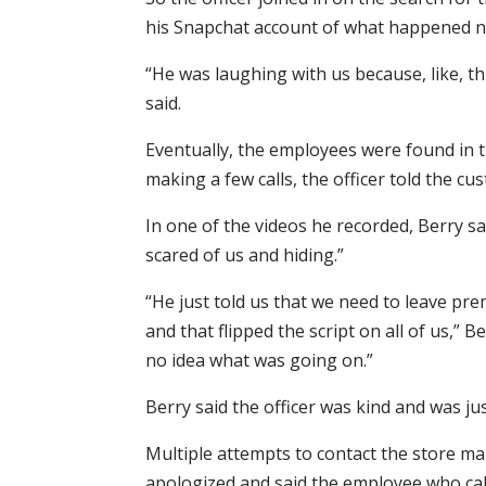
his Snapchat account of what happened n
“He was laughing with us because, like, th
said.
Eventually, the employees were found in t
making a few calls, the officer told the cu
In one of the videos he recorded, Berry s
scared of us and hiding.”
“He just told us that we need to leave pr
and that flipped the script on all of us,
no idea what was going on.”
Berry said the officer was kind and was ju
Multiple attempts to contact the store 
apologized and said the employee who call