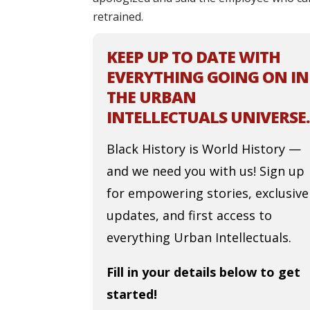
retrained.
KEEP UP TO DATE WITH
EVERYTHING GOING ON IN
THE URBAN
INTELLECTUALS UNIVERSE.
Black History is World History —
and we need you with us! Sign up
for empowering stories, exclusive
updates, and first access to
everything Urban Intellectuals.
Fill in your details below to get
started!