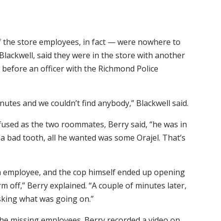
f the store employees, in fact — were nowhere to
Blackwell, said they were in the store with another
before an officer with the Richmond Police
utes and we couldn’t find anybody,” Blackwell said.
fused as the two roommates, Berry said, “he was in
 a bad tooth, all he wanted was some Orajel. That’s
n employee, and the cop himself ended up opening
 off,” Berry explained. “A couple of minutes later,
sking what was going on.”
 the missing employees. Berry recorded a video on