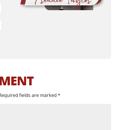
MMENT
Required fields are marked
*