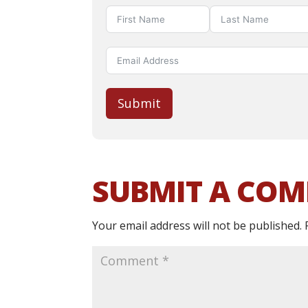
Submit
SUBMIT A CO
Your email address will not be published.