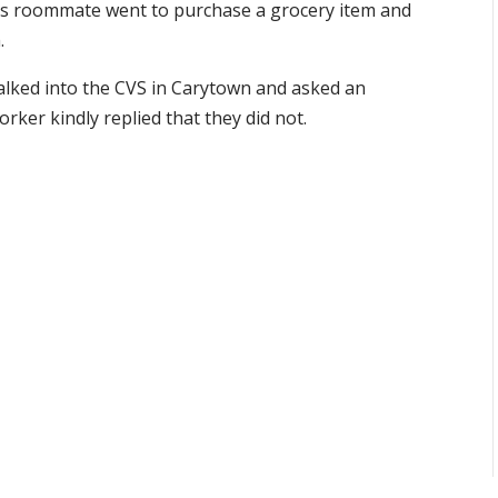
 his roommate went to purchase a grocery item and
.
alked into the CVS in Carytown and asked an
rker kindly replied that they did not.