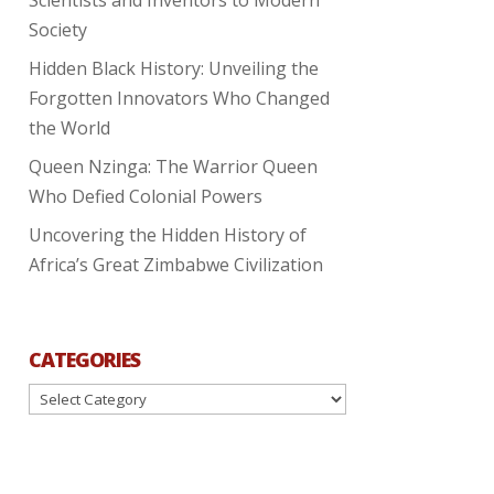
Society
Hidden Black History: Unveiling the
Forgotten Innovators Who Changed
the World
Queen Nzinga: The Warrior Queen
Who Defied Colonial Powers
Uncovering the Hidden History of
Africa’s Great Zimbabwe Civilization
CATEGORIES
Categories