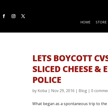
HOME
STORE
LETS BOYCOTT CV
SLICED CHEESE & 
POLICE
by
Koba
|
Nov 29, 2016
|
Blog
|
0 comme
What began as a spontaneous trip to the 