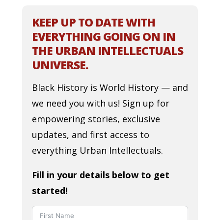
KEEP UP TO DATE WITH
EVERYTHING GOING ON IN
THE URBAN INTELLECTUALS
UNIVERSE.
Black History is World History — and
we need you with us! Sign up for
empowering stories, exclusive
updates, and first access to
everything Urban Intellectuals.
Fill in your details below to get
started!