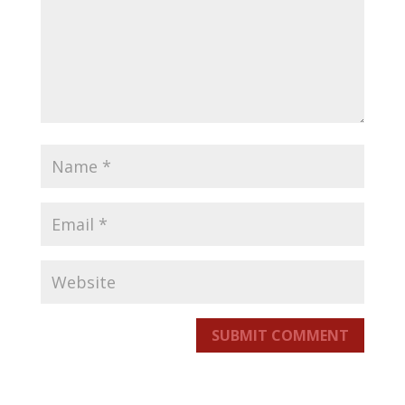
SUBMIT COMMENT