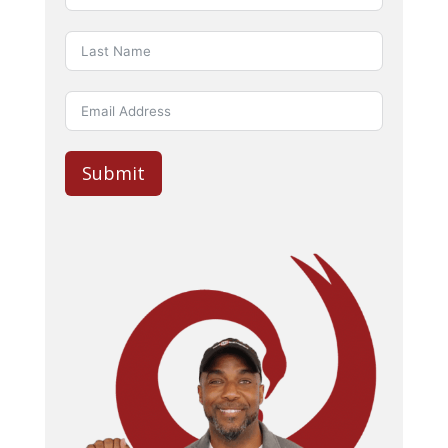
Submit