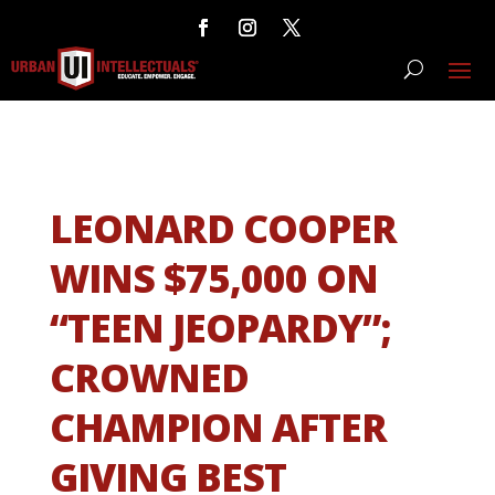
LEONARD COOPER
WINS $75,000 ON
“TEEN JEOPARDY”;
CROWNED
CHAMPION AFTER
GIVING BEST