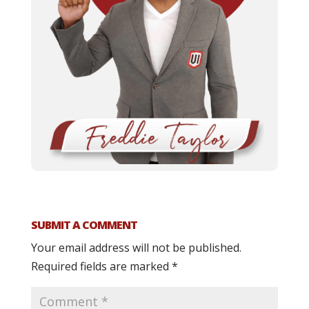
SUBMIT A COMMENT
Your email address will not be published.
Required fields are marked
*