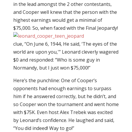
in the lead amongst the 2 other contestants,
and Cooper well knew that the person with the
highest earnings would get a minimal of
$75,000. So, when faced with the
Final Jeopardy!
clue, “On June 6, 1944, He said, ‘The eyes of the
world are upon you,'” Leonard cleverly wagered
$0 and responded: “Who is some guy in
Normandy, but I just won $75,000!”
Here’s the punchline: One of Cooper’s
opponents had enough earnings to surpass
him if he answered correctly, but he didn’t, and
so Cooper won the tournament and went home
with $75K. Even host Alex Trebek was excited
by Leonard’s confidence. He laughed and said,
“You did indeed! Way to go!”