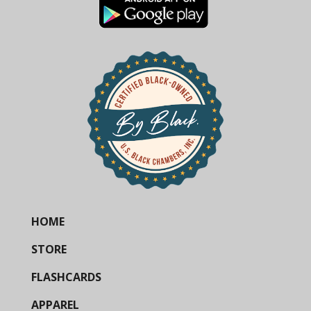
HOME
STORE
FLASHCARDS
APPAREL