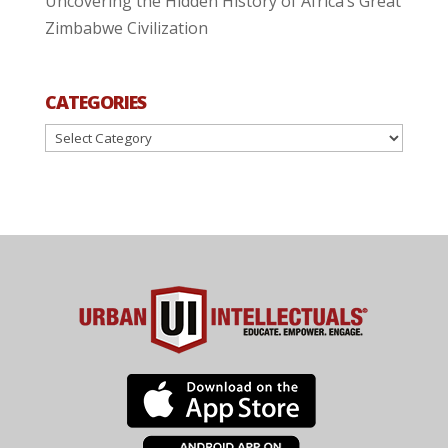
Uncovering the Hidden History of Africa’s Great
Zimbabwe Civilization
CATEGORIES
Categories