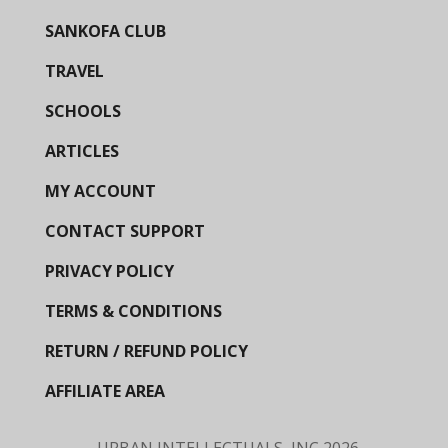
SANKOFA CLUB
TRAVEL
SCHOOLS
ARTICLES
MY ACCOUNT
CONTACT SUPPORT
PRIVACY POLICY
TERMS & CONDITIONS
RETURN / REFUND POLICY
AFFILIATE AREA