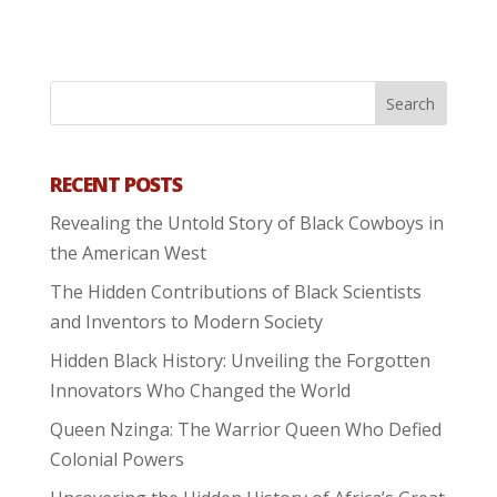
RECENT POSTS
Revealing the Untold Story of Black Cowboys in
the American West
The Hidden Contributions of Black Scientists
and Inventors to Modern Society
Hidden Black History: Unveiling the Forgotten
Innovators Who Changed the World
Queen Nzinga: The Warrior Queen Who Defied
Colonial Powers