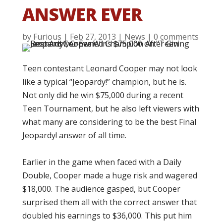
ANSWER EVER
by
Furious
|
Feb 27, 2013
|
News
|
0 comments
Teen contestant Leonard Cooper may not look
like a typical “Jeopardy!” champion, but he is.
Not only did he win $75,000 during a recent
Teen Tournament, but he also left viewers with
what many are considering to be the best Final
Jeopardy! answer of all time.
Earlier in the game when faced with a Daily
Double, Cooper made a huge risk and wagered
$18,000. The audience gasped, but Cooper
surprised them all with the correct answer that
doubled his earnings to $36,000. This put him