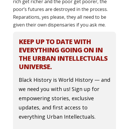
rich get richer and the poor get poorer, the
poor’s futures are destroyed in the process.
Reparations, yes please, they all need to be
given their own dispensaries if you ask me.
KEEP UP TO DATE WITH
EVERYTHING GOING ON IN
THE URBAN INTELLECTUALS
UNIVERSE.
Black History is World History — and
we need you with us! Sign up for
empowering stories, exclusive
updates, and first access to
everything Urban Intellectuals.