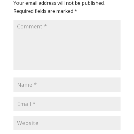
Your email address will not be published.
Required fields are marked
*