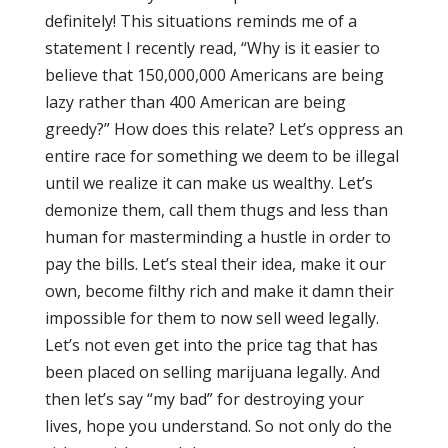
definitely! This situations reminds me of a
statement I recently read, “Why is it easier to
believe that 150,000,000 Americans are being
lazy rather than 400 American are being
greedy?” How does this relate? Let’s oppress an
entire race for something we deem to be illegal
until we realize it can make us wealthy. Let’s
demonize them, call them thugs and less than
human for masterminding a hustle in order to
pay the bills. Let’s steal their idea, make it our
own, become filthy rich and make it damn their
impossible for them to now sell weed legally.
Let’s not even get into the price tag that has
been placed on selling marijuana legally. And
then let’s say “my bad” for destroying your
lives, hope you understand. So not only do the