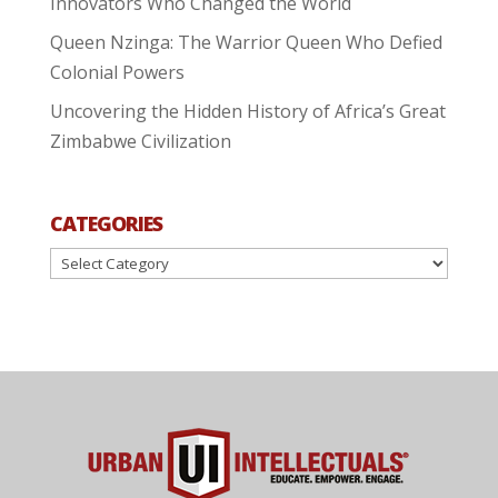
Innovators Who Changed the World
Queen Nzinga: The Warrior Queen Who Defied
Colonial Powers
Uncovering the Hidden History of Africa’s Great
Zimbabwe Civilization
CATEGORIES
Categories