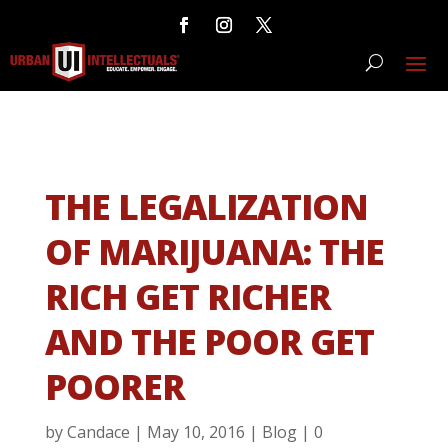
THE LEGALIZATION
OF MARIJUANA: THE
RICH GET RICHER
AND THE POOR GET
POORER
by
Candace
|
May 10, 2016
|
Blog
|
0