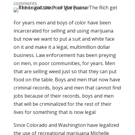
comments
For years men and boys of color have been
incarcerated for selling and using marijuana
but now we want to put a suit and white face
on it and make it a legal, multimillion dollar
business. Law enforcement has been preying
on men, in poor communities, for years. Men
that are selling weed just so that they can put
food on the table. Boys and men that now have
criminal records, boys and men that cannot find
jobs because of their records, boys and men
that will be criminalized for the rest of their
lives for something that is now legal.
Since Colorado and Washington have legalized
the use of recreational marijuana Michelle