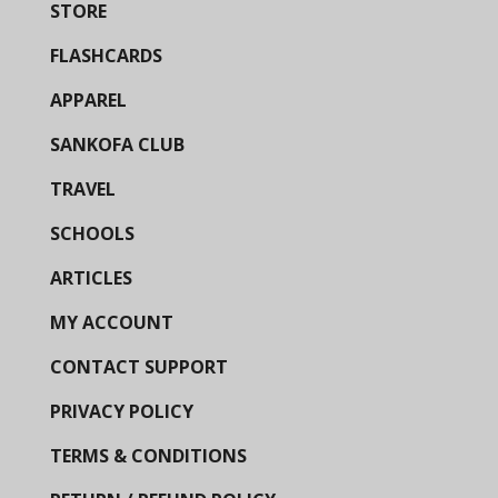
STORE
FLASHCARDS
APPAREL
SANKOFA CLUB
TRAVEL
SCHOOLS
ARTICLES
MY ACCOUNT
CONTACT SUPPORT
PRIVACY POLICY
TERMS & CONDITIONS