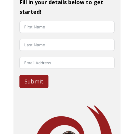
Fill in your details below to get
started!
Submit