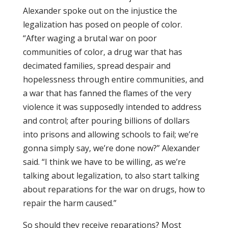
Alexander spoke out on the injustice the
legalization has posed on people of color.
“After waging a brutal war on poor
communities of color, a drug war that has
decimated families, spread despair and
hopelessness through entire communities, and
a war that has fanned the flames of the very
violence it was supposedly intended to address
and control; after pouring billions of dollars
into prisons and allowing schools to fail; we’re
gonna simply say, we’re done now?” Alexander
said. “I think we have to be willing, as we’re
talking about legalization, to also start talking
about reparations for the war on drugs, how to
repair the harm caused.”
So should they receive reparations? Most