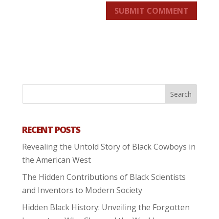
SUBMIT COMMENT
RECENT POSTS
Revealing the Untold Story of Black Cowboys in
the American West
The Hidden Contributions of Black Scientists
and Inventors to Modern Society
Hidden Black History: Unveiling the Forgotten