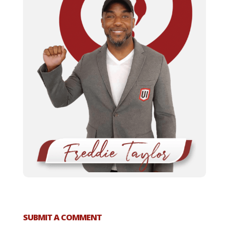
SUBMIT A COMMENT