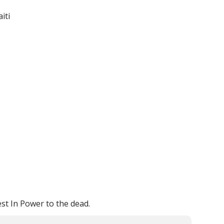
iti
est In Power to the dead.