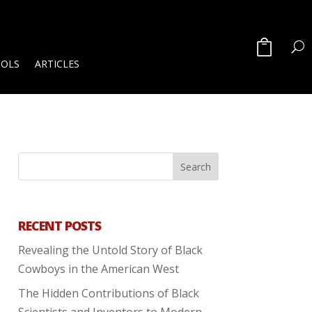
OOLS
ARTICLES
RECENT POSTS
Revealing the Untold Story of Black
Cowboys in the American West
The Hidden Contributions of Black
Scientists and Inventors to Modern