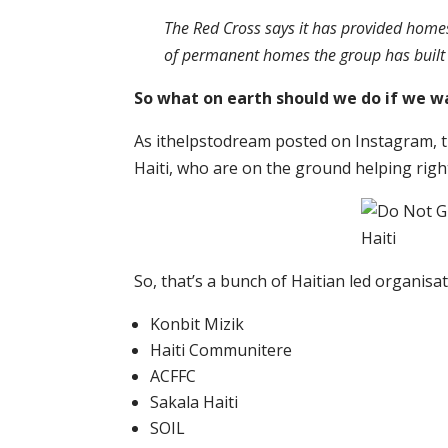
The Red Cross says it has provided home
of permanent homes the group has built in 
So what on earth should we do if we w
As ithelpstodream posted on Instagram, t
Haiti, who are on the ground helping righ
So, that’s a bunch of Haitian led organisat
Konbit Mizik
Haiti Communitere
ACFFC
Sakala Haiti
SOIL