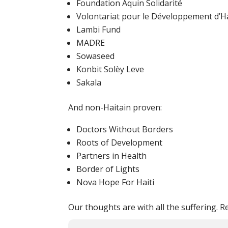
Foundation Aquin Solidarité
Volontariat pour le Développement d’Ha
Lambi Fund
MADRE
Sowaseed
Konbit Solèy Leve
Sakala
And non-Haitain proven:
Doctors Without Borders
Roots of Development
Partners in Health
Border of Lights
Nova Hope For Haiti
Our thoughts are with all the suffering. R