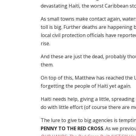
devastating Haiti, the worst Caribbean st
As small towns make contact again, water
toll is big. Further deaths are happening
local civil protection officials have repor
rise.
And these are just the dead, probably tho
them.
On top of this, Matthew has reached the US
forgetting the people of Haiti yet again.
Haiti needs help, giving a little, spreadi
do with little effort (of course there are 
The lure to give to big agencies is tempt
PENNY TO THE RED CROSS
. As we previo