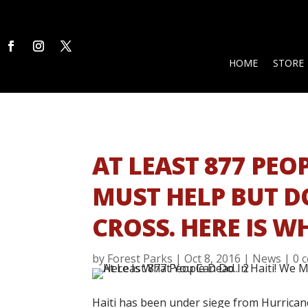
HOME
STORE
AT LEAST 877 PEOP
MUST HELP BUT DO
CROSS. HERE IS 
by
Forest Parks
|
Oct 8, 2016
|
News
|
0 
Haiti has been under siege from Hurricane