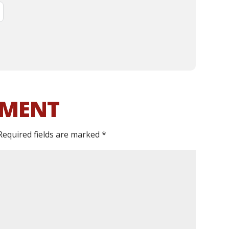
MMENT
Required fields are marked
*