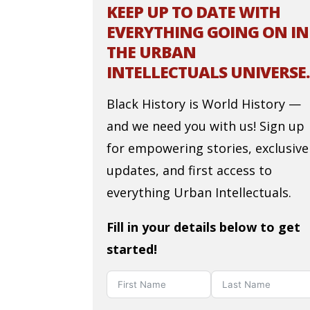
KEEP UP TO DATE WITH
EVERYTHING GOING ON IN
THE URBAN
INTELLECTUALS UNIVERSE.
Black History is World History —
and we need you with us! Sign up
for empowering stories, exclusive
updates, and first access to
everything Urban Intellectuals.
Fill in your details below to get
started!