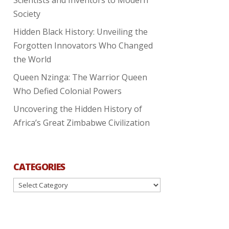
Society
Hidden Black History: Unveiling the
Forgotten Innovators Who Changed
the World
Queen Nzinga: The Warrior Queen
Who Defied Colonial Powers
Uncovering the Hidden History of
Africa’s Great Zimbabwe Civilization
CATEGORIES
Categories