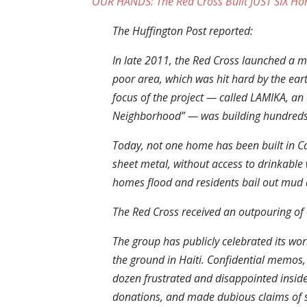
OUR HANDS: The Red Cross Built JUST SIX Hom
The Huffington Post reported:
In late 2011, the Red Cross launched a mu
poor area, which was hit hard by the ear
focus of the project — called LAMIKA, an 
Neighborhood” — was building hundred
Today, not one home has been built in C
sheet metal, without access to drinkable w
homes flood and residents bail out mud 
The Red Cross received an outpouring of d
The group has publicly celebrated its wor
the ground in Haiti. Confidential memos,
dozen frustrated and disappointed insid
donations, and made dubious claims of 