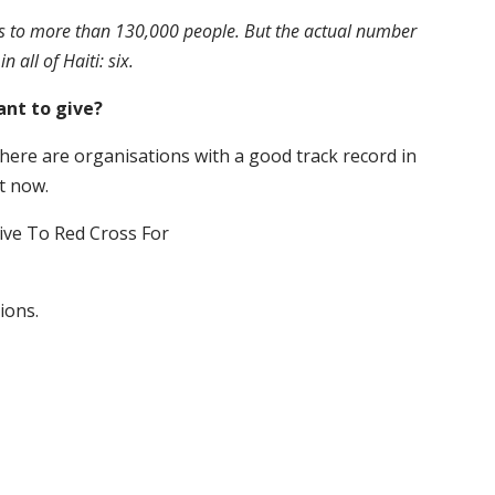
s to more than 130,000 people. But the actual number
all of Haiti: six.
ant to give?
here are organisations with a good track record in
t now.
ions.