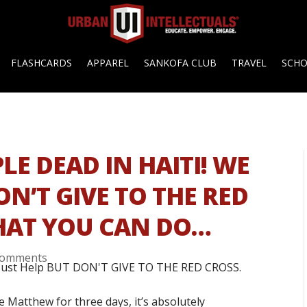
FLASHCARDS
APPAREL
SANKOFA CLUB
TRAVEL
SCH
LE DEAD IN HAITI! WE
N’T GIVE TO THE RED
WHAT YOU CAN DO…
comments
 Matthew for three days, it’s absolutely