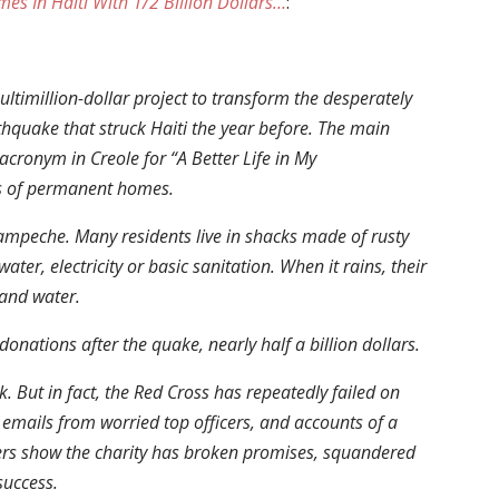
es In Haiti With 1/2 Billion Dollars…
:
ltimillion-dollar project to transform the desperately
thquake that struck Haiti the year before. The main
acronym in Creole for “A Better Life in My
s of permanent homes.
ampeche. Many residents live in shacks made of rusty
ater, electricity or basic sanitation. When it rains, their
and water.
onations after the quake, nearly half a billion dollars.
k. But in fact, the Red Cross has repeatedly failed on
 emails from worried top officers, and accounts of a
ers show the charity has broken promises, squandered
success.