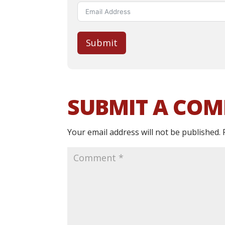
Submit
SUBMIT A CO
Your email address will not be published.