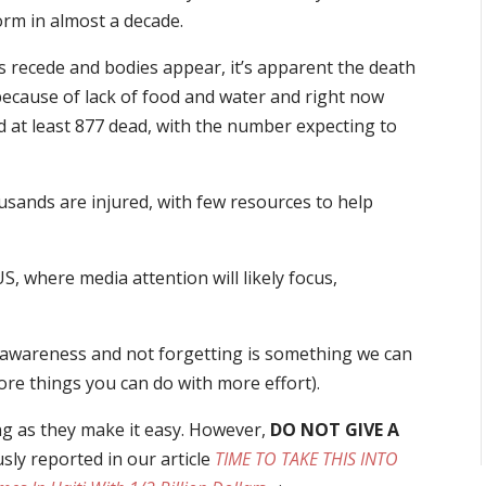
orm in almost a decade.
s recede and bodies appear, it’s apparent the death
 because of lack of food and water and right now
ted at least 877 dead, with the number expecting to
usands are injured, with few resources to help
, where media attention will likely focus,
ng awareness and not forgetting is something we can
more things you can do with more effort).
ing as they make it easy. However,
DO NOT GIVE A
usly reported in our article
TIME TO TAKE THIS INTO