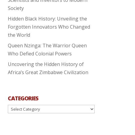
Society
Hidden Black History: Unveiling the
Forgotten Innovators Who Changed
the World
Queen Nzinga: The Warrior Queen
Who Defied Colonial Powers
Uncovering the Hidden History of
Africa’s Great Zimbabwe Civilization
CATEGORIES
Categories