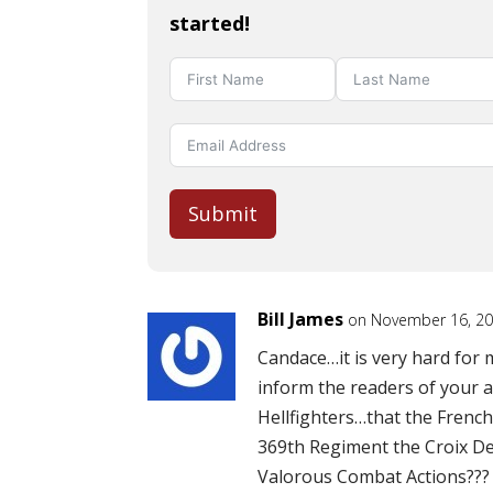
started!
Submit
Bill James
on November 16, 20
Candace…it is very hard for
inform the readers of your a
Hellfighters…that the Frenc
369th Regiment the Croix De 
Valorous Combat Actions???