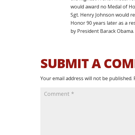
would award no Medal of Hon
Sgt. Henry Johnson would re
Honor 90 years later as a r
by President Barack Obama.
SUBMIT A CO
Your email address will not be published.