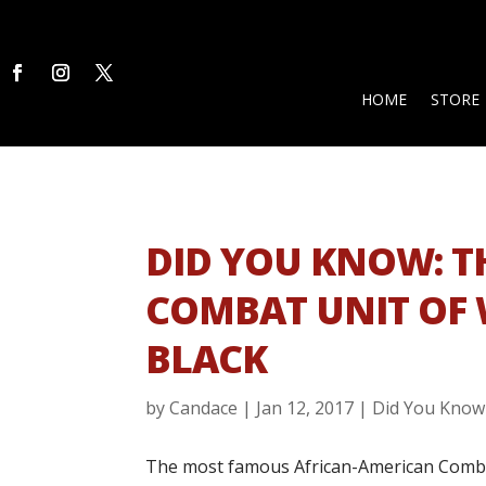
HOME
STORE
DID YOU KNOW: 
COMBAT UNIT OF
BLACK
by
Candace
|
Jan 12, 2017
|
Did You Know
The most famous African-American Combat