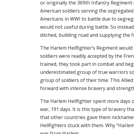
or originally the 369th Infantry Regiment
American soldiers serving the segregated 
Americans in WWI to battle due to segrega
would not useful during battle. So instead
ditched, building road and supplying the fr
The Harlem Hellfighter’s Regiment would
soldiers were readily accepted by the Fr
trained, they took part in combat and began
underestimated group of true warriors s
group of soldiers of their time. This Alli
forward with intense bravery and strengt
The Harlem Hellfighter spent more days o
war, 191 days. It is this type of bravery
that other countries gave them nickname
Hellfighters stuck with them. Why “Harlem”
was from Harlem.