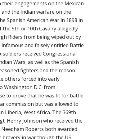
m their engagements on the Mexican
, and the Indian warfare on the
 the Spanish American War in 1898 in
f the 9th or 10th Cavalry allegedly
ugh Riders from being wiped out by
infamous and falsely entitled Battle
ck soldiers received Congressional
ndian Wars, as well as the Spanish
easoned fighters and the reason
e others forced into early
 to Washington D.C. from
e to prove that he was fit for battle.
 war commission but was allowed to
in Liberia, West Africa. The 369th
gt. Henry Johnson who received the
te Needham Roberts both awarded
r bravery in war though the US