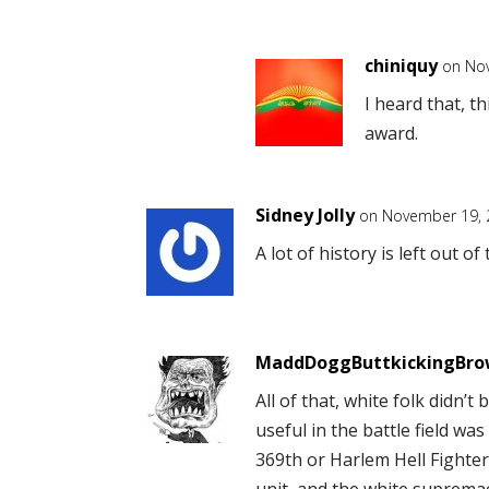
chiniquy
on Nov
I heard that, th
award.
Sidney Jolly
on November 19, 
A lot of history is left out o
MaddDoggButtkickingBr
All of that, white folk didn’
useful in the battle field was
369th or Harlem Hell Fighte
unit, and the white suprema