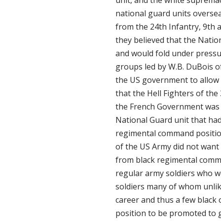
national guard units oversea
from the 24th Infantry, 9th
they believed that the Natio
and would fold under pressu
groups led by W.B. DuBois 
the US government to allow b
that the Hell Fighters of th
the French Government was b
National Guard unit that ha
regimental command position
of the US Army did not want 
from black regimental comm
regular army soldiers who w
soldiers many of whom unlik
career and thus a few black 
position to be promoted to