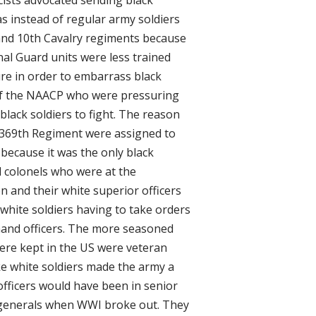
s instead of regular army soldiers
 and 10th Cavalry regiments because
nal Guard units were less trained
re in order to embarrass black
of the NAACP who were pressuring
lack soldiers to fight. The reason
e 369th Regiment were assigned to
ecause it was the only black
d colonels who were at the
 and their white superior officers
white soldiers having to take orders
and officers. The more seasoned
ere kept in the US were veteran
e white soldiers made the army a
officers would have been in senior
 generals when WWI broke out. They