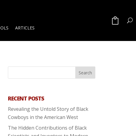
OOLS
ARTICLES
RECENT POSTS
Revealing the Untold Story of Black
Cowboys in the American West
The Hidden Contributions of Black
Scientists and Inventors to Modern