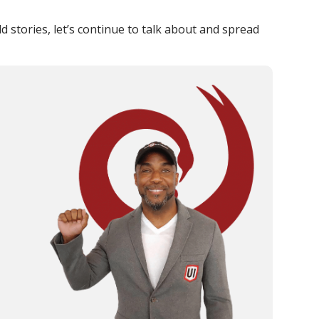
stories, let’s continue to talk about and spread