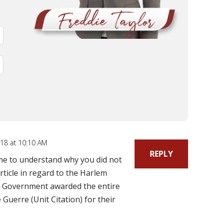
18 at 10:10 AM
REPLY
 me to understand why you did not
rticle in regard to the Harlem
h Government awarded the entire
Guerre (Unit Citation) for their