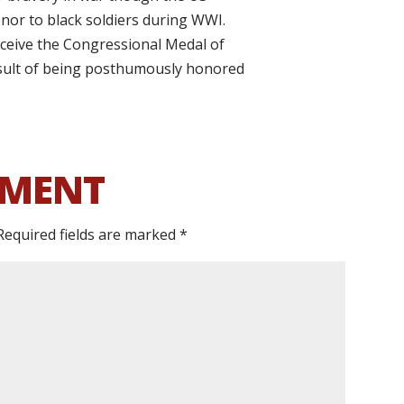
or to black soldiers during WWI.
ceive the Congressional Medal of
esult of being posthumously honored
MMENT
Required fields are marked
*