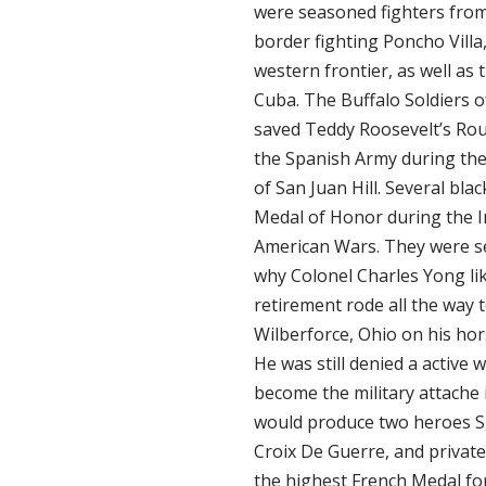
were seasoned fighters fro
border fighting Poncho Villa
western frontier, as well as
Cuba. The Buffalo Soldiers o
saved Teddy Roosevelt’s Ro
the Spanish Army during the 
of San Juan Hill. Several bla
Medal of Honor during the I
American Wars. They were s
why Colonel Charles Yong lik
retirement rode all the way
Wilberforce, Ohio on his hors
He was still denied a active
become the military attache 
would produce two heroes S
Croix De Guerre, and priva
the highest French Medal fo