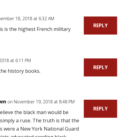
ember 18, 2018 at 6:32 AM
REPLY
is is the highest French military
2018 at 6:11 PM
REPLY
f the history books.
own
on November 19, 2018 at 8:48 PM
REPLY
t believe the black man would be
 simply a ruse. The truth is that the
rs were a New York National Guard
cists advocated sending black