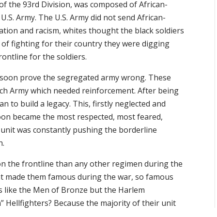
 of the 93rd Division, was composed of African-
U.S. Army. The U.S. Army did not send African-
tion and racism, whites thought the black soldiers
 of fighting for their country they were digging
ontline for the soldiers.
 soon prove the segregated army wrong. These
ench Army which needed reinforcement. After being
 to build a legacy. This, firstly neglected and
oon became the most respected, most feared,
ed unit was constantly pushing the borderline
h.
n the frontline than any other regimen during the
 that made them famous during the war, so famous
s like the Men of Bronze but the Harlem
 Hellfighters? Because the majority of their unit