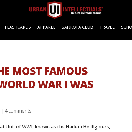
FLASHCARDS
APPAREL
SANKOFA CLUB
TRAVEL
SCH
THE MOST FAMOUS
 WORLD WAR I WAS
|
4 comments
 Unit of WWI, known as the Harlem Hellfighters,