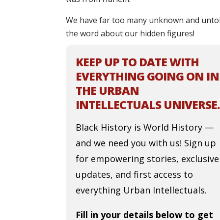
We have far too many unknown and untold 
the word about our hidden figures!
KEEP UP TO DATE WITH
EVERYTHING GOING ON IN
THE URBAN
INTELLECTUALS UNIVERSE.
Black History is World History —
and we need you with us! Sign up
for empowering stories, exclusive
updates, and first access to
everything Urban Intellectuals.
Fill in your details below to get