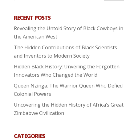
RECENT POSTS
Revealing the Untold Story of Black Cowboys in
the American West
The Hidden Contributions of Black Scientists
and Inventors to Modern Society
Hidden Black History: Unveiling the Forgotten
Innovators Who Changed the World
Queen Nzinga: The Warrior Queen Who Defied
Colonial Powers
Uncovering the Hidden History of Africa’s Great
Zimbabwe Civilization
CATEGORIES