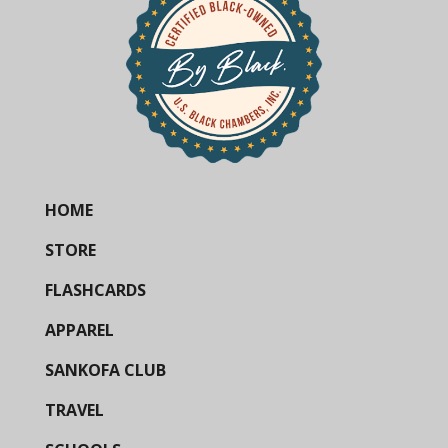
HOME
STORE
FLASHCARDS
APPAREL
SANKOFA CLUB
TRAVEL