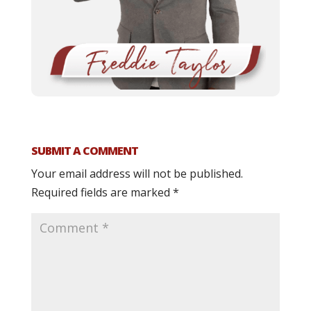
SUBMIT A COMMENT
Your email address will not be published.
Required fields are marked
*