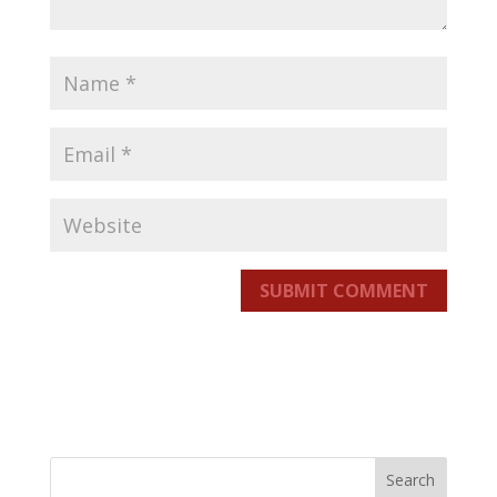
SUBMIT COMMENT