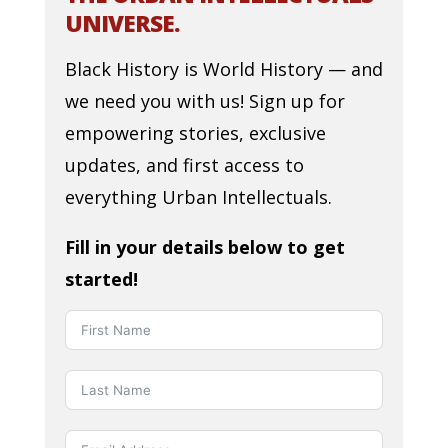
UNIVERSE.
Black History is World History — and
we need you with us! Sign up for
empowering stories, exclusive
updates, and first access to
everything Urban Intellectuals.
Fill in your details below to get
started!