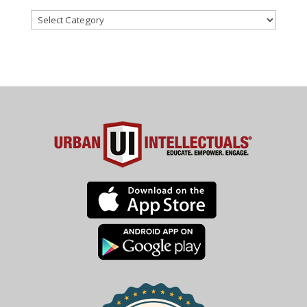
Categories