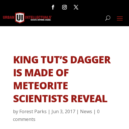
KING TUT’S DAGGER
IS MADE OF
METEORITE
SCIENTISTS REVEAL
by
Forest Parks
|
Jun 3, 2017
|
News
|
0
comments