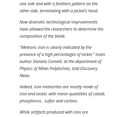
one side and with a feathers pattern on the
other side, terminating with a jackal’s head.
Now dramatic technological improvements
have allowed the researchers to determine the
composition of the blade.
“Meteoric iron is clearly indicated by the
presence of a high percentages of nickel,” main
author Daniela Comelli, at the department of
Physics of Milan Polytechnic, told Discovery
News.
Indeed, iron meteorites are mostly made of
iron and nickel, with minor quantities of cobalt,
phosphorus , sulfur and carbon.
While artifacts produced with iron ore