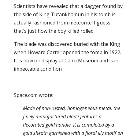
Scientists have revealed that a dagger found by
the side of King Tutankhamun in his tomb is
actually fashioned from meteorite! I guess
that’s just how the boy killed rolled!
The blade was discovered buried with the King
when Howard Carter opened the tomb in 1922.
It is now on display at Cairo Museum and is in
impeccable condition.
Space.com wrote:
Made of non-rusted, homogeneous metal, the
finely manufactured blade features a
decorated gold handle. It is completed by a
gold sheath garnished with a floral lily motif on