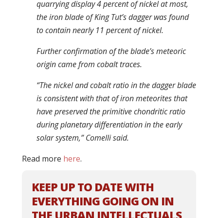
quarrying display 4 percent of nickel at most,
the iron blade of King Tut’s dagger was found
to contain nearly 11 percent of nickel.
Further confirmation of the blade’s meteoric
origin came from cobalt traces.
“The nickel and cobalt ratio in the dagger blade
is consistent with that of iron meteorites that
have preserved the primitive chondritic ratio
during planetary differentiation in the early
solar system,” Comelli said.
Read more
here
.
KEEP UP TO DATE WITH
EVERYTHING GOING ON IN
THE URBAN INTELLECTUALS