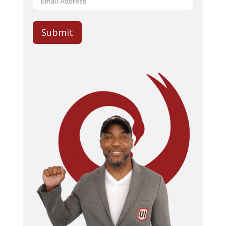
Submit