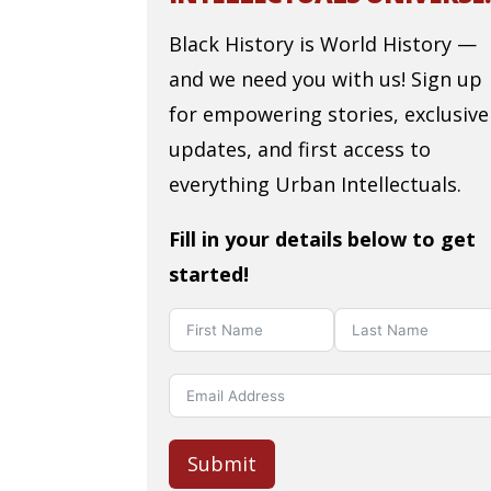
Black History is World History —
and we need you with us! Sign up
for empowering stories, exclusive
updates, and first access to
everything Urban Intellectuals.
Fill in your details below to get
started!
Submit