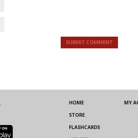
SUBMIT COMMENT
HOME
MY A
STORE
FLASHCARDS