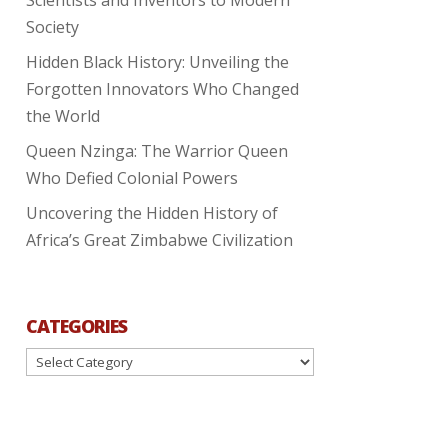
Society
Hidden Black History: Unveiling the
Forgotten Innovators Who Changed
the World
Queen Nzinga: The Warrior Queen
Who Defied Colonial Powers
Uncovering the Hidden History of
Africa’s Great Zimbabwe Civilization
CATEGORIES
Categories