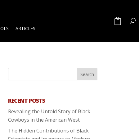
OOLS
ARTICLES
RECENT POSTS
Revealing the Untold Story of Black
Cowboys in the American West
The Hidden Contributions of Black
Scientists and Inventors to Modern