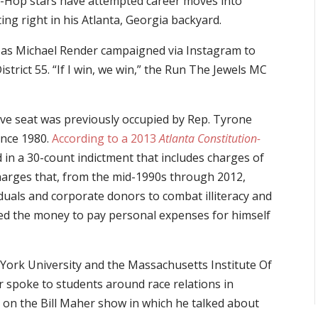
p-Hop stars have attempted career moves into
rting right in his Atlanta, Georgia backyard.
wn as Michael Render campaigned via Instagram to
istrict 55. “If I win, we win,” the Run The Jewels MC
ive seat was previously occupied by Rep. Tyrone
ince 1980.
According to a 2013
Atlanta Constitution-
 in a 30-count indictment that includes charges of
charges that, from the mid-1990s through 2012,
iduals and corporate donors to combat illiteracy and
sed the money to pay personal expenses for himself
 York University and the Massachusetts Institute Of
poke to students around race relations in
t on the Bill Maher show in which he talked about