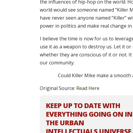
the influences of hip-hop on the world. How
world would see someone named “Killer Mik
have never seen anyone named “Killer” with
power in politics and make real change i
I believe the time is now for us to lever
use it as a weapon to destroy us. Let it or
whether they are conscious of it or not. I
our community.
Could Killer Mike make a smooth a
Original Source:
Read Here
KEEP UP TO DATE WITH
EVERYTHING GOING ON IN
THE URBAN
INTELLECTUALS UNIVERSE.