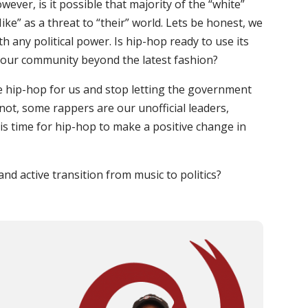
ever, is it possible that majority of the “white”
e” as a threat to “their” world. Lets be honest, we
 any political power. Is hip-hop ready to use its
n our community beyond the latest fashion?
age hip-hop for us and stop letting the government
 not, some rappers are our unofficial leaders,
t is time for hip-hop to make a positive change in
nd active transition from music to politics?