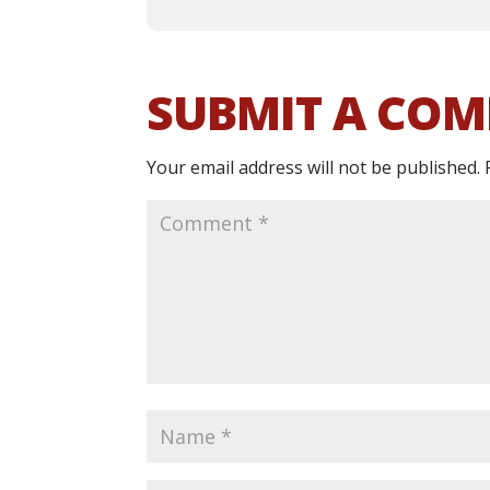
SUBMIT A CO
Your email address will not be published.