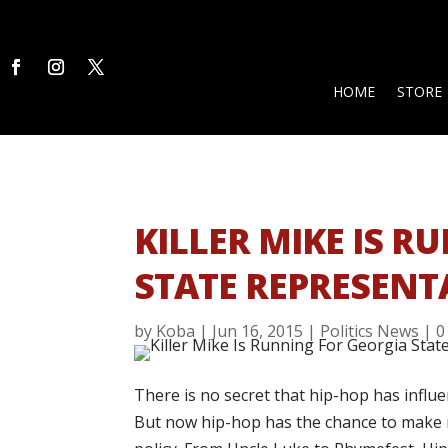
HOME
STORE
KILLER MIKE IS 
STATE REPRESENT
by
Koba
|
Jun 16, 2015
|
Politics News
|
0
There is no secret that hip-hop has influe
But now hip-hop has the chance to make re