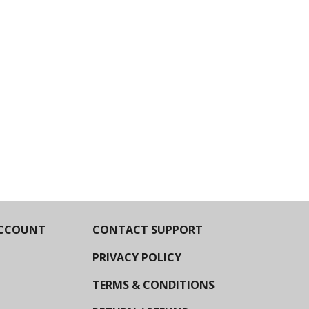
CCOUNT
CONTACT SUPPORT
PRIVACY POLICY
TERMS & CONDITIONS