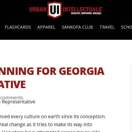
FLASHCARDS
APPAREL
SANKOFA CLUB
TRAVEL
SCH
RUNNING FOR GEORGIA
ATIVE
 comments
nced every culture on earth since its conception.
al change as it tries to make its way into