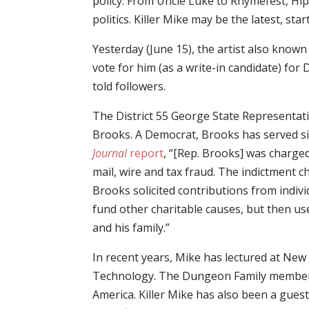
policy. From Uncle Luke to Rhymefest, Hi
politics. Killer Mike may be the latest, sta
Yesterday (June 15), the artist also kno
vote for him (as a write-in candidate) for D
told followers.
The District 55 George State Representat
Brooks. A Democrat, Brooks has served s
Journal
report
, “[Rep. Brooks] was charged
mail, wire and tax fraud. The indictment 
Brooks solicited contributions from indiv
fund other charitable causes, but then u
and his family.”
In recent years, Mike has lectured at New
Technology. The Dungeon Family member s
America. Killer Mike has also been a gues