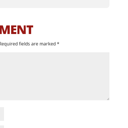
MMENT
Required fields are marked
*