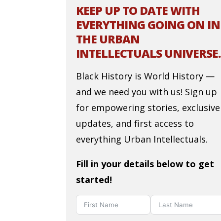
KEEP UP TO DATE WITH
EVERYTHING GOING ON IN
THE URBAN
INTELLECTUALS UNIVERSE.
Black History is World History —
and we need you with us! Sign up
for empowering stories, exclusive
updates, and first access to
everything Urban Intellectuals.
Fill in your details below to get
started!