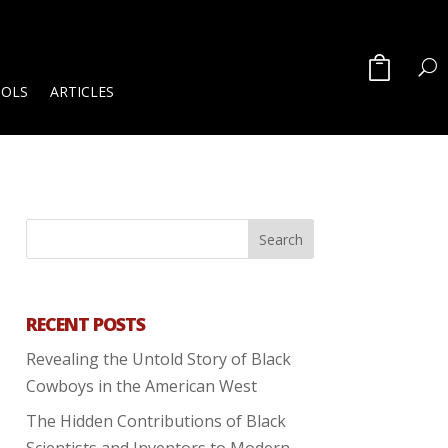
OOLS
ARTICLES
RECENT POSTS
Revealing the Untold Story of Black
Cowboys in the American West
The Hidden Contributions of Black
Scientists and Inventors to Modern