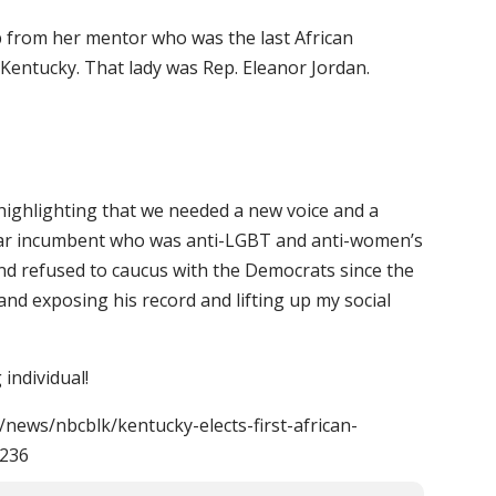
 from her mentor who was the last African
Kentucky. That lady was Rep. Eleanor Jordan.
highlighting that we needed a new voice and a
year incumbent who was anti-LGBT and anti-women’s
nd refused to caucus with the Democrats since the
 and exposing his record and lifting up my social
individual!
news/nbcblk/kentucky-elects-first-african-
6236