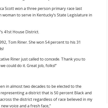
ca Scott won a three person primary race last
can woman to serve in Kentucky’s State Legislature in
s 41st House District.
92, Tom Riner. She won 54 percent to his 31
ds!
ative Riner just called to concede. Thank you to
e could do it. Great job, folks!”
men in almost two decades to be elected to the
 representing a district that is 50 percent Black and
across the district regardless of race believed in my
 new voice and a fresh face,”