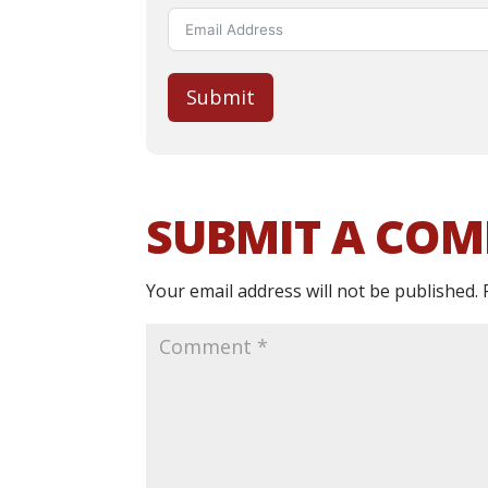
Submit
SUBMIT A CO
Your email address will not be published.