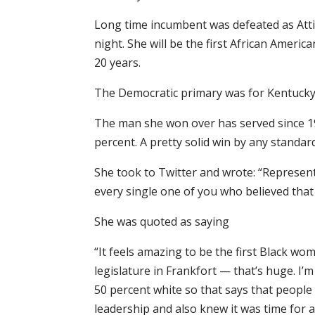
Long time incumbent was defeated as Atti
night. She will be the first African Ameri
20 years.
The Democratic primary was for Kentucky’
The man she won over has served since 19
percent. A pretty solid win by any standar
She took to Twitter and wrote: “Represent
every single one of you who believed that w
She was quoted as saying
“It feels amazing to be the first Black wo
legislature in Frankfort — that’s huge. I’m
50 percent white so that says that people 
leadership and also knew it was time for a