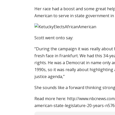
Her race had a boost and some great help
American to serve in state government in 
Scott went onto say:
“During the campaign it was really about 
fresh face in Frankfurt. We had this 34-
rights. He was a Democrat in name only a
1990s, so it was really about highlighting
justice agenda,”
She sounds like a forward thinking strong 
Read more here: http://www.nbcnews.com/
american-state-legislature-20-years-n57