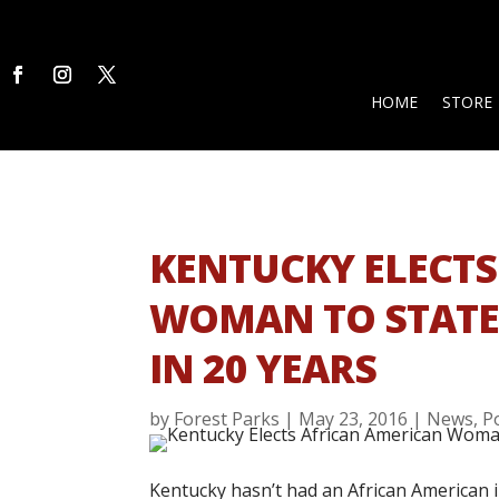
HOME
STORE
KENTUCKY ELECTS
WOMAN TO STATE 
IN 20 YEARS
by
Forest Parks
|
May 23, 2016
|
News
,
P
Kentucky hasn’t had an African American in 