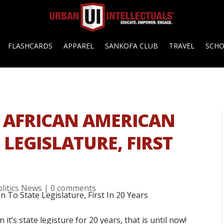
FLASHCARDS
APPAREL
SANKOFA CLUB
TRAVEL
SCH
 AFRICAN AMERICAN
LEGISLATURE, FIRST
olitics News
|
0 comments
it’s state legisture for 20 years, that is until now!