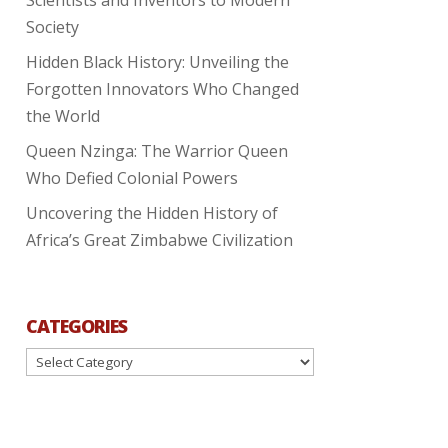
Society
Hidden Black History: Unveiling the
Forgotten Innovators Who Changed
the World
Queen Nzinga: The Warrior Queen
Who Defied Colonial Powers
Uncovering the Hidden History of
Africa’s Great Zimbabwe Civilization
CATEGORIES
Categories