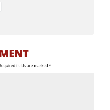
MMENT
Required fields are marked
*