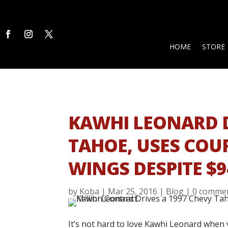
HOME
STORE
KAWHI LEONARD D
TAHOE, USES COU
WINGS DESPITE $
by
Koba
|
Mar 25, 2016
|
Blog
|
0 comme
It’s not hard to love Kawhi Leonard when 