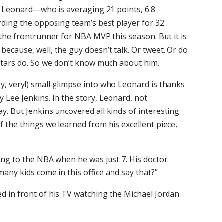
, Leonard—who is averaging 21 points, 6.8
rding the opposing team’s best player for 32
e frontrunner for NBA MVP this season. But it is
ecause, well, the guy doesn’t talk. Or tweet. Or do
tars do. So we don’t know much about him.
ery, very!) small glimpse into who Leonard is thanks
y Lee Jenkins. In the story, Leonard, not
ay. But Jenkins uncovered all kinds of interesting
f the things we learned from his excellent piece,
ing to the NBA when he was just 7. His doctor
ny kids come in this office and say that?”
ed in front of his TV watching the Michael Jordan