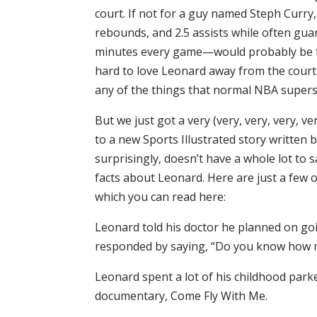
court. If not for a guy named Steph Curry
rebounds, and 2.5 assists while often gua
minutes every game—would probably be th
hard to love Leonard away from the court b
any of the things that normal NBA supers
But we just got a very (very, very, very, v
to a new Sports Illustrated story written b
surprisingly, doesn’t have a whole lot to s
facts about Leonard. Here are just a few o
which you can read here:
Leonard told his doctor he planned on go
responded by saying, “Do you know how ma
Leonard spent a lot of his childhood park
documentary, Come Fly With Me.