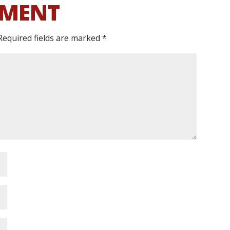
MMENT
Required fields are marked
*