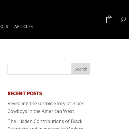
OOLS
ARTICLES
RECENT POSTS
Revealing the Untold Story of Black
Cowboys in the American West
The Hidden Contributions of Black
Scientists and Inventors to Modern