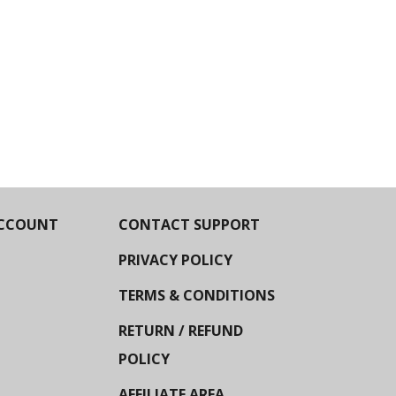
CCOUNT
CONTACT SUPPORT
PRIVACY POLICY
TERMS & CONDITIONS
RETURN / REFUND
POLICY
AFFILIATE AREA