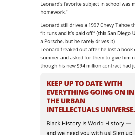
Leonard’s favorite subject in school was 
homework.”
Leonard still drives a 1997 Chevy Tahoe t
“it runs and it’s paid off.” (this San Dieg
a Porsche, but he rarely drives it)
Leonard freaked out after he lost a book
summer and asked for them to give him n
though his new $94 million contract had ju
KEEP UP TO DATE WITH
EVERYTHING GOING ON IN
THE URBAN
INTELLECTUALS UNIVERSE.
Black History is World History —
and we need you with us! Sign up