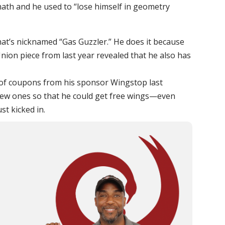
math and he used to “lose himself in geometry
hat’s nicknamed “Gas Guzzler.” He does it because
o Union piece from last year revealed that he also has
 of coupons from his sponsor Wingstop last
ew ones so that he could get free wings—even
st kicked in.