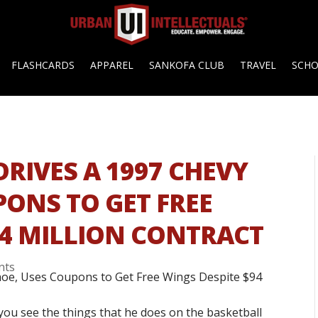
FLASHCARDS
APPAREL
SANKOFA CLUB
TRAVEL
SCH
RIVES A 1997 CHEVY
PONS TO GET FREE
94 MILLION CONTRACT
nts
you see the things that he does on the basketball