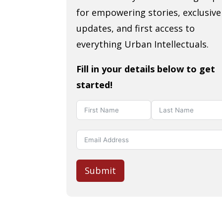
for empowering stories, exclusive
updates, and first access to
everything Urban Intellectuals.
Fill in your details below to get
started!
Submit