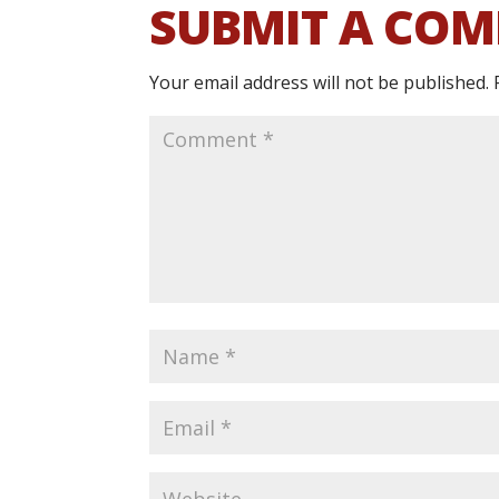
SUBMIT A CO
Your email address will not be published.