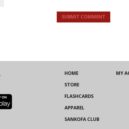
SUBMIT COMMENT
HOME
MY A
STORE
FLASHCARDS
APPAREL
SANKOFA CLUB