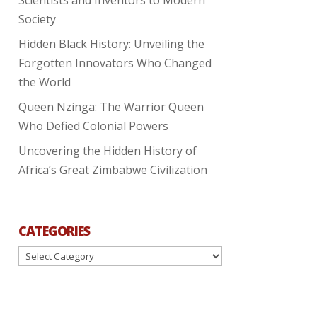
Society
Hidden Black History: Unveiling the
Forgotten Innovators Who Changed
the World
Queen Nzinga: The Warrior Queen
Who Defied Colonial Powers
Uncovering the Hidden History of
Africa’s Great Zimbabwe Civilization
CATEGORIES
Categories