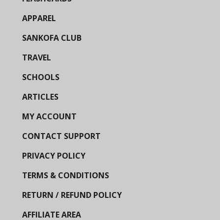
APPAREL
SANKOFA CLUB
TRAVEL
SCHOOLS
ARTICLES
MY ACCOUNT
CONTACT SUPPORT
PRIVACY POLICY
TERMS & CONDITIONS
RETURN / REFUND POLICY
AFFILIATE AREA