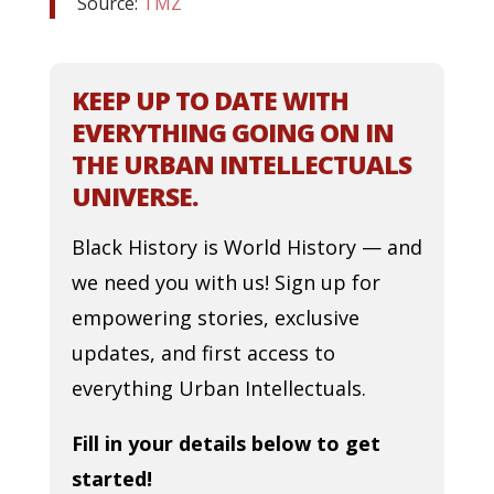
Source:
TMZ
KEEP UP TO DATE WITH
EVERYTHING GOING ON IN
THE URBAN INTELLECTUALS
UNIVERSE.
Black History is World History — and
we need you with us! Sign up for
empowering stories, exclusive
updates, and first access to
everything Urban Intellectuals.
Fill in your details below to get
started!