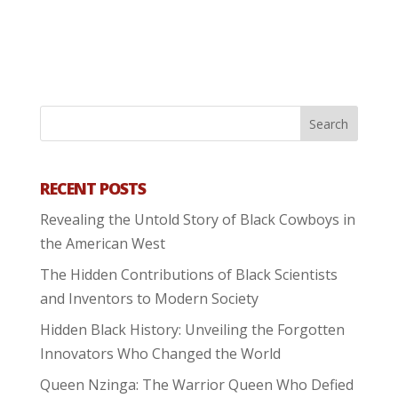
RECENT POSTS
Revealing the Untold Story of Black Cowboys in
the American West
The Hidden Contributions of Black Scientists
and Inventors to Modern Society
Hidden Black History: Unveiling the Forgotten
Innovators Who Changed the World
Queen Nzinga: The Warrior Queen Who Defied