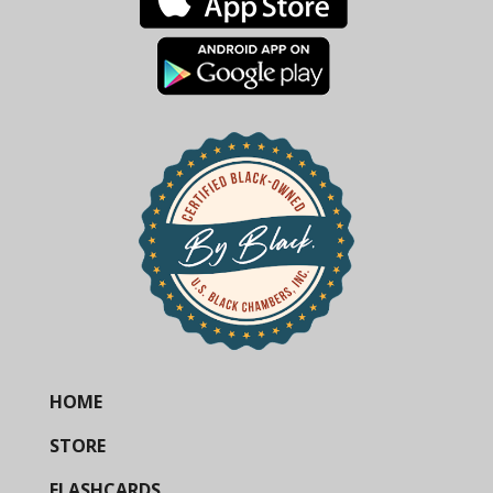
HOME
STORE
FLASHCARDS