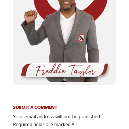
SUBMIT A COMMENT
Your email address will not be published.
Required fields are marked
*