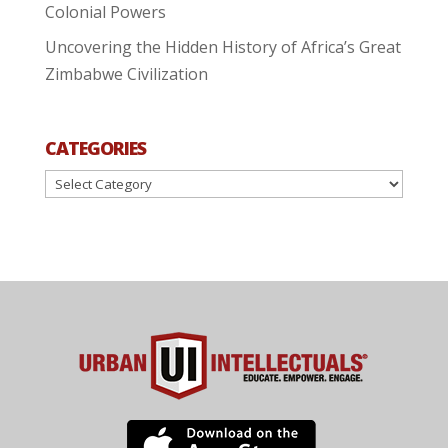
Colonial Powers
Uncovering the Hidden History of Africa’s Great
Zimbabwe Civilization
CATEGORIES
Categories