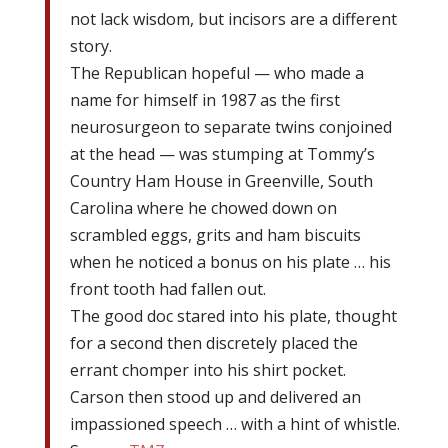
not lack wisdom, but incisors are a different
story.
The Republican hopeful — who made a
name for himself in 1987 as the first
neurosurgeon to separate twins conjoined
at the head — was stumping at Tommy’s
Country Ham House in Greenville, South
Carolina where he chowed down on
scrambled eggs, grits and ham biscuits
when he noticed a bonus on his plate … his
front tooth had fallen out.
The good doc stared into his plate, thought
for a second then discretely placed the
errant chomper into his shirt pocket.
Carson then stood up and delivered an
impassioned speech … with a hint of whistle.