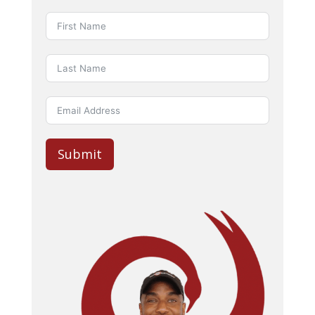
Submit