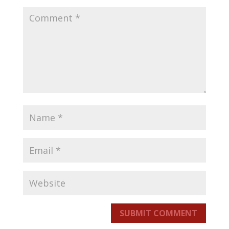
SUBMIT COMMENT