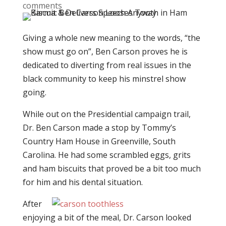
comments
Giving a whole new meaning to the words, “the
show must go on”, Ben Carson proves he is
dedicated to diverting from real issues in the
black community to keep his minstrel show
going.
While out on the Presidential campaign trail,
Dr. Ben Carson made a stop by Tommy’s
Country Ham House in Greenville, South
Carolina. He had some scrambled eggs, grits
and ham biscuits that proved be a bit too much
for him and his dental situation.
After
enjoying a bit of the meal, Dr. Carson looked