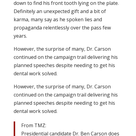
down to find his front tooth lying on the plate.
Definitely an unexpected gift and a bit of
karma, many say as he spoken lies and
propaganda relentlessly over the pass few
years.
However, the surprise of many, Dr. Carson
continued on the campaign trail delivering his
planned speeches despite needing to get his
dental work solved.
However, the surprise of many, Dr. Carson
continued on the campaign trail delivering his
planned speeches despite needing to get his
dental work solved.
From TMZ:
Presidential candidate Dr. Ben Carson does