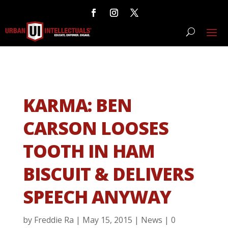
KARMA: BEN
CARSON LOOSES
TOOTH IN HAM
BISCUIT & DELIVERS
SPEECH ANYWAY
by
Freddie Ra
|
May 15, 2015
|
News
|
0