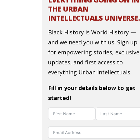
THE URBAN
INTELLECTUALS UNIVERSE.
Black History is World History —
and we need you with us! Sign up
for empowering stories, exclusive
updates, and first access to
everything Urban Intellectuals.
Fill in your details below to get
started!