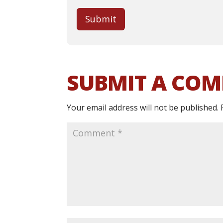
Submit
SUBMIT A CO
Your email address will not be published.