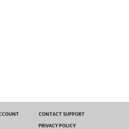
CCOUNT
CONTACT SUPPORT
PRIVACY POLICY