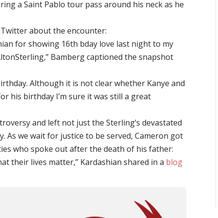
aring a Saint Pablo tour pass around his neck as he
o Twitter about the encounter:
n for showing 16th bday love last night to my
AltonSterling,” Bamberg captioned the snapshot
irthday. Although it is not clear whether Kanye and
or his birthday I’m sure it was still a great
troversy and left not just the Sterling’s devastated
y. As we wait for justice to be served, Cameron got
ies who spoke out after the death of his father:
at their lives matter,” Kardashian shared in a
blog