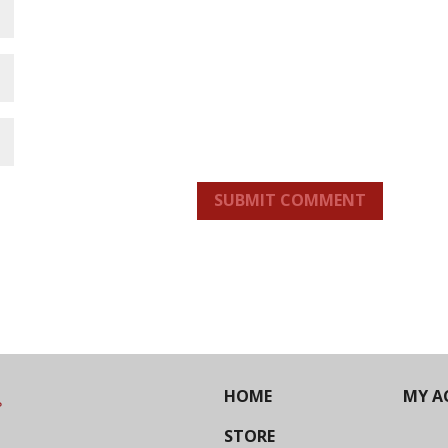
SUBMIT COMMENT
HOME
MY A
STORE