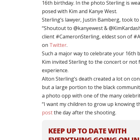
16th birthday. In the photo Sterling is we
posed with Kim and Kanye West.
Sterling’s lawyer, Justin Bamberg, took t
“Shoutout to @kanyewest & @KimKardashia
client #CameronSterling, eldest son of #
on
Twitter
.
Such a major way to celebrate your 16th b
Kim invited Sterling to the concert or not f
experience.
Alton Sterling’s death created a lot on con
but a large portion to the black communit
a photo opp with one of the many celebrit
“I want my children to grow up knowing th
post
the day after the shooting.
KEEP UP TO DATE WITH
EVERYTHING GOING ON IN