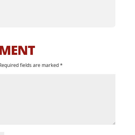
MMENT
Required fields are marked
*