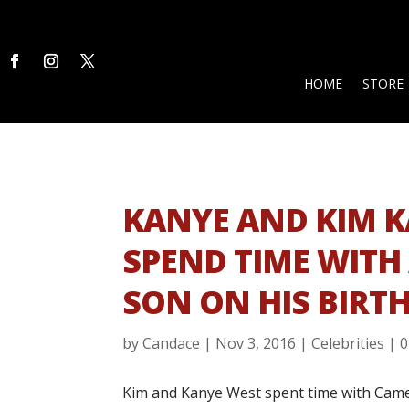
HOME
STORE
KANYE AND KIM 
SPEND TIME WITH
SON ON HIS BIRT
by
Candace
|
Nov 3, 2016
|
Celebrities
|
0
Kim and Kanye West spent time with Camero