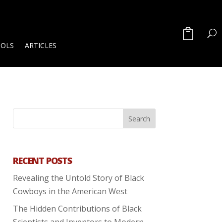
OOLS
ARTICLES
RECENT POSTS
Revealing the Untold Story of Black
Cowboys in the American West
The Hidden Contributions of Black
Scientists and Inventors to Modern