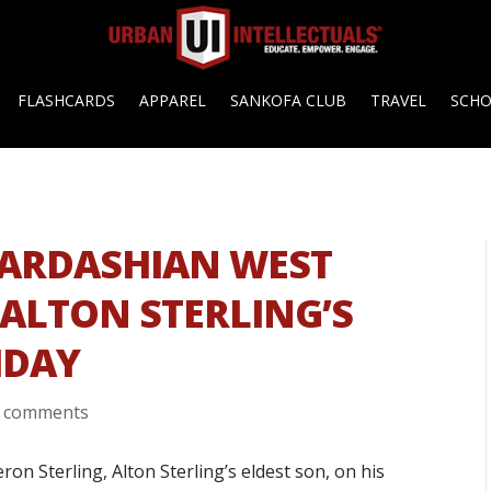
FLASHCARDS
APPAREL
SANKOFA CLUB
TRAVEL
SCH
KARDASHIAN WEST
 ALTON STERLING’S
HDAY
 comments
n Sterling, Alton Sterling’s eldest son, on his