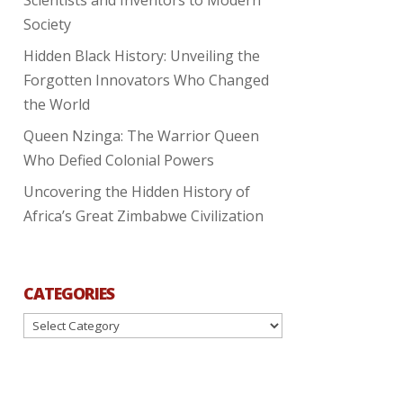
Society
Hidden Black History: Unveiling the
Forgotten Innovators Who Changed
the World
Queen Nzinga: The Warrior Queen
Who Defied Colonial Powers
Uncovering the Hidden History of
Africa’s Great Zimbabwe Civilization
CATEGORIES
Categories