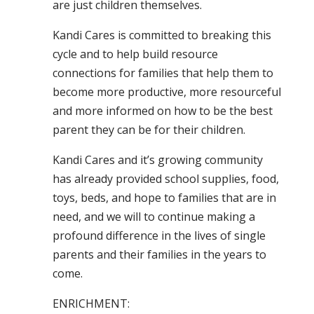
are just children themselves.
Kandi Cares is committed to breaking this
cycle and to help build resource
connections for families that help them to
become more productive, more resourceful
and more informed on how to be the best
parent they can be for their children.
Kandi Cares and it’s growing community
has already provided school supplies, food,
toys, beds, and hope to families that are in
need, and we will to continue making a
profound difference in the lives of single
parents and their families in the years to
come.
ENRICHMENT: