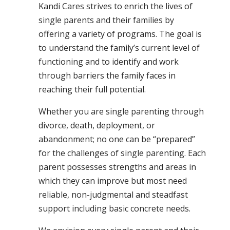
Kandi Cares strives to enrich the lives of
single parents and their families by
offering a variety of programs. The goal is
to understand the family’s current level of
functioning and to identify and work
through barriers the family faces in
reaching their full potential.
Whether you are single parenting through
divorce, death, deployment, or
abandonment; no one can be “prepared”
for the challenges of single parenting. Each
parent possesses strengths and areas in
which they can improve but most need
reliable, non-judgmental and steadfast
support including basic concrete needs.