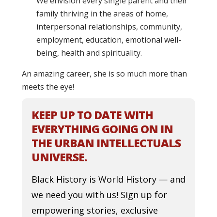
We envision every single parent and their
family thriving in the areas of home,
interpersonal relationships, community,
employment, education, emotional well-
being, health and spirituality.
An amazing career, she is so much more than
meets the eye!
KEEP UP TO DATE WITH
EVERYTHING GOING ON IN
THE URBAN INTELLECTUALS
UNIVERSE.
Black History is World History — and
we need you with us! Sign up for
empowering stories, exclusive