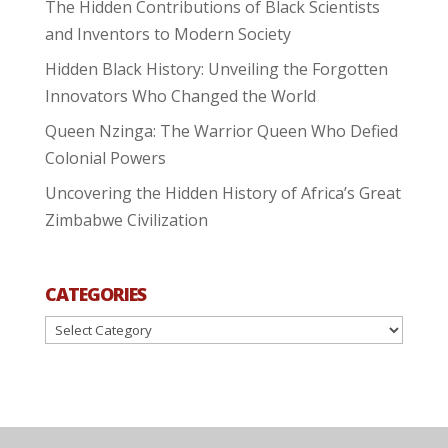
The Hidden Contributions of Black Scientists
and Inventors to Modern Society
Hidden Black History: Unveiling the Forgotten
Innovators Who Changed the World
Queen Nzinga: The Warrior Queen Who Defied
Colonial Powers
Uncovering the Hidden History of Africa’s Great
Zimbabwe Civilization
CATEGORIES
Categories