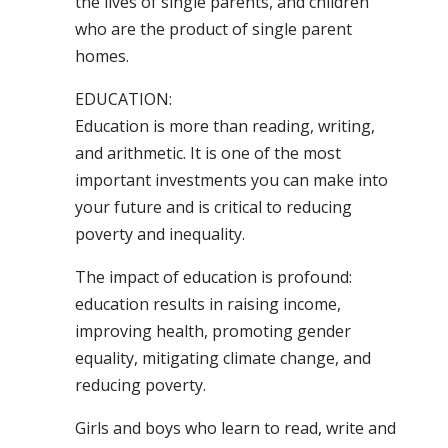
the lives of single parents, and children
who are the product of single parent
homes.
EDUCATION:
Education is more than reading, writing,
and arithmetic. It is one of the most
important investments you can make into
your future and is critical to reducing
poverty and inequality.
The impact of education is profound:
education results in raising income,
improving health, promoting gender
equality, mitigating climate change, and
reducing poverty.
Girls and boys who learn to read, write and