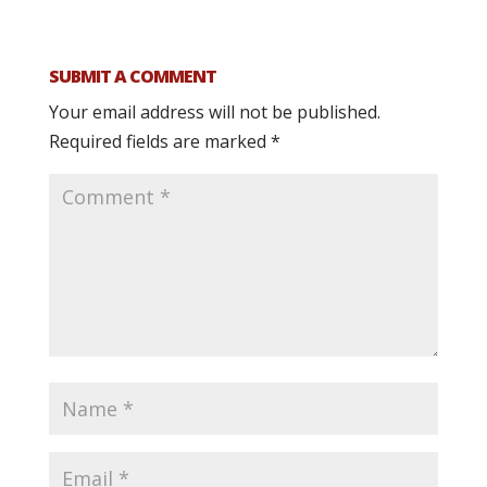
SUBMIT A COMMENT
Your email address will not be published.
Required fields are marked
*