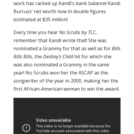
work has racked up Kandi’s bank balance! Kandi
Burruss’ net worth now in double figures
estimated at $35 million!
Every time you hear
No Scrubs
by
TLC
,
remember that Kandi wrote that! She was
nominated a Grammy for that as well as for
Bills
Bills Bills
, the
Destiny’s Child
hit for which she
was also nominated a Grammy in the same
year! No Scrubs won her the ASCAP as the
songwriter of the year in 2000, making her the
first African-American woman to win the award.