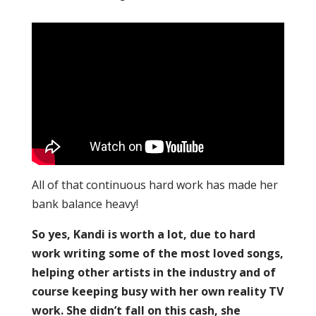
All of that continuous hard work has made her
bank balance heavy!
So yes, Kandi is worth a lot, due to hard
work writing some of the most loved songs,
helping other artists in the industry and of
course keeping busy with her own reality TV
work. She didn’t fall on this cash, she