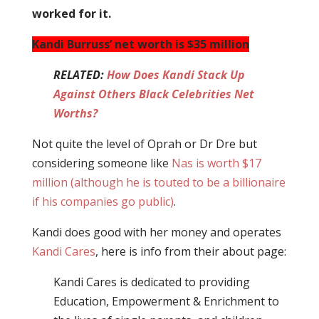
worked for it.
Kandi Burruss’ net worth is $35 million
RELATED:
How Does Kandi Stack Up
Against Others Black Celebrities Net
Worths?
Not quite the level of Oprah or Dr Dre but
considering someone like
Nas is worth $17
million (although he is touted to be a billionaire
if his companies go public)
.
Kandi does good with her money and operates
Kandi Cares
, here is info from their about page:
Kandi Cares is dedicated to providing
Education, Empowerment & Enrichment to