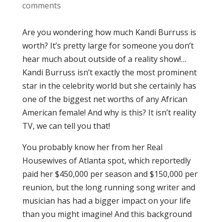
comments
Are you wondering how much Kandi Burruss is
worth? It’s pretty large for someone you don’t
hear much about outside of a reality show!…
Kandi Burruss isn’t exactly the most prominent
star in the celebrity world but she certainly has
one of the biggest net worths of any African
American female! And why is this? It isn’t reality
TV, we can tell you that!
You probably know her from her Real
Housewives of Atlanta spot, which reportedly
paid her $450,000 per season and $150,000 per
reunion, but the long running song writer and
musician has had a bigger impact on your life
than you might imagine! And this background