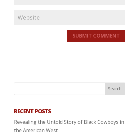
SUBMIT COMMENT
RECENT POSTS
Revealing the Untold Story of Black Cowboys in
the American West