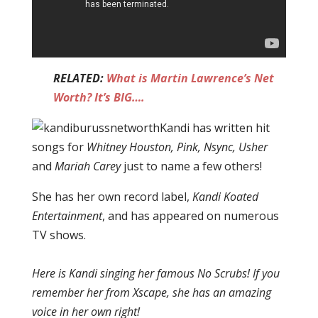
RELATED:
What is Martin Lawrence’s Net
Worth? It’s BIG….
Kandi has written hit
songs for
Whitney Houston, Pink, Nsync, Usher
and
Mariah Carey
just to name a few others!
She has her own record label,
Kandi Koated
Entertainment
, and has appeared on numerous
TV shows.
Here is Kandi singing her famous No Scrubs! If you
remember her from Xscape, she has an amazing
voice in her own right!