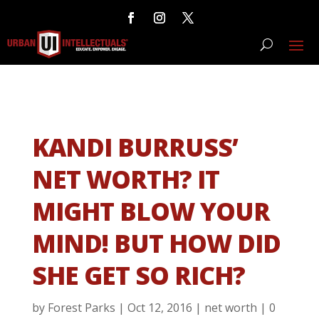
KANDI BURRUSS’
NET WORTH? IT
MIGHT BLOW YOUR
MIND! BUT HOW DID
SHE GET SO RICH?
by
Forest Parks
|
Oct 12, 2016
|
net worth
|
0