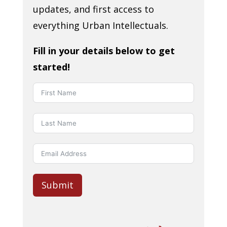
updates, and first access to
everything Urban Intellectuals.
Fill in your details below to get
started!
Submit