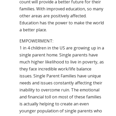
count will provide a better future for their
families. With improved education, so many
other areas are positively affected.
Education has the power to make the world
a better place.
EMPOWERMENT:
1 in 4 children in the US are growing up in a
single parent home. Single parents have
much higher likelihood to live in poverty, as
they face incredible work/life balance
issues. Single Parent Families have unique
needs and issues constantly affecting their
inability to overcome ruin. The emotional
and financial toll on most of these families
is actually helping to create an even
younger population of single parents who