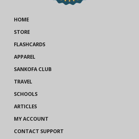
HOME
STORE
FLASHCARDS
APPAREL
SANKOFA CLUB
TRAVEL
SCHOOLS
ARTICLES
MY ACCOUNT
CONTACT SUPPORT