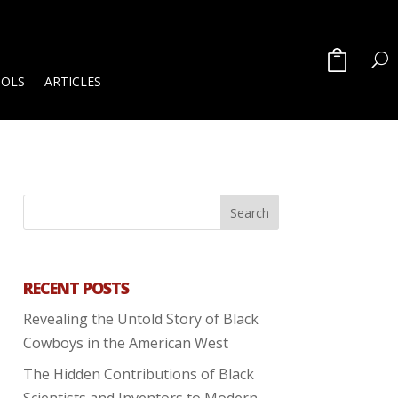
OOLS
ARTICLES
RECENT POSTS
Revealing the Untold Story of Black
Cowboys in the American West
The Hidden Contributions of Black
Scientists and Inventors to Modern