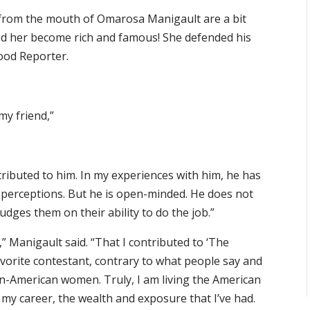
from the mouth of Omarosa Manigault are a bit
ped her become rich and famous! She defended his
ood Reporter.
my friend,”
tributed to him. In my experiences with him, he has
 perceptions. But he is open-minded. He does not
udges them on their ability to do the job.”
” Manigault said. “That I contributed to ‘The
avorite contestant, contrary to what people say and
an-American women. Truly, I am living the American
y career, the wealth and exposure that I’ve had.