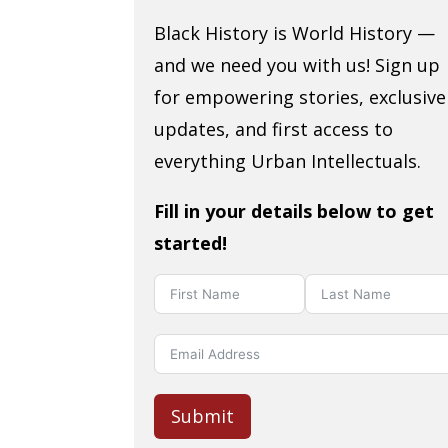
Black History is World History —
and we need you with us! Sign up
for empowering stories, exclusive
updates, and first access to
everything Urban Intellectuals.
Fill in your details below to get
started!
Submit