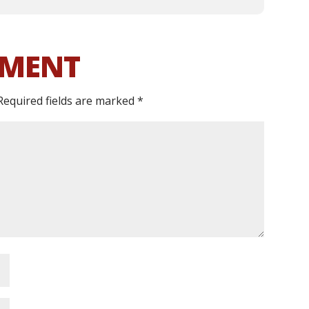
MMENT
Required fields are marked
*