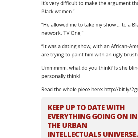
It’s very difficult to make the argument 
Black women.”
“He allowed me to take my show … to a Bl
network, TV One,”
“It was a dating show, with an African-Ame
are trying to paint him with an ugly brush
Ummmmm, what do you think? Is she blind
personally think!
Read the whole piece here: http://bit.ly
KEEP UP TO DATE WITH
EVERYTHING GOING ON IN
THE URBAN
INTELLECTUALS UNIVERSE.