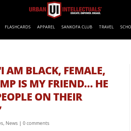
FLASHCARDS
APPAREL
SANKOFA CLUB
TRAVEL
SCH
“I AM BLACK, FEMALE,
P IS MY FRIEND… HE
PEOPLE ON THEIR
”
es
,
News
|
0 comments