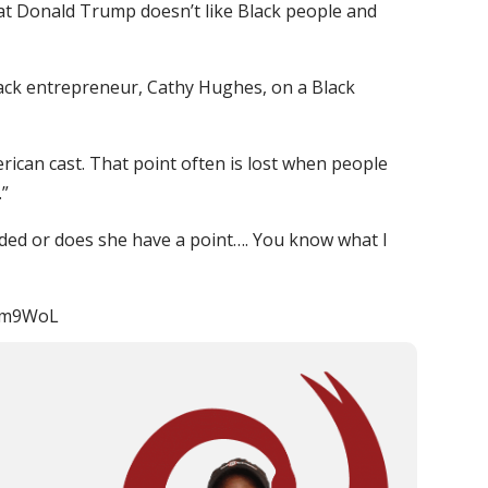
that Donald Trump doesn’t like Black people and
ack entrepreneur, Cathy Hughes, on a Black
rican cast. That point often is lost when people
.”
ed or does she have a point…. You know what I
/2gm9WoL