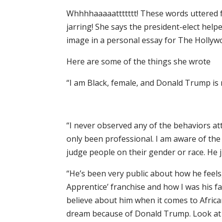
Whhhhaaaaattttttt! These words uttered 
jarring! She says the president-elect hel
image in a personal essay for The Hollyw
Here are some of the things she wrote
“I am Black, female, and Donald Trump is 
“I never observed any of the behaviors at
only been professional. I am aware of the
judge people on their gender or race. He j
“He’s been very public about how he feels,
Apprentice’ franchise and how I was his f
believe about him when it comes to Afric
dream because of Donald Trump. Look at m