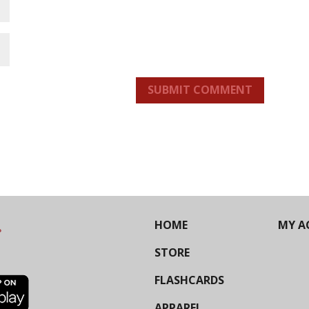
SUBMIT COMMENT
HOME
MY A
STORE
FLASHCARDS
APPAREL