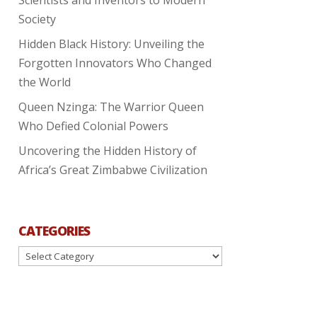
Society
Hidden Black History: Unveiling the
Forgotten Innovators Who Changed
the World
Queen Nzinga: The Warrior Queen
Who Defied Colonial Powers
Uncovering the Hidden History of
Africa’s Great Zimbabwe Civilization
CATEGORIES
Categories