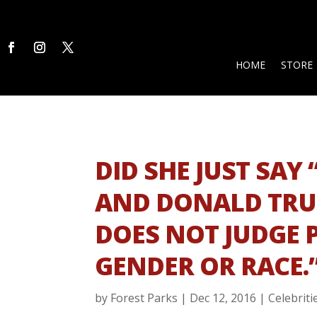
HOME
STORE
DID SHE JUST SAY 
AND DONALD TRUM
DOES NOT JUDGE 
GENDER OR RACE.
by
Forest Parks
|
Dec 12, 2016
|
Celebriti