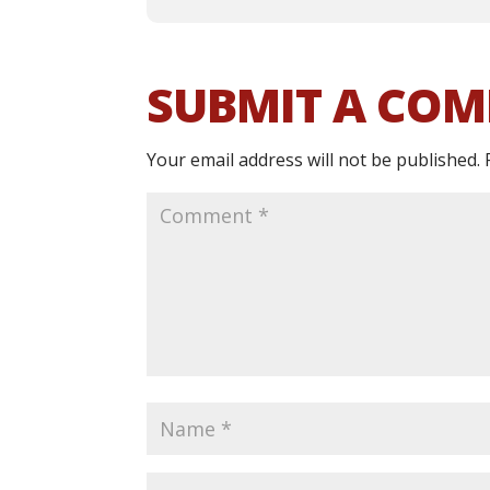
SUBMIT A CO
Your email address will not be published.