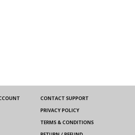
CCOUNT
CONTACT SUPPORT
PRIVACY POLICY
TERMS & CONDITIONS
RETURN / REFUND