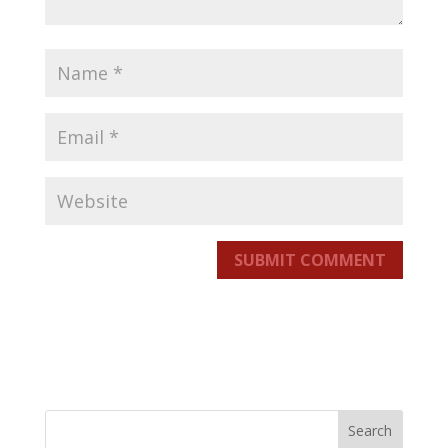
SUBMIT COMMENT