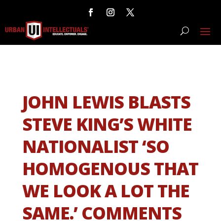
JOHN LEWIS BLASTS
STEVE KING’S WHITE
NATIONALIST ‘SO
HOMOGENOUS THAT
WE LOOK A LOT THE
SAME.’ COMMENTS