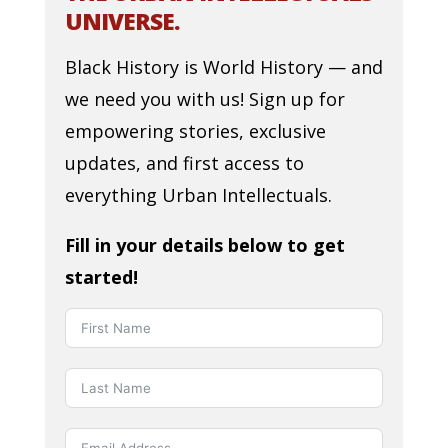
UNIVERSE.
Black History is World History — and
we need you with us! Sign up for
empowering stories, exclusive
updates, and first access to
everything Urban Intellectuals.
Fill in your details below to get
started!