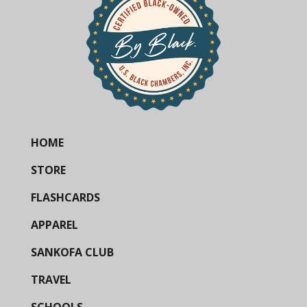
HOME
STORE
FLASHCARDS
APPAREL
SANKOFA CLUB
TRAVEL