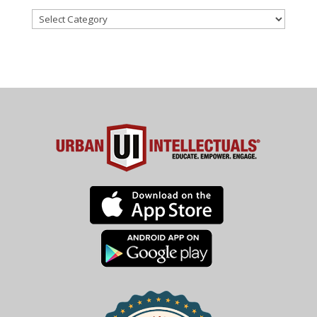
Categories