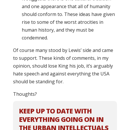
and one appearance that all of humanity
should conform to. These ideas have given
rise to some of the worst atrocities in
human history, and they must be
condemned.
Of course many stood by Lewis’ side and came
to support. These kinds of comments, in my
opinion, should lose King his job, it’s arguably
hate speech and against everything the USA
should be standing for.
Thoughts?
KEEP UP TO DATE WITH
EVERYTHING GOING ON IN
THE URBAN INTELLECTUALS