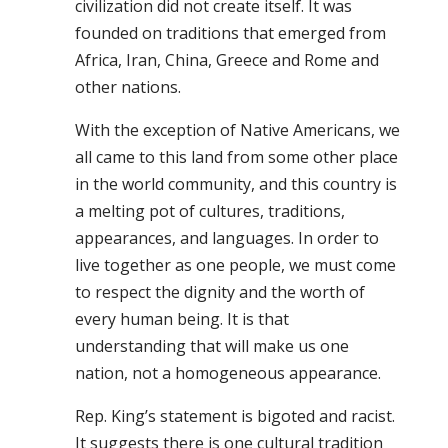
civilization did not create itself. It was
founded on traditions that emerged from
Africa, Iran, China, Greece and Rome and
other nations.
With the exception of Native Americans, we
all came to this land from some other place
in the world community, and this country is
a melting pot of cultures, traditions,
appearances, and languages. In order to
live together as one people, we must come
to respect the dignity and the worth of
every human being. It is that
understanding that will make us one
nation, not a homogeneous appearance.
Rep. King’s statement is bigoted and racist.
It suggests there is one cultural tradition