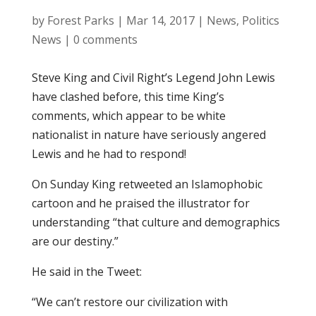
by
Forest Parks
|
Mar 14, 2017
|
News
,
Politics
News
|
0 comments
Steve King and Civil Right’s Legend John Lewis
have clashed before, this time King’s
comments, which appear to be white
nationalist in nature have seriously angered
Lewis and he had to respond!
On Sunday King retweeted an Islamophobic
cartoon and he praised the illustrator for
understanding “that culture and demographics
are our destiny.”
He said in the Tweet:
“We can’t restore our civilization with