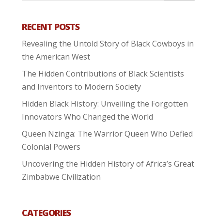
RECENT POSTS
Revealing the Untold Story of Black Cowboys in
the American West
The Hidden Contributions of Black Scientists
and Inventors to Modern Society
Hidden Black History: Unveiling the Forgotten
Innovators Who Changed the World
Queen Nzinga: The Warrior Queen Who Defied
Colonial Powers
Uncovering the Hidden History of Africa’s Great
Zimbabwe Civilization
CATEGORIES