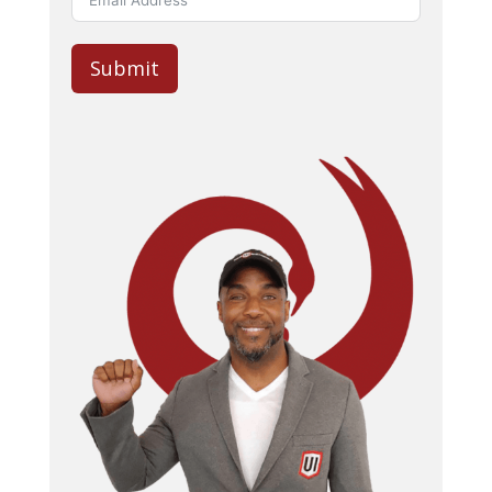
Submit