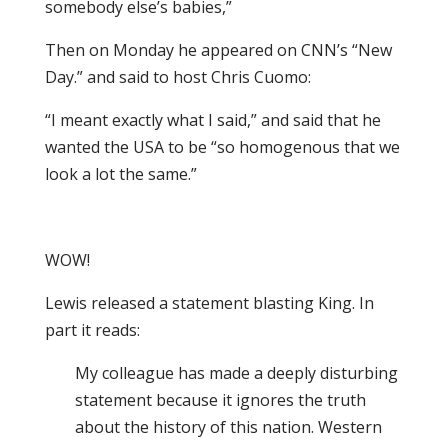
somebody else’s babies,”
Then on Monday he appeared on CNN’s “New
Day.” and said to host Chris Cuomo:
“I meant exactly what I said,” and said that he
wanted the USA to be “so homogenous that we
look a lot the same.”
WOW!
Lewis released a statement blasting King. In
part it reads:
My colleague has made a deeply disturbing
statement because it ignores the truth
about the history of this nation. Western