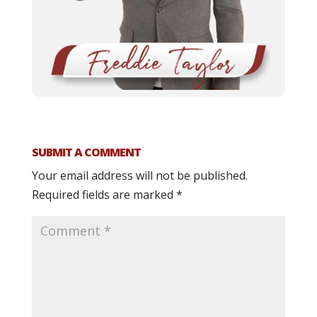
SUBMIT A COMMENT
Your email address will not be published.
Required fields are marked
*