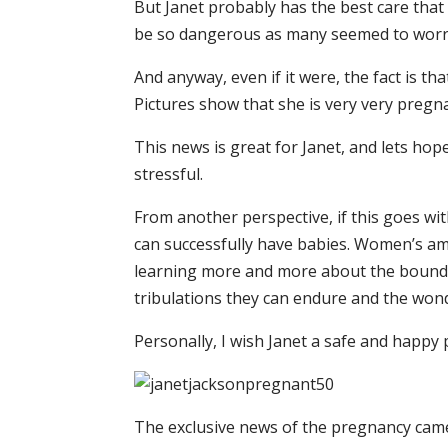
But Janet probably has the best care tha
be so dangerous as many seemed to worr
And anyway, even if it were, the fact is t
Pictures show that she is very very pregn
This news is great for Janet, and lets hop
stressful.
From another perspective, if this goes wi
can successfully have babies. Women’s ama
learning more and more about the boundar
tribulations they can endure and the won
Personally, I wish Janet a safe and happy
The exclusive news of the pregnancy came