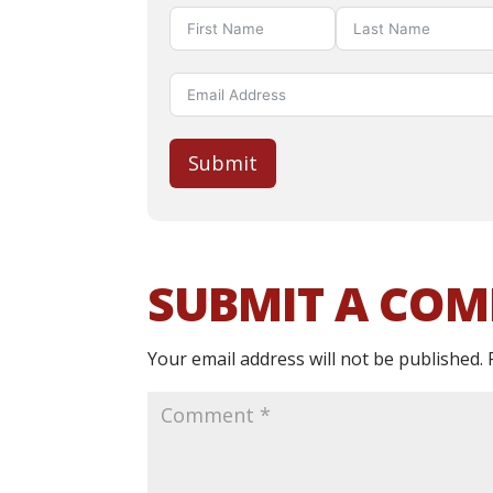
Submit
SUBMIT A CO
Your email address will not be published.