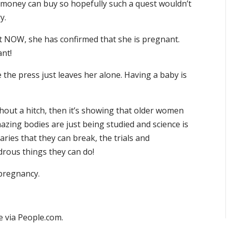
t money can buy so hopefully such a quest wouldn’t
y.
hat NOW, she has confirmed that she is pregnant.
ant!
e the press just leaves her alone. Having a baby is
thout a hitch, then it’s showing that older women
zing bodies are just being studied and science is
ies that they can break, the trials and
drous things they can do!
 pregnancy.
 via People.com.