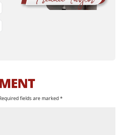
MMENT
Required fields are marked
*