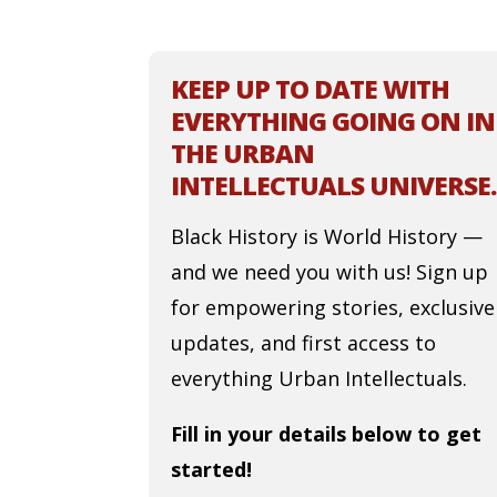
KEEP UP TO DATE WITH
EVERYTHING GOING ON IN
THE URBAN
INTELLECTUALS UNIVERSE.
Black History is World History —
and we need you with us! Sign up
for empowering stories, exclusive
updates, and first access to
everything Urban Intellectuals.
Fill in your details below to get
started!