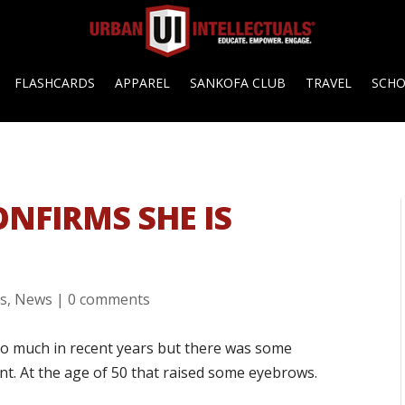
FLASHCARDS
APPAREL
SANKOFA CLUB
TRAVEL
SCH
ONFIRMS SHE IS
es
,
News
|
0 comments
 so much in recent years but there was some
nt. At the age of 50 that raised some eyebrows.