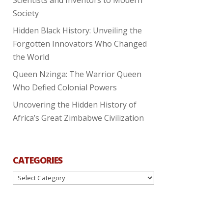
Society
Hidden Black History: Unveiling the
Forgotten Innovators Who Changed
the World
Queen Nzinga: The Warrior Queen
Who Defied Colonial Powers
Uncovering the Hidden History of
Africa’s Great Zimbabwe Civilization
CATEGORIES
Categories