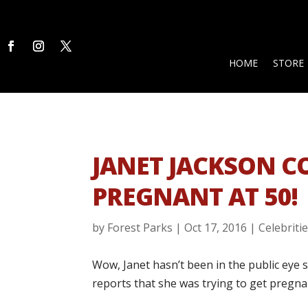
HOME
STORE
JANET JACKSON C
PREGNANT AT 50!
by
Forest Parks
|
Oct 17, 2016
|
Celebriti
Wow, Janet hasn’t been in the public eye
reports that she was trying to get pregna