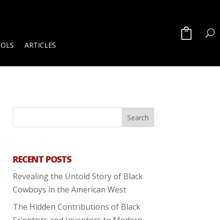
OOLS
ARTICLES
RECENT POSTS
Revealing the Untold Story of Black
Cowboys in the American West
The Hidden Contributions of Black
Scientists and Inventors to Modern