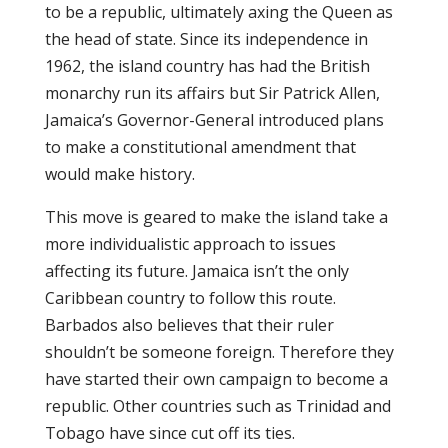
to be a republic, ultimately axing the Queen as
the head of state. Since its independence in
1962, the island country has had the British
monarchy run its affairs but Sir Patrick Allen,
Jamaica’s Governor-General introduced plans
to make a constitutional amendment that
would make history.
This move is geared to make the island take a
more individualistic approach to issues
affecting its future. Jamaica isn’t the only
Caribbean country to follow this route.
Barbados also believes that their ruler
shouldn’t be someone foreign. Therefore they
have started their own campaign to become a
republic. Other countries such as Trinidad and
Tobago have since cut off its ties.