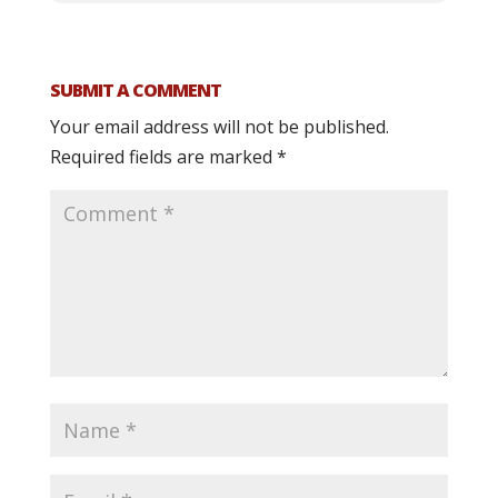
SUBMIT A COMMENT
Your email address will not be published.
Required fields are marked
*