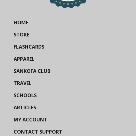
HOME
STORE
FLASHCARDS
APPAREL
SANKOFA CLUB
TRAVEL
SCHOOLS
ARTICLES
MY ACCOUNT
CONTACT SUPPORT