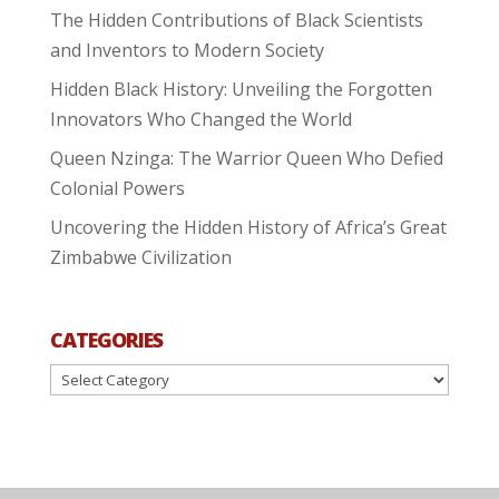
The Hidden Contributions of Black Scientists
and Inventors to Modern Society
Hidden Black History: Unveiling the Forgotten
Innovators Who Changed the World
Queen Nzinga: The Warrior Queen Who Defied
Colonial Powers
Uncovering the Hidden History of Africa’s Great
Zimbabwe Civilization
CATEGORIES
Categories