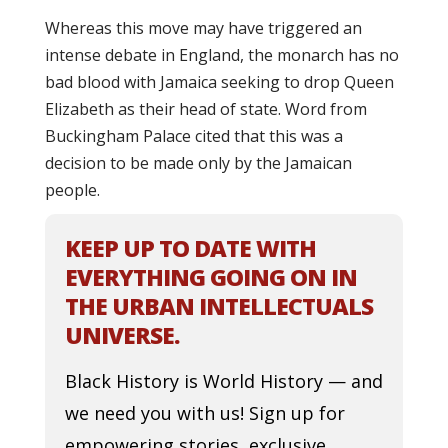
Whereas this move may have triggered an
intense debate in England, the monarch has no
bad blood with Jamaica seeking to drop Queen
Elizabeth as their head of state. Word from
Buckingham Palace cited that this was a
decision to be made only by the Jamaican
people.
KEEP UP TO DATE WITH
EVERYTHING GOING ON IN
THE URBAN INTELLECTUALS
UNIVERSE.
Black History is World History — and
we need you with us! Sign up for
empowering stories, exclusive