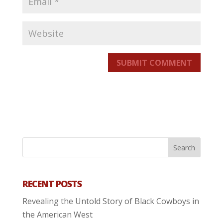
SUBMIT COMMENT
RECENT POSTS
Revealing the Untold Story of Black Cowboys in
the American West