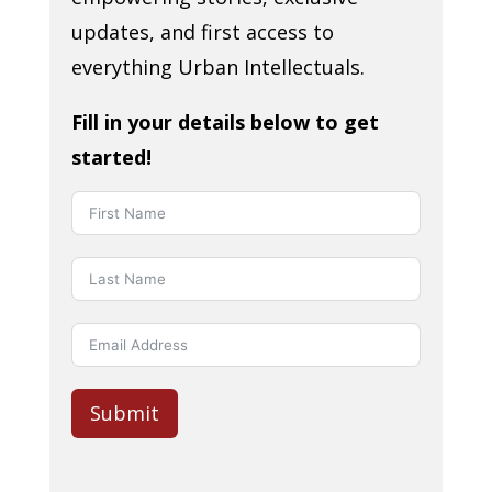
updates, and first access to
everything Urban Intellectuals.
Fill in your details below to get
started!
Submit