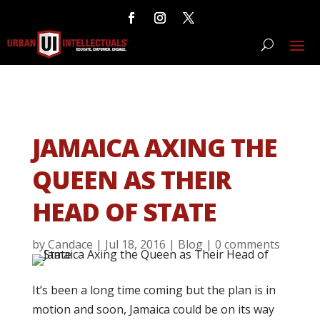
JAMAICA AXING THE
QUEEN AS THEIR
HEAD OF STATE
by
Candace
|
Jul 18, 2016
|
Blog
|
0 comments
It’s been a long time coming but the plan is in
motion and soon, Jamaica could be on its way