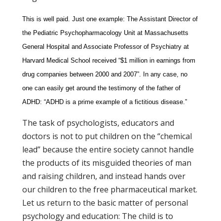
This is well paid. Just one example: The Assistant Director of
the Pediatric Psychopharmacology Unit at Massachusetts
General Hospital and Associate Professor of Psychiatry at
Harvard Medical School received “$1 million in earnings from
drug companies between 2000 and 2007”. In any case, no
one can easily get around the testimony of the father of
ADHD: “ADHD is a prime example of a fictitious disease.”
The task of psychologists, educators and
doctors is not to put children on the “chemical
lead” because the entire society cannot handle
the products of its misguided theories of man
and raising children, and instead hands over
our children to the free pharmaceutical market.
Let us return to the basic matter of personal
psychology and education: The child is to