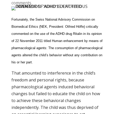
comments
Fortunately, the Swiss National Advisory Commission on
Biomedical Ethics (NEK, President: Otfried Höffe) critically
commented on the use of the ADHD drug Ritalin in its opinion
of 22 November 2011 titled Human enhancement by means of
pharmacological agents: The consumption of pharmacological
agents altered the child’s behavior without any contribution on
his or her part.
That amounted to interference in the child’s
freedom and personal rights, because
pharmacological agents induced behavioral
changes but failed to educate the child on how
to achieve these behavioral changes
independently. The child was thus deprived of