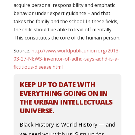
acquire personal responsibility and emphatic
behavior under expert guidance – and that
takes the family and the school: In these fields,
the child should be able to lead off mentally.
This constitutes the core of the human person.
Source:
http://www.worldpublicunion.org/2013-
03-27-NEWS-inventor-of-adhd-says-adhd-is-a-
fictitious-disease.html
KEEP UP TO DATE WITH
EVERYTHING GOING ON IN
THE URBAN INTELLECTUALS
UNIVERSE.
Black History is World History — and
we need you with us! Sign up for