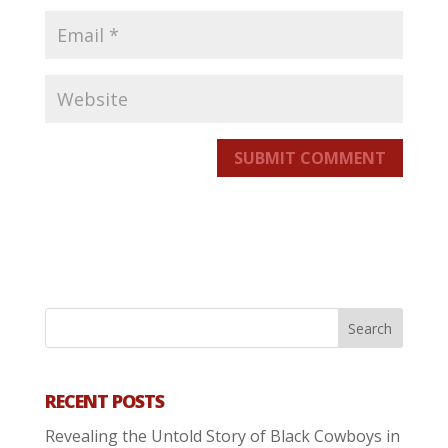
SUBMIT COMMENT
RECENT POSTS
Revealing the Untold Story of Black Cowboys in