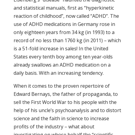
and statistical manuals, first as “hyperkinetic
reaction of childhood”, now called “ADHD”. The
use of ADHD medications in Germany rose in
only eighteen years from 34 kg (in 1993) to a
record of no less than 1760 kg (in 2011) – which
is a 51-fold increase in sales! In the United
States every tenth boy among ten year-olds
already swallows an ADHD medication on a
daily basis. With an increasing tendency.
When it comes to the proven repertoire of
Edward Bernays, the father of propaganda, to
sell the First World War to his people with the
help of his uncle’s psychoanalysis and to distort
science and the faith in science to increase
profits of the industry – what about
investigating on whose behalf the “scientific