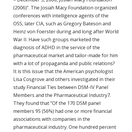
(2006)”. The Josiah Macy Foundation organized
conferences with intelligence agents of the
OSS, later CIA, such as Gregory Bateson and
Heinz von Foerster during and long after World
War II. Have such groups marketed the
diagnosis of ADHD in the service of the
pharmaceutical market and tailor-made for him
with a lot of propaganda and public relations?
It is this issue that the American psychologist
Lisa Cosgrove and others investigated in their
study Financial Ties between DSM-IV Panel
Members and the Pharmaceutical Industry7.
They found that “Of the 170 DSM panel
members 95 (56%) had one or more financial
associations with companies in the
pharmaceutical industry. One hundred percent