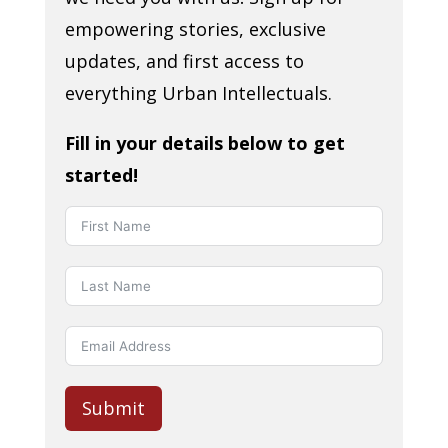
empowering stories, exclusive
updates, and first access to
everything Urban Intellectuals.
Fill in your details below to get
started!
Submit