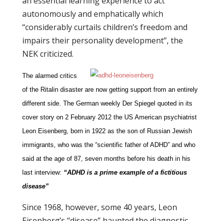
an essential learning experience to act
autonomously and emphatically which
“considerably curtails children’s freedom and
impairs their personality development”, the
NEK criticized.
The alarmed critics
of the Ritalin disaster are now getting support from an entirely
different side. The German weekly Der Spiegel quoted in its
cover story on 2 February 2012 the US American psychiatrist
Leon Eisenberg, born in 1922 as the son of Russian Jewish
immigrants, who was the “scientific father of ADHD” and who
said at the age of 87, seven months before his death in his
last interview:
“ADHD is a prime example of a fictitious
disease”
Since 1968, however, some 40 years, Leon
Eisenberg’s “disease” haunted the diagnostic