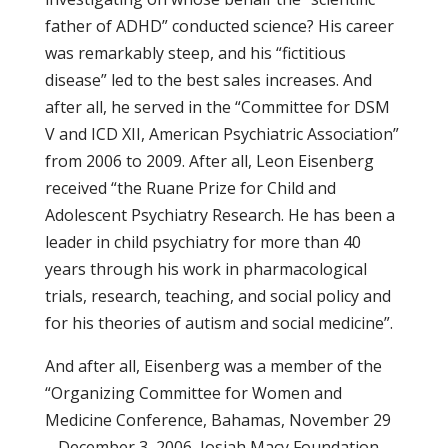
father of ADHD” conducted science? His career
was remarkably steep, and his “fictitious
disease” led to the best sales increases. And
after all, he served in the “Committee for DSM
V and ICD XII, American Psychiatric Association”
from 2006 to 2009. After all, Leon Eisenberg
received “the Ruane Prize for Child and
Adolescent Psychiatry Research. He has been a
leader in child psychiatry for more than 40
years through his work in pharmacological
trials, research, teaching, and social policy and
for his theories of autism and social medicine”.
And after all, Eisenberg was a member of the
“Organizing Committee for Women and
Medicine Conference, Bahamas, November 29
– December 3, 2006, Josiah Macy Foundation