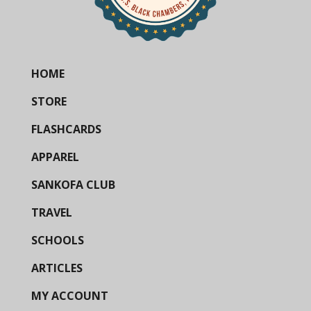
HOME
STORE
FLASHCARDS
APPAREL
SANKOFA CLUB
TRAVEL
SCHOOLS
ARTICLES
MY ACCOUNT