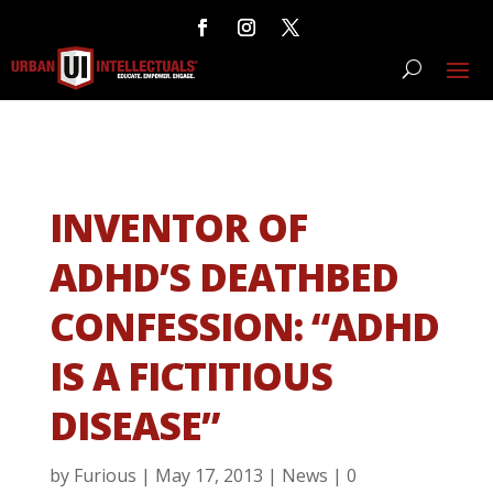
INVENTOR OF
ADHD’S DEATHBED
CONFESSION: “ADHD
IS A FICTITIOUS
DISEASE”
by
Furious
|
May 17, 2013
|
News
|
0