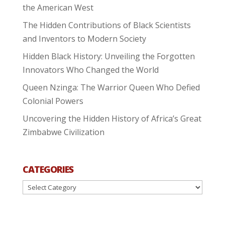
the American West
The Hidden Contributions of Black Scientists
and Inventors to Modern Society
Hidden Black History: Unveiling the Forgotten
Innovators Who Changed the World
Queen Nzinga: The Warrior Queen Who Defied
Colonial Powers
Uncovering the Hidden History of Africa’s Great
Zimbabwe Civilization
CATEGORIES
Categories