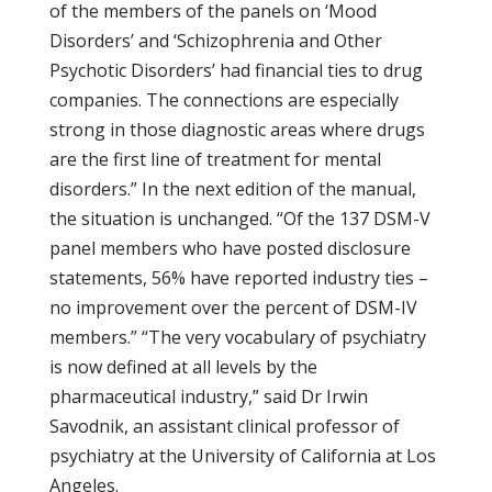
of the members of the panels on ‘Mood
Disorders’ and ‘Schizophrenia and Other
Psychotic Disorders’ had financial ties to drug
companies. The connections are especially
strong in those diagnostic areas where drugs
are the first line of treatment for mental
disorders.” In the next edition of the manual,
the situation is unchanged. “Of the 137 DSM-V
panel members who have posted disclosure
statements, 56% have reported industry ties –
no improvement over the percent of DSM-IV
members.” “The very vocabulary of psychiatry
is now defined at all levels by the
pharmaceutical industry,” said Dr Irwin
Savodnik, an assistant clinical professor of
psychiatry at the University of California at Los
Angeles.