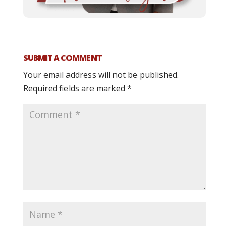
SUBMIT A COMMENT
Your email address will not be published.
Required fields are marked
*