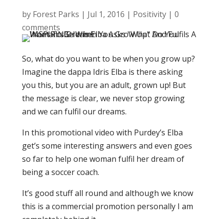
by
Forest Parks
|
Jul 1, 2016
|
Positivity
|
0
comments
So, what do you want to be when you grow up?
Imagine the dappa Idris Elba is there asking
you this, but you are an adult, grown up! But
the message is clear, we never stop growing
and we can fulfil our dreams.
In this promotional video with Purdey’s Elba
get’s some interesting answers and even goes
so far to help one woman fulfil her dream of
being a soccer coach.
It’s good stuff all round and although we know
this is a commercial promotion personally I am