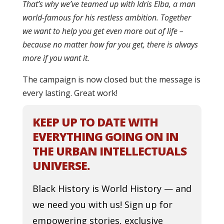
That’s why we’ve teamed up with Idris Elba, a man
world-famous for his restless ambition. Together
we want to help you get even more out of life –
because no matter how far you get, there is always
more if you want it.
The campaign is now closed but the message is
every lasting. Great work!
KEEP UP TO DATE WITH
EVERYTHING GOING ON IN
THE URBAN INTELLECTUALS
UNIVERSE.
Black History is World History — and
we need you with us! Sign up for
empowering stories, exclusive