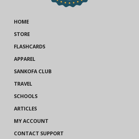
HOME
STORE
FLASHCARDS
APPAREL
SANKOFA CLUB
TRAVEL
SCHOOLS
ARTICLES
MY ACCOUNT
CONTACT SUPPORT