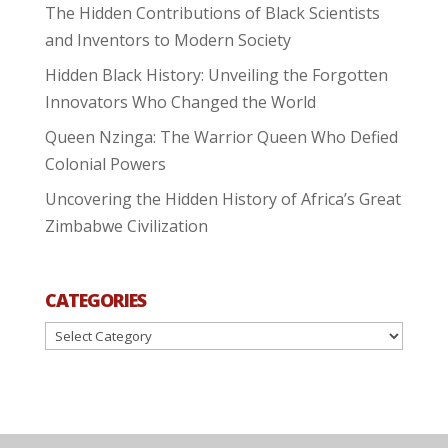
The Hidden Contributions of Black Scientists
and Inventors to Modern Society
Hidden Black History: Unveiling the Forgotten
Innovators Who Changed the World
Queen Nzinga: The Warrior Queen Who Defied
Colonial Powers
Uncovering the Hidden History of Africa’s Great
Zimbabwe Civilization
CATEGORIES
Categories