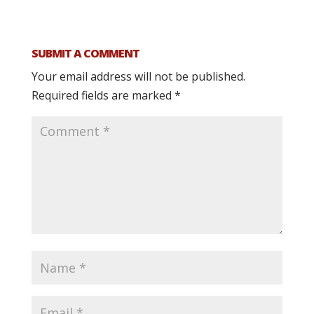
SUBMIT A COMMENT
Your email address will not be published.
Required fields are marked
*