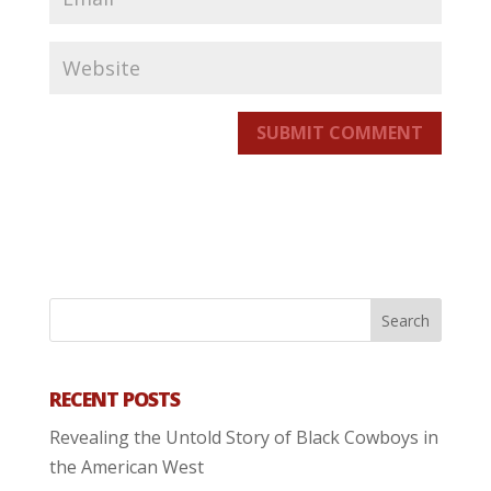
SUBMIT COMMENT
RECENT POSTS
Revealing the Untold Story of Black Cowboys in
the American West