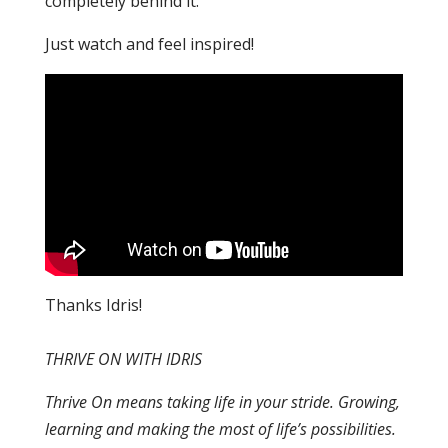
completely behind it.
Just watch and feel inspired!
Thanks Idris!
THRIVE ON WITH IDRIS
Thrive On means taking life in your stride. Growing,
learning and making the most of life’s possibilities.