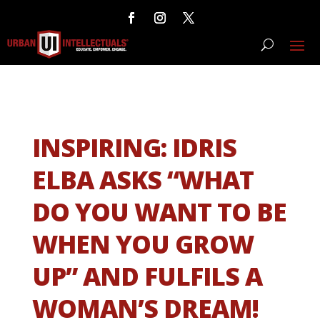
INSPIRING: IDRIS
ELBA ASKS “WHAT
DO YOU WANT TO BE
WHEN YOU GROW
UP” AND FULFILS A
WOMAN’S DREAM!