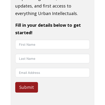
updates, and first access to
everything Urban Intellectuals.
Fill in your details below to get
started!
Submit