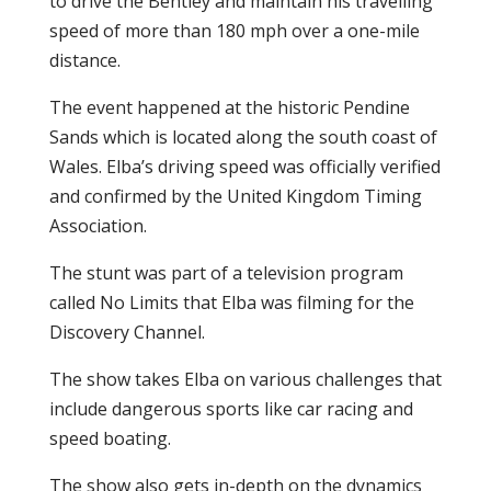
to drive the Bentley and maintain his travelling
speed of more than 180 mph over a one-mile
distance.
The event happened at the historic Pendine
Sands which is located along the south coast of
Wales. Elba’s driving speed was officially verified
and confirmed by the United Kingdom Timing
Association.
The stunt was part of a television program
called No Limits that Elba was filming for the
Discovery Channel.
The show takes Elba on various challenges that
include dangerous sports like car racing and
speed boating.
The show also gets in-depth on the dynamics