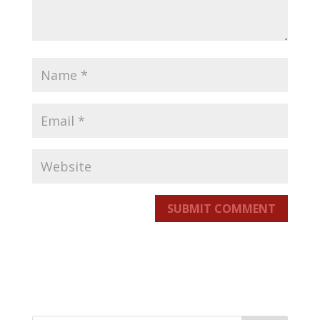
SUBMIT COMMENT