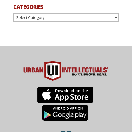
CATEGORIES
Categories