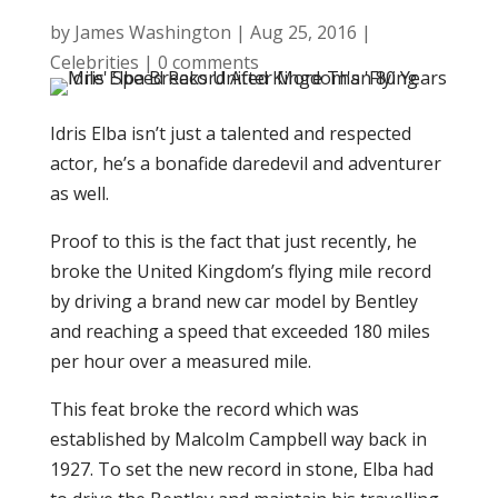
by
James Washington
|
Aug 25, 2016
|
Celebrities
|
0 comments
Idris Elba isn’t just a talented and respected
actor, he’s a bonafide daredevil and adventurer
as well.
Proof to this is the fact that just recently, he
broke the United Kingdom’s flying mile record
by driving a brand new car model by Bentley
and reaching a speed that exceeded 180 miles
per hour over a measured mile.
This feat broke the record which was
established by Malcolm Campbell way back in
1927. To set the new record in stone, Elba had