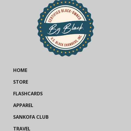
HOME
STORE
FLASHCARDS
APPAREL
SANKOFA CLUB
TRAVEL