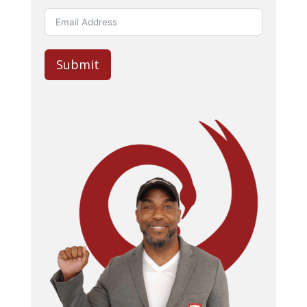
Submit