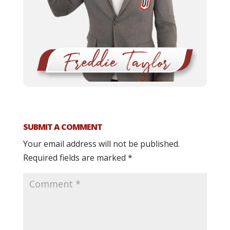
SUBMIT A COMMENT
Your email address will not be published.
Required fields are marked
*