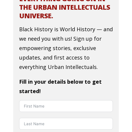
THE URBAN INTELLECTUALS
UNIVERSE.
Black History is World History — and
we need you with us! Sign up for
empowering stories, exclusive
updates, and first access to
everything Urban Intellectuals.
Fill in your details below to get
started!