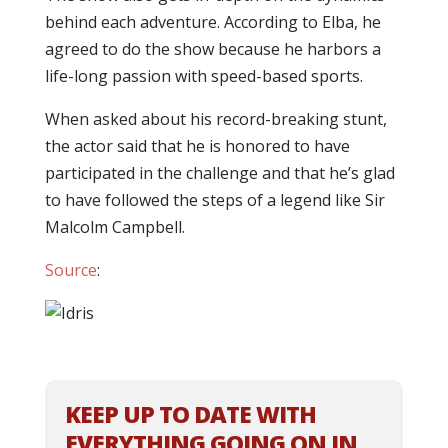
behind each adventure. According to Elba, he
agreed to do the show because he harbors a
life-long passion with speed-based sports.
When asked about his record-breaking stunt,
the actor said that he is honored to have
participated in the challenge and that he’s glad
to have followed the steps of a legend like Sir
Malcolm Campbell.
Source
:
KEEP UP TO DATE WITH
EVERYTHING GOING ON IN