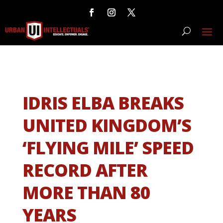
IDRIS ELBA BREAKS
UNITED KINGDOM’S
‘FLYING MILE’ SPEED
RECORD AFTER
MORE THAN 80
YEARS