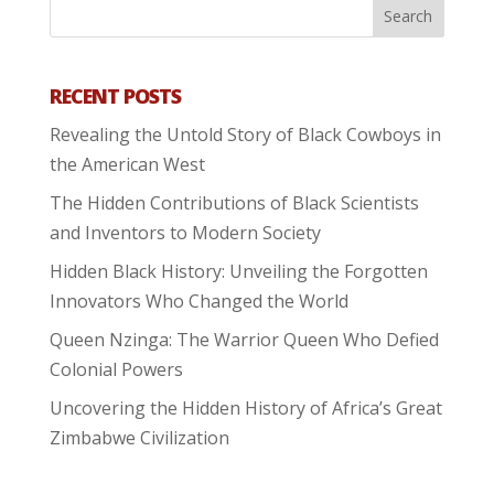
RECENT POSTS
Revealing the Untold Story of Black Cowboys in
the American West
The Hidden Contributions of Black Scientists
and Inventors to Modern Society
Hidden Black History: Unveiling the Forgotten
Innovators Who Changed the World
Queen Nzinga: The Warrior Queen Who Defied
Colonial Powers
Uncovering the Hidden History of Africa’s Great
Zimbabwe Civilization