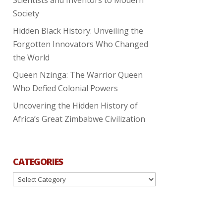
Society
Hidden Black History: Unveiling the
Forgotten Innovators Who Changed
the World
Queen Nzinga: The Warrior Queen
Who Defied Colonial Powers
Uncovering the Hidden History of
Africa’s Great Zimbabwe Civilization
CATEGORIES
Categories