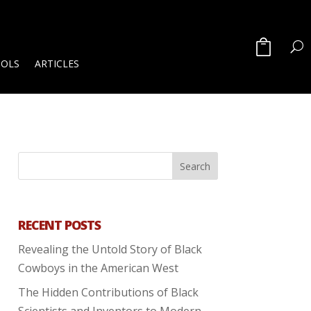
OOLS
ARTICLES
RECENT POSTS
Revealing the Untold Story of Black
Cowboys in the American West
The Hidden Contributions of Black
Scientists and Inventors to Modern