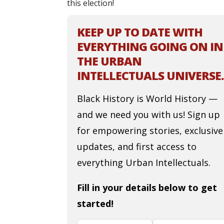
this election!
KEEP UP TO DATE WITH
EVERYTHING GOING ON IN
THE URBAN
INTELLECTUALS UNIVERSE.
Black History is World History —
and we need you with us! Sign up
for empowering stories, exclusive
updates, and first access to
everything Urban Intellectuals.
Fill in your details below to get
started!