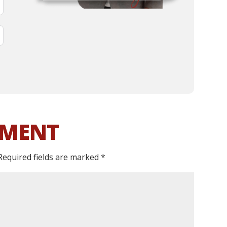
MMENT
Required fields are marked
*