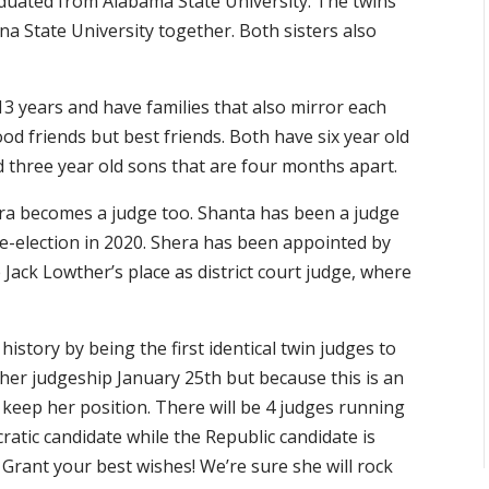
duated from Alabama State University. The twins
na State University together. Both sisters also
3 years and have families that also mirror each
od friends but best friends. Both have six year old
 three year old sons that are four months apart.
Shera becomes a judge too. Shanta has been a judge
re-election in 2020. Shera has been appointed by
ack Lowther’s place as district court judge, where
g history by being the first identical twin judges to
t her judgeship January 25th but because this is an
 keep her position. There will be 4 judges running
atic candidate while the Republic candidate is
rant your best wishes! We’re sure she will rock