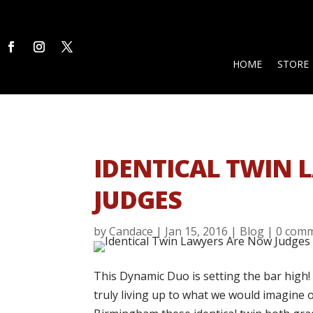
HOME
STORE
IDENTICAL TWIN
JUDGES
by
Candace
|
Jan 15, 2016
|
Blog
|
0 com
This Dynamic Duo is setting the bar high!
truly living up to what we would imagine o