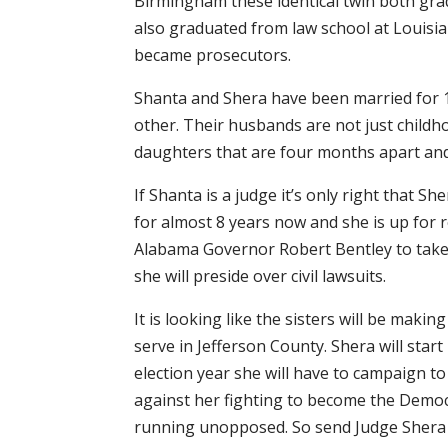
Birmingham these identical twin both gra
also graduated from law school at Louisia
became prosecutors.
Shanta and Shera have been married for 1
other. Their husbands are not just childho
daughters that are four months apart and
If Shanta is a judge it’s only right that 
for almost 8 years now and she is up for 
Alabama Governor Robert Bentley to take J
she will preside over civil lawsuits.
It is looking like the sisters will be makin
serve in Jefferson County. Shera will star
election year she will have to campaign to
against her fighting to become the Democr
running unopposed. So send Judge Shera G