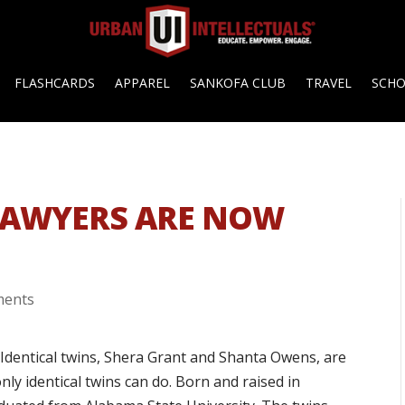
FLASHCARDS
APPAREL
SANKOFA CLUB
TRAVEL
SCH
 LAWYERS ARE NOW
ments
 Identical twins, Shera Grant and Shanta Owens, are
nly identical twins can do. Born and raised in