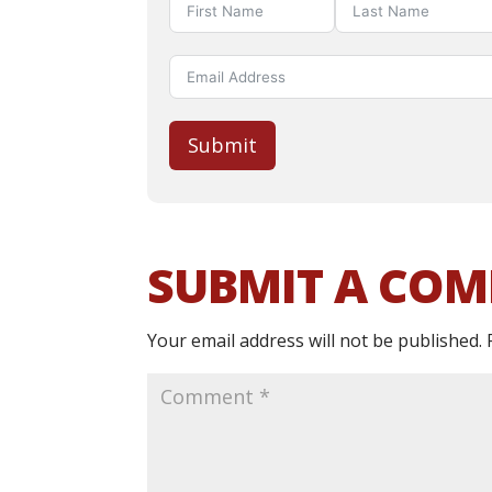
Submit
SUBMIT A CO
Your email address will not be published.