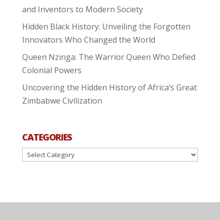
and Inventors to Modern Society
Hidden Black History: Unveiling the Forgotten
Innovators Who Changed the World
Queen Nzinga: The Warrior Queen Who Defied
Colonial Powers
Uncovering the Hidden History of Africa’s Great
Zimbabwe Civilization
CATEGORIES
Categories