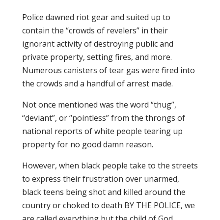
Police dawned riot gear and suited up to
contain the “crowds of revelers” in their
ignorant activity of destroying public and
private property, setting fires, and more.
Numerous canisters of tear gas were fired into
the crowds and a handful of arrest made.
Not once mentioned was the word “thug”,
“deviant”, or “pointless” from the throngs of
national reports of white people tearing up
property for no good damn reason.
However, when black people take to the streets
to express their frustration over unarmed,
black teens being shot and killed around the
country or choked to death BY THE POLICE, we
are called everything but the child of God.