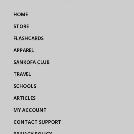
HOME
STORE
FLASHCARDS
APPAREL
SANKOFA CLUB
TRAVEL
SCHOOLS
ARTICLES
MY ACCOUNT
CONTACT SUPPORT