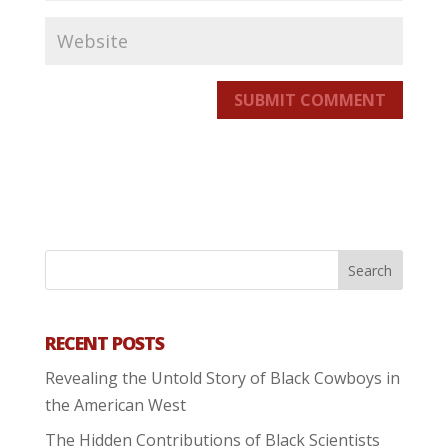
SUBMIT COMMENT
RECENT POSTS
Revealing the Untold Story of Black Cowboys in
the American West
The Hidden Contributions of Black Scientists