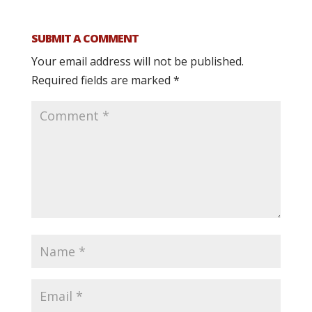
SUBMIT A COMMENT
Your email address will not be published.
Required fields are marked
*