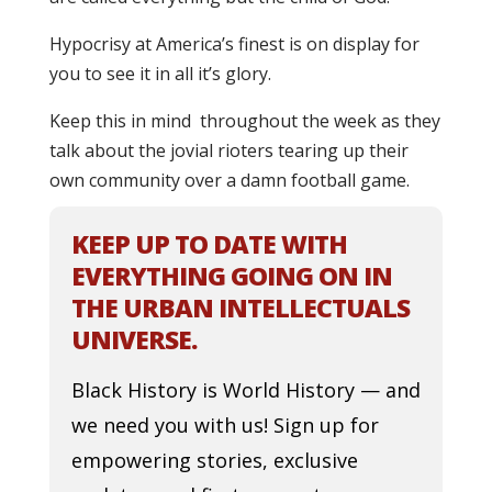
Hypocrisy at America’s finest is on display for
you to see it in all it’s glory.
Keep this in mind throughout the week as they
talk about the jovial rioters tearing up their
own community over a damn football game.
KEEP UP TO DATE WITH
EVERYTHING GOING ON IN
THE URBAN INTELLECTUALS
UNIVERSE.
Black History is World History — and
we need you with us! Sign up for
empowering stories, exclusive