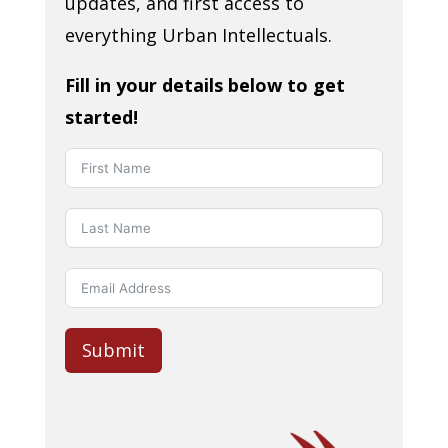
updates, and first access to
everything Urban Intellectuals.
Fill in your details below to get
started!
Submit