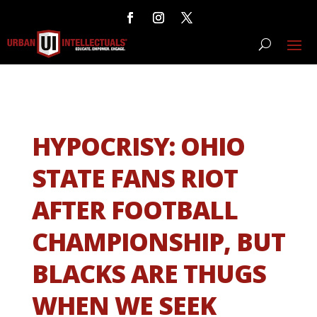
HYPOCRISY: OHIO
STATE FANS RIOT
AFTER FOOTBALL
CHAMPIONSHIP, BUT
BLACKS ARE THUGS
WHEN WE SEEK