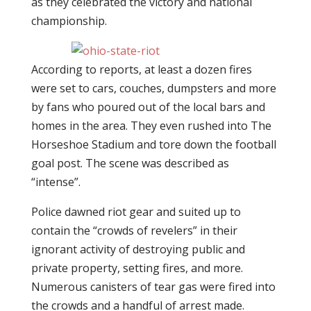
as they celebrated the victory and national
championship.
According to reports, at least a dozen fires
were set to cars, couches, dumpsters and more
by fans who poured out of the local bars and
homes in the area. They even rushed into The
Horseshoe Stadium and tore down the football
goal post. The scene was described as
“intense”.
Police dawned riot gear and suited up to
contain the “crowds of revelers” in their
ignorant activity of destroying public and
private property, setting fires, and more.
Numerous canisters of tear gas were fired into
the crowds and a handful of arrest made.