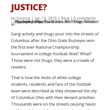
JUSTICE?
by
Furious
|
Jan 13, 2015
|
Blog
|
0 comments
Gang activity and thugs pour into the streets of
Columbus after the Ohio State Buckeyes won
the first ever National Championship
tournament in college football. Wait? What?
Those were not thugs, they were a crowds of
revelers.
That is how the mobs of white college
students, residents and fans of the football
team were described as they showered the city
of Columbus Ohio with their deviant activities.
Thousands were on the streets causing havoc