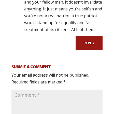
and your fellow man. It doesn’t invalidate
anything. It just means you’re selfish and
you’re not a real patriot; a true patriot
would stand up for equality and fair
treatment of its citizens. ALL of them.
REPLY
SUBMIT A COMMENT
Your email address will not be published.
Required fields are marked
*