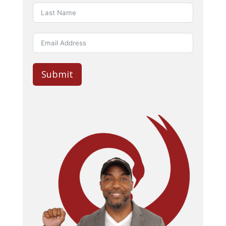
Submit