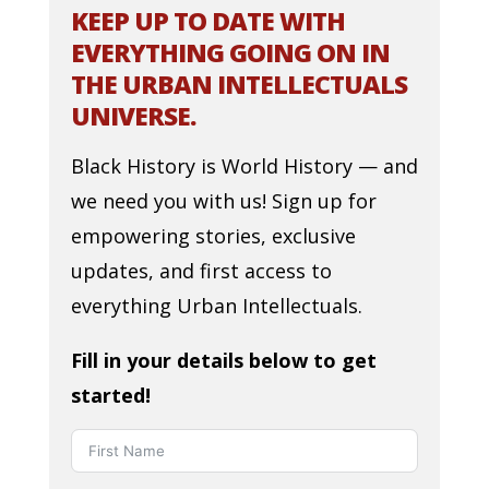
KEEP UP TO DATE WITH
EVERYTHING GOING ON IN
THE URBAN INTELLECTUALS
UNIVERSE.
Black History is World History — and
we need you with us! Sign up for
empowering stories, exclusive
updates, and first access to
everything Urban Intellectuals.
Fill in your details below to get
started!