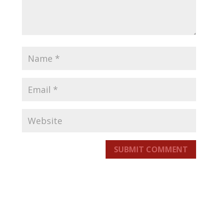
SUBMIT COMMENT