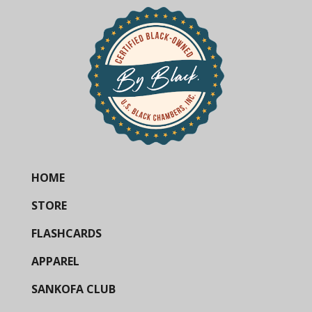
HOME
STORE
FLASHCARDS
APPAREL
SANKOFA CLUB