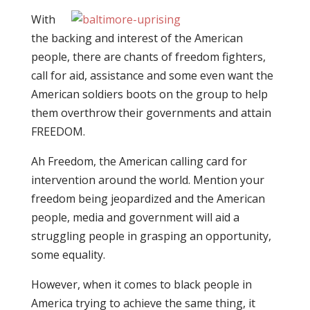
With
the backing and interest of the American
people, there are chants of freedom fighters,
call for aid, assistance and some even want the
American soldiers boots on the group to help
them overthrow their governments and attain
FREEDOM.
Ah Freedom, the American calling card for
intervention around the world. Mention your
freedom being jeopardized and the American
people, media and government will aid a
struggling people in grasping an opportunity,
some equality.
However, when it comes to black people in
America trying to achieve the same thing, it