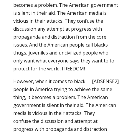
becomes a problem. The American government
is silent in their aid. The American media is
vicious in their attacks. They confuse the
discussion any attempt at progress with
propaganda and distraction from the core
issues. And the American people call blacks
thugs, juveniles and uncivilized people who
only want what everyone says they want to to
protect for the world, FREEDOM!
However, when it comes to black
[ADSENSE2]
people in America trying to achieve the same
thing, it becomes a problem. The American
government is silent in their aid. The American
media is vicious in their attacks. They
confuse the discussion and attempt at
progress with propaganda and distraction