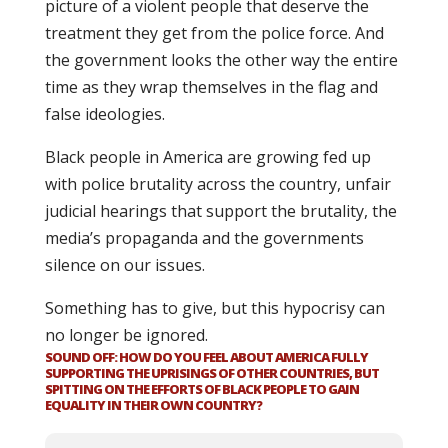
picture of a violent people that deserve the
treatment they get from the police force. And
the government looks the other way the entire
time as they wrap themselves in the flag and
false ideologies.
Black people in America are growing fed up
with police brutality across the country, unfair
judicial hearings that support the brutality, the
media’s propaganda and the governments
silence on our issues.
Something has to give, but this hypocrisy can
no longer be ignored.
SOUND OFF: HOW DO YOU FEEL ABOUT AMERICA FULLY
SUPPORTING THE UPRISINGS OF OTHER COUNTRIES, BUT
SPITTING ON THE EFFORTS OF BLACK PEOPLE TO GAIN
EQUALITY IN THEIR OWN COUNTRY?