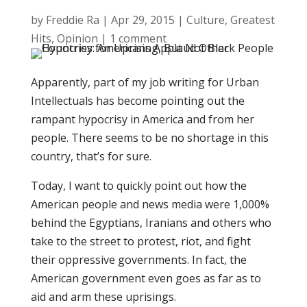
by
Freddie Ra
|
Apr 29, 2015
|
Culture
,
Greatest
Hits
,
Opinion
|
1 comment
Apparently, part of my job writing for Urban
Intellectuals has become pointing out the
rampant hypocrisy in America and from her
people. There seems to be no shortage in this
country, that’s for sure.
Today, I want to quickly point out how the
American people and news media were 1,000%
behind the Egyptians, Iranians and others who
take to the street to protest, riot, and fight
their oppressive governments. In fact, the
American government even goes as far as to
aid and arm these uprisings.