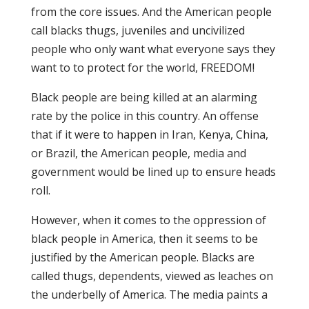
from the core issues. And the American people
call blacks thugs, juveniles and uncivilized
people who only want what everyone says they
want to to protect for the world, FREEDOM!
Black people are being killed at an alarming
rate by the police in this country. An offense
that if it were to happen in Iran, Kenya, China,
or Brazil, the American people, media and
government would be lined up to ensure heads
roll.
However, when it comes to the oppression of
black people in America, then it seems to be
justified by the American people. Blacks are
called thugs, dependents, viewed as leaches on
the underbelly of America. The media paints a