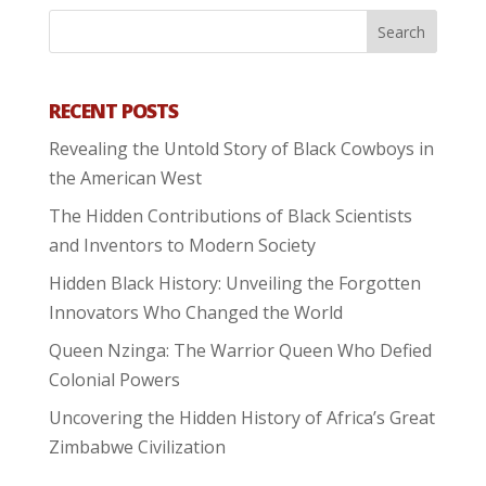
RECENT POSTS
Revealing the Untold Story of Black Cowboys in
the American West
The Hidden Contributions of Black Scientists
and Inventors to Modern Society
Hidden Black History: Unveiling the Forgotten
Innovators Who Changed the World
Queen Nzinga: The Warrior Queen Who Defied
Colonial Powers
Uncovering the Hidden History of Africa’s Great
Zimbabwe Civilization