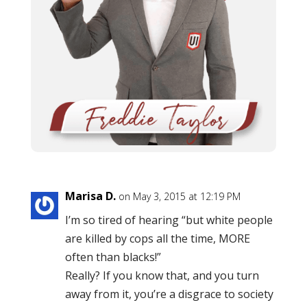
Marisa D.
on May 3, 2015 at 12:19 PM
I’m so tired of hearing “but white people
are killed by cops all the time, MORE
often than blacks!”
Really? If you know that, and you turn
away from it, you’re a disgrace to society