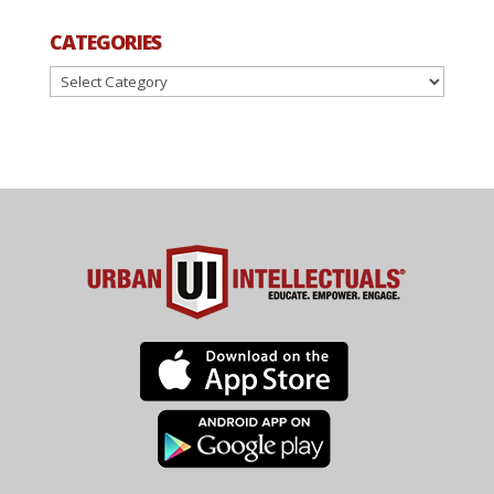
CATEGORIES
Categories