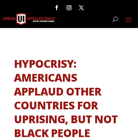
HYPOCRISY:
AMERICANS
APPLAUD OTHER
COUNTRIES FOR
UPRISING, BUT NOT
BLACK PEOPLE