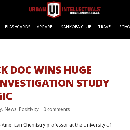
FLASHCARDS
APPAREL
SANKOFA CLUB
TRAVEL
SCH
K DOC WINS HUGE
INVESTIGATION STUDY
IC
y
,
News
,
Positivity
|
0 comments
an-American Chemistry professor at the University of