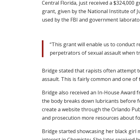
Central Florida, just received a $324,000 
grant, given by the National Institute of Ju
used by the FBI and government laborator
“This grant will enable us to conduct 
perpetrators of sexual assault when tr
Bridge stated that rapists often attempt 
assault. This is fairly common and one of
Bridge also received an In-House Award f
the body breaks down lubricants before for
create a website through the Orlando Publ
and prosecution more resources about for
Bridge started showcasing her black girl 
interest in Chemistry. She later received