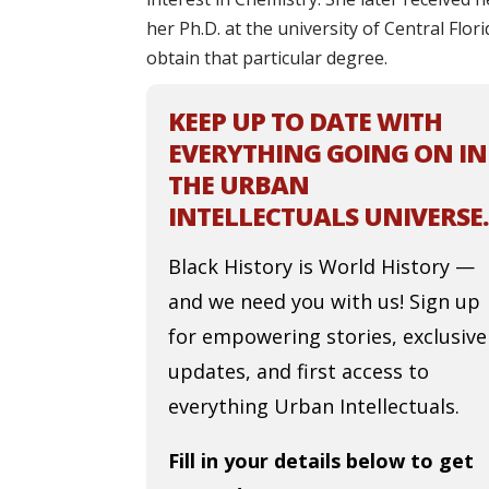
her Ph.D. at the university of Central Flor
obtain that particular degree.
KEEP UP TO DATE WITH
EVERYTHING GOING ON IN
THE URBAN
INTELLECTUALS UNIVERSE.
Black History is World History —
and we need you with us! Sign up
for empowering stories, exclusive
updates, and first access to
everything Urban Intellectuals.
Fill in your details below to get