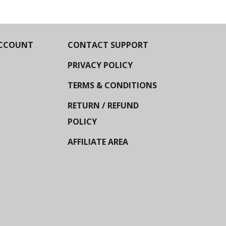
CCOUNT
CONTACT SUPPORT
PRIVACY POLICY
TERMS & CONDITIONS
RETURN / REFUND
POLICY
AFFILIATE AREA