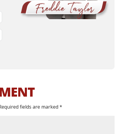
MMENT
Required fields are marked
*