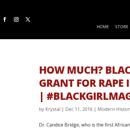
HOME
STORE
HOW MUCH? BLAC
GRANT FOR RAPE 
| #BLACKGIRLMAG
by
Krystal
|
Dec 11, 2016
|
Modern Histor
Dr. Candice Bridge, who is the first Afric