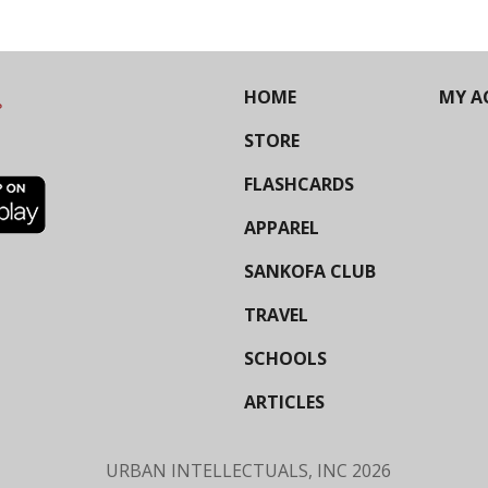
HOME
MY A
STORE
FLASHCARDS
APPAREL
SANKOFA CLUB
TRAVEL
SCHOOLS
ARTICLES
URBAN INTELLECTUALS, INC
2026