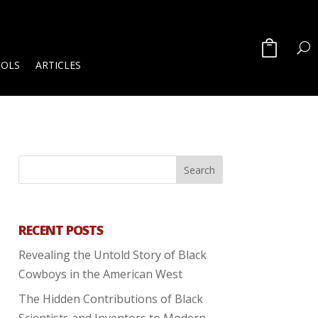
OOLS
ARTICLES
RECENT POSTS
Revealing the Untold Story of Black
Cowboys in the American West
The Hidden Contributions of Black
Scientists and Inventors to Modern