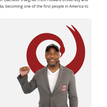
ida, becoming one of the first people in America to