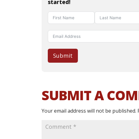
started!
Submit
SUBMIT A CO
Your email address will not be published.