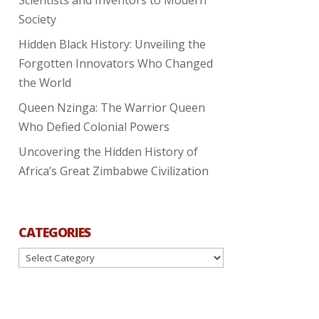
Society
Hidden Black History: Unveiling the
Forgotten Innovators Who Changed
the World
Queen Nzinga: The Warrior Queen
Who Defied Colonial Powers
Uncovering the Hidden History of
Africa’s Great Zimbabwe Civilization
CATEGORIES
Categories