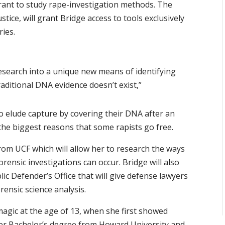
grant to study rape-investigation methods. The
stice, will grant Bridge access to tools exclusively
ies.
research into a unique new means of identifying
aditional DNA evidence doesn’t exist,”
to elude capture by covering their DNA after an
 the biggest reasons that some rapists go free.
rom UCF which will allow her to research the ways
ensic investigations can occur. Bridge will also
ic Defender’s Office that will give defense lawyers
ensic science analysis.
magic at the age of 13, when she first showed
 her Bachelor’s degree from Howard University and