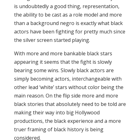
is undoubtedly a good thing, representation,
the ability to be cast as a role model and more
than a background negro is exactly what black
actors have been fighting for pretty much since
the silver screen started playing.
With more and more bankable black stars
appearing it seems that the fight is slowly
bearing some wins. Slowly black actors are
simply becoming actors, interchangeable with
other lead ‘white’ stars without color being the
main reason. On the flip side more and more
black stories that absolutely need to be told are
making their way into big Hollywood
productions, the black experience and a more
truer framing of black history is being
considered.