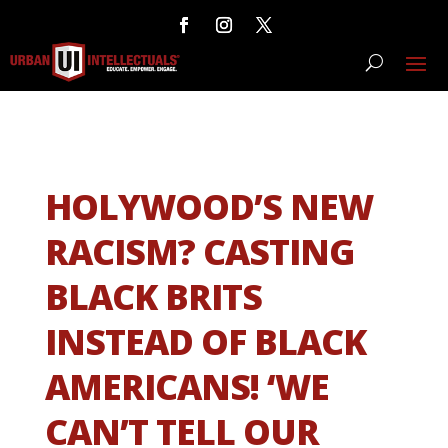
HOLYWOOD’S NEW
RACISM? CASTING
BLACK BRITS
INSTEAD OF BLACK
AMERICANS! ‘WE
CAN’T TELL OUR