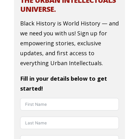
THE URBAN INTELLECTUALS
UNIVERSE.
Black History is World History — and
we need you with us! Sign up for
empowering stories, exclusive
updates, and first access to
everything Urban Intellectuals.
Fill in your details below to get
started!