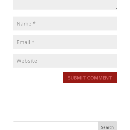
SUBMIT COMMENT