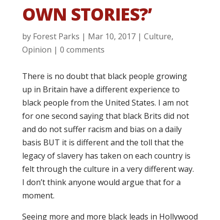
OWN STORIES?’
by
Forest Parks
|
Mar 10, 2017
|
Culture
,
Opinion
|
0 comments
There is no doubt that black people growing
up in Britain have a different experience to
black people from the United States. I am not
for one second saying that black Brits did not
and do not suffer racism and bias on a daily
basis BUT it is different and the toll that the
legacy of slavery has taken on each country is
felt through the culture in a very different way.
I don’t think anyone would argue that for a
moment.
Seeing more and more black leads in Hollywood