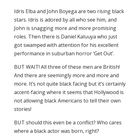
Idris Elba and John Boyega are two rising black
stars. Idris is adored by all who see him, and
John is snagging more and more promising
roles. Then there is Daniel Kaluuya who just
got swamped with attention for his excellent
performance in suburban horror ‘Get Out’.
BUT WAIT! All three of these men are British!
And there are seemingly more and more and
more. It’s not quite black facing but it’s certainly
accent-facing where it seems that Hollywood is
not allowing black Americans to tell their own
stories!
BUT should this even be a conflict? Who cares
where a black actor was born, right?