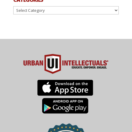
Categories