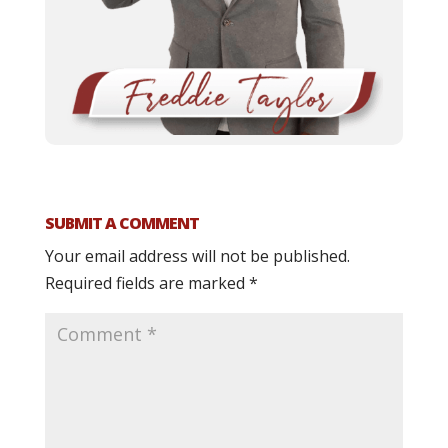
SUBMIT A COMMENT
Your email address will not be published.
Required fields are marked
*