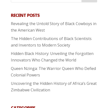
RECENT POSTS
Revealing the Untold Story of Black Cowboys in
the American West
The Hidden Contributions of Black Scientists
and Inventors to Modern Society
Hidden Black History: Unveiling the Forgotten
Innovators Who Changed the World
Queen Nzinga: The Warrior Queen Who Defied
Colonial Powers
Uncovering the Hidden History of Africa’s Great
Zimbabwe Civilization
CATEGORIES