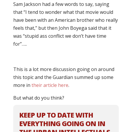
Sam Jackson had a few words to say, saying
that “I tend to wonder what that movie would
have been with an American brother who really
feels that,” but then John Boyega said that it
was “stupid ass conflict we don’t have time
for”…..
This is a lot more discussion going on around
this topic and the Guardian summed up some
more in
their article here
.
But what do you think?
KEEP UP TO DATE WITH
EVERYTHING GOING ON IN