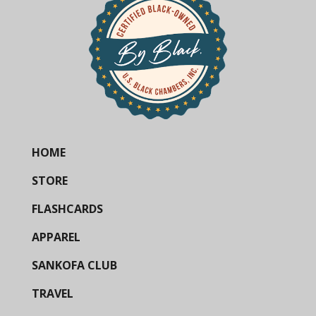
HOME
STORE
FLASHCARDS
APPAREL
SANKOFA CLUB
TRAVEL