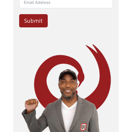
Submit