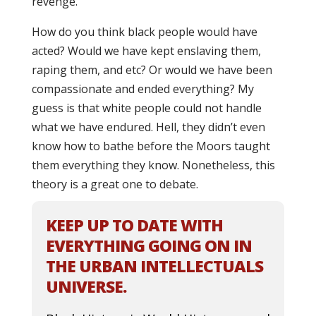
revenge.
How do you think black people would have
acted? Would we have kept enslaving them,
raping them, and etc? Or would we have been
compassionate and ended everything? My
guess is that white people could not handle
what we have endured. Hell, they didn’t even
know how to bathe before the Moors taught
them everything they know. Nonetheless, this
theory is a great one to debate.
KEEP UP TO DATE WITH
EVERYTHING GOING ON IN
THE URBAN INTELLECTUALS
UNIVERSE.