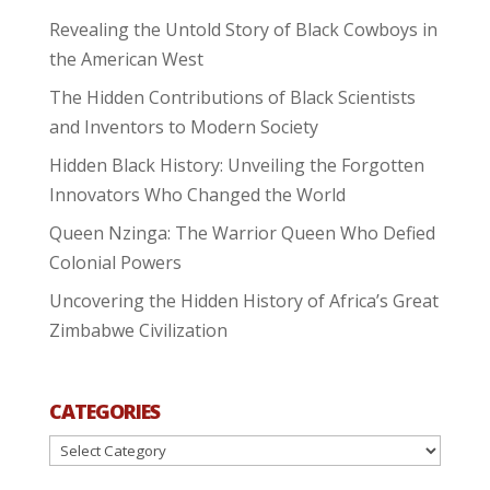
Revealing the Untold Story of Black Cowboys in
the American West
The Hidden Contributions of Black Scientists
and Inventors to Modern Society
Hidden Black History: Unveiling the Forgotten
Innovators Who Changed the World
Queen Nzinga: The Warrior Queen Who Defied
Colonial Powers
Uncovering the Hidden History of Africa’s Great
Zimbabwe Civilization
CATEGORIES
Categories