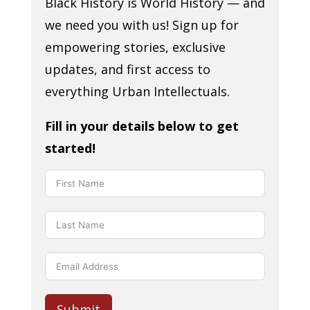
Black History is World History — and
we need you with us! Sign up for
empowering stories, exclusive
updates, and first access to
everything Urban Intellectuals.
Fill in your details below to get
started!
Submit