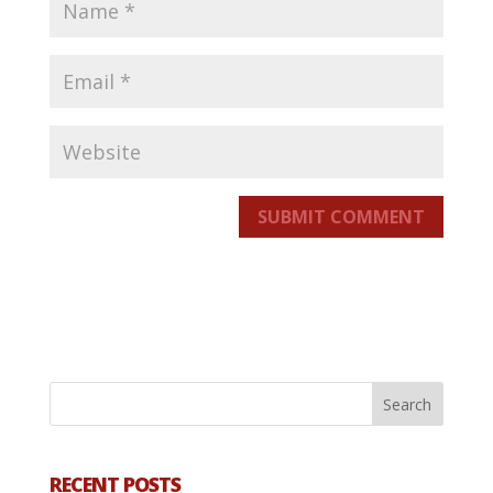
SUBMIT COMMENT
RECENT POSTS