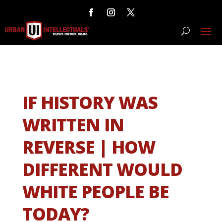
IF HISTORY WAS
WRITTEN IN
REVERSE | HOW
DIFFERENT WOULD
WHITE PEOPLE BE
TODAY?