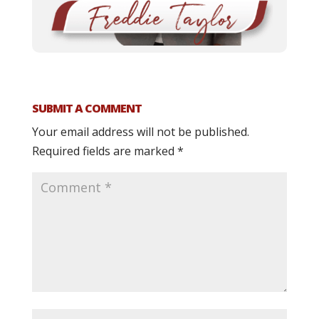
SUBMIT A COMMENT
Your email address will not be published.
Required fields are marked
*