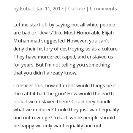
by
Koba
|
Jan 11, 2017
|
Culture
|
0 comments
Let me start off by saying not all white people
are bad or “devils” like Most Honorable Elijah
Muhammad suggested. However, you can’t
deny their history of destroying us as a culture.
They have murdered, raped, and enslaved us
for years. But I’m not telling you something
that you didn’t already know.
Consider this, how different would things be if
the rabbit had the gun? How would the earth
look if we enslaved them? Could they handle
what we endured? Could they just want equality
and not revenge? In fact, white people should
be happy we only want equality and not