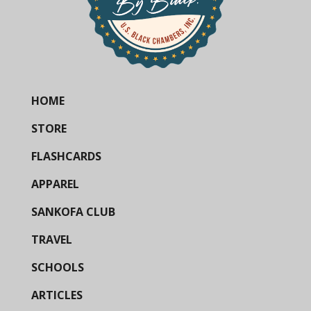
HOME
STORE
FLASHCARDS
APPAREL
SANKOFA CLUB
TRAVEL
SCHOOLS
ARTICLES