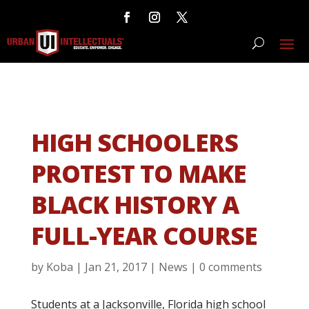
HIGH SCHOOLERS
PROTEST TO MAKE
BLACK HISTORY A
FULL-YEAR COURSE
by
Koba
|
Jan 21, 2017
|
News
|
0 comments
Students at a Jacksonville, Florida high school