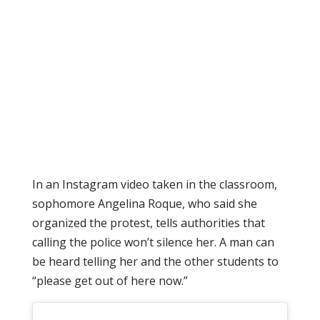
In an Instagram video taken in the classroom,
sophomore Angelina Roque, who said she
organized the protest, tells authorities that
calling the police won’t silence her. A man can
be heard telling her and the other students to
“please get out of here now.”