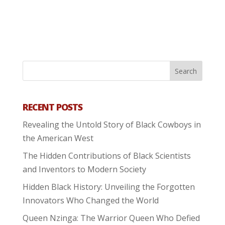
RECENT POSTS
Revealing the Untold Story of Black Cowboys in
the American West
The Hidden Contributions of Black Scientists
and Inventors to Modern Society
Hidden Black History: Unveiling the Forgotten
Innovators Who Changed the World
Queen Nzinga: The Warrior Queen Who Defied