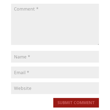
SUBMIT COMMENT