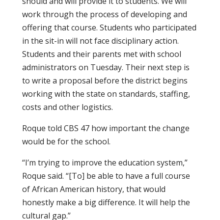
should and will provide it to students. We will
work through the process of developing and
offering that course. Students who participated
in the sit-in will not face disciplinary action.
Students and their parents met with school
administrators on Tuesday. Their next step is
to write a proposal before the district begins
working with the state on standards, staffing,
costs and other logistics.
Roque told CBS 47 how important the change
would be for the school.
“I’m trying to improve the education system,”
Roque said. “[To] be able to have a full course
of African American history, that would
honestly make a big difference. It will help the
cultural gap.”