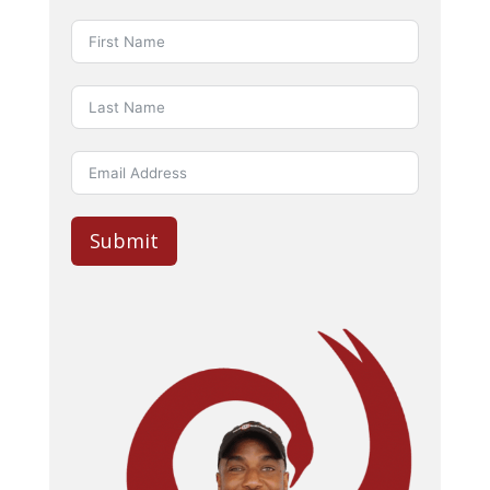
Submit