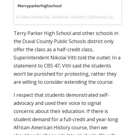
#terryparkerhighschool
A video posted by Jonathan Houston (@houston.jonathan) on
Terry Parker High School and other schools in
the Duval County Public Schools district only
offer the class as a half-credit class,
Superintendent Nikolai Vitti told the outlet. In a
statement to CBS 47, Vitti said the students
won’t be punished for protesting, rather they
are willing to consider extending the course:
I respect that students demonstrated self-
advocacy ‎and used their voice to signal
concerns about their education. If there is
student demand for a full-credit and year-long
African-American ‎History course, then we