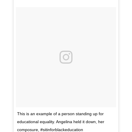
This is an example of a person standing up for
educational equality. Angelina held it down, her
composure, #sitinforblackeducation