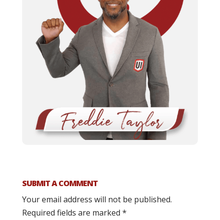
SUBMIT A COMMENT
Your email address will not be published.
Required fields are marked
*