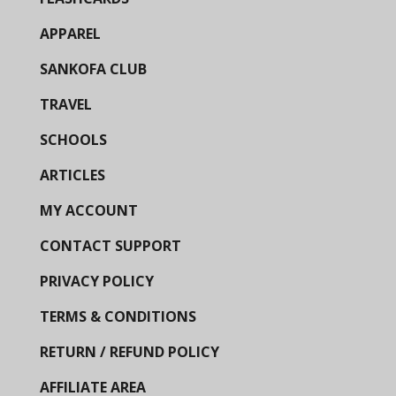
APPAREL
SANKOFA CLUB
TRAVEL
SCHOOLS
ARTICLES
MY ACCOUNT
CONTACT SUPPORT
PRIVACY POLICY
TERMS & CONDITIONS
RETURN / REFUND POLICY
AFFILIATE AREA