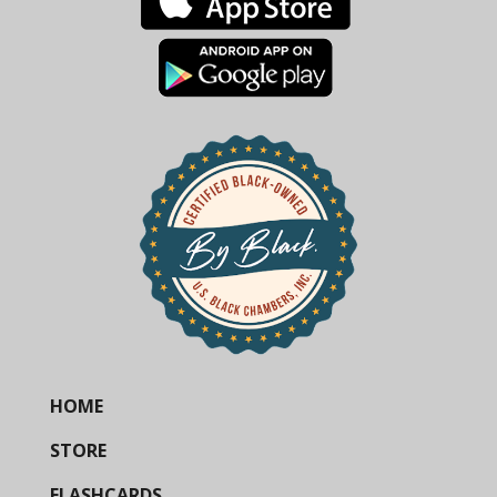
HOME
STORE
FLASHCARDS