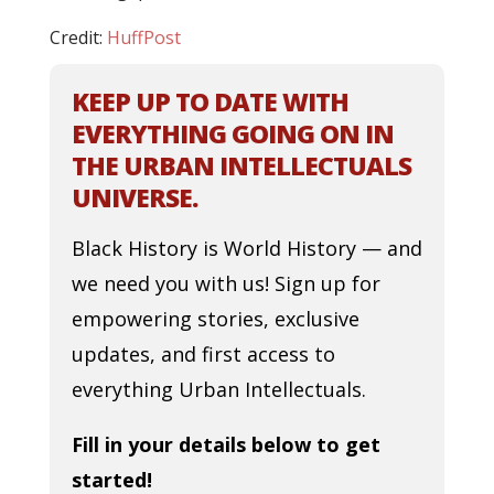
Credit:
HuffPost
KEEP UP TO DATE WITH
EVERYTHING GOING ON IN
THE URBAN INTELLECTUALS
UNIVERSE.
Black History is World History — and
we need you with us! Sign up for
empowering stories, exclusive
updates, and first access to
everything Urban Intellectuals.
Fill in your details below to get
started!