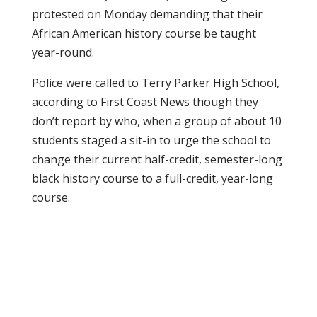
protested on Monday demanding that their
African American history course be taught
year-round.
Police were called to Terry Parker High School,
according to First Coast News though they
don’t report by who, when a group of about 10
students staged a sit-in to urge the school to
change their current half-credit, semester-long
black history course to a full-credit, year-long
course.