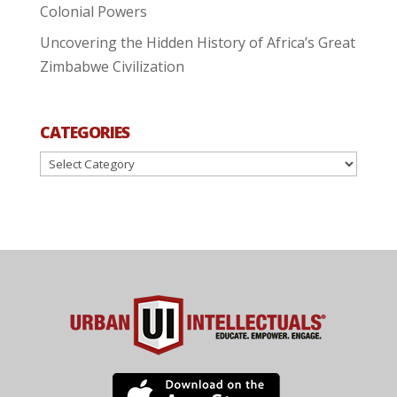
Colonial Powers
Uncovering the Hidden History of Africa’s Great
Zimbabwe Civilization
CATEGORIES
Categories