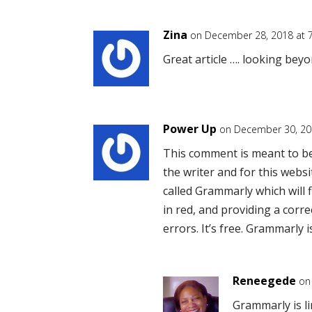
Zina
on December 28, 2018 at 
Great article …. looking beyo
Power Up
on December 30, 20
This comment is meant to be h
the writer and for this webs
called Grammarly which will 
in red, and providing a corre
errors. It’s free. Grammarly 
Reneegede
on
Grammarly is li