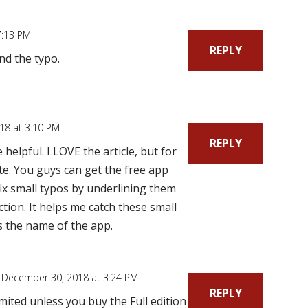
7:13 PM
REPLY
nd the typo.
18 at 3:10 PM
REPLY
elpful. I LOVE the article, but for
ite. You guys can get the free app
fix small typos by underlining them
ction. It helps me catch these small
is the name of the app.
 December 30, 2018 at 3:24 PM
REPLY
mited unless you buy the Full edition