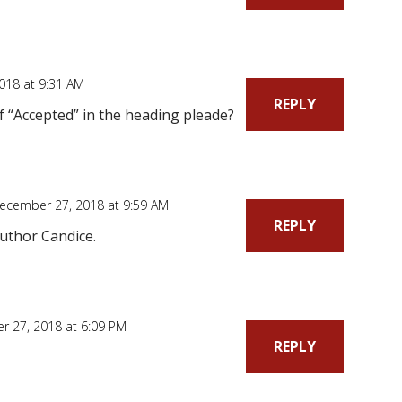
018 at 9:31 AM
REPLY
f “Accepted” in the heading pleade?
ecember 27, 2018 at 9:59 AM
REPLY
uthor Candice.
 27, 2018 at 6:09 PM
REPLY