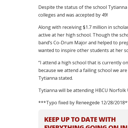
Despite the status of the school Tytianna
colleges and was accepted by 49!
Along with receiving $1.7 million in schola
active at her high school. Though the sch
band’s Co-Drum Major and helped to prep
wanted to inspire other students at her s
“I attend a high school that is currently o
because we attend a failing school we are 
Tytianna stated.
Tytianna will be attending HBCU Norfolk U
***Typo fixed by Reneegede 12/28/2018*
KEEP UP TO DATE WITH
EVERYTHING GOING ON IN