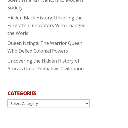
Society
Hidden Black History: Unveiling the
Forgotten Innovators Who Changed
the World
Queen Nzinga: The Warrior Queen
Who Defied Colonial Powers
Uncovering the Hidden History of
Africa’s Great Zimbabwe Civilization
CATEGORIES
Categories