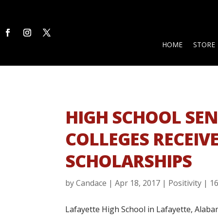
HOME
STORE
HIGH SCHOOL SEN
COLLEGES RECEIVE
SCHOLARSHIPS
by
Candace
|
Apr 18, 2017
|
Positivity
|
1
Lafayette High School in Lafayette, Alabama