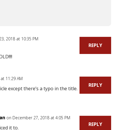
3, 2018 at 10:35 PM
REPLY
D!!!!
 at 11:29 AM
REPLY
cle except there’s a typo in the title.
ian
on December 27, 2018 at 4:05 PM
REPLY
ced it to.