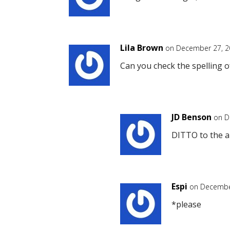
Lila Brown
on December 27, 2
Can you check the spelling o
JD Benson
on D
DITTO to the a
Espi
on December
*please