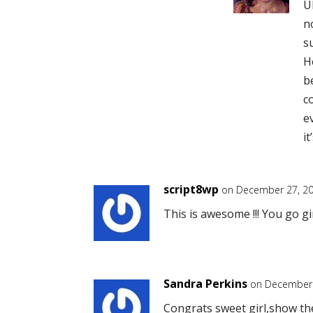
U
n
s
H
b
c
e
i
script8wp
on December 27, 20
This is awesome !!! You go gi
Sandra Perkins
on December 
Congrats sweet girl,show the