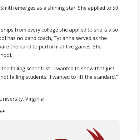
 Smith emerges as a shining star. She applied to 50
rships from every college she applied to she is also
ool has no band coach, Tytianna served as the
are the band to perform at five games. She
chool.
n the failing school list…I wanted to show that just
not failing students…I wanted to lift the standard,”
niversity, Virginia!
**