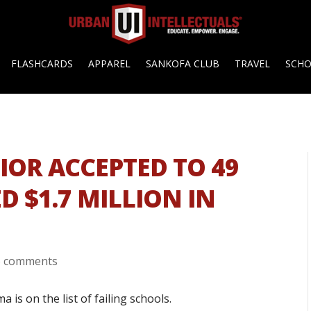
FLASHCARDS
APPAREL
SANKOFA CLUB
TRAVEL
SCH
IOR ACCEPTED TO 49
D $1.7 MILLION IN
6 comments
 is on the list of failing schools.