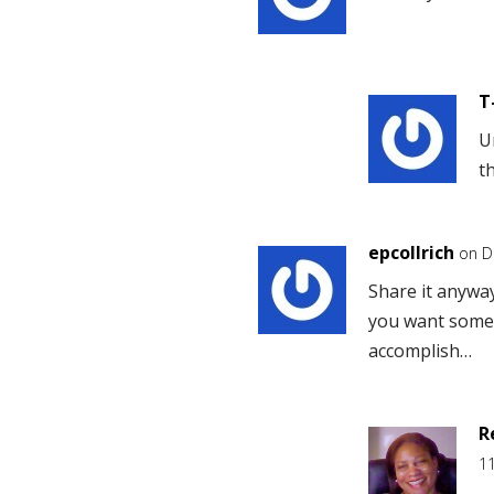
T
U
t
epcollrich
on D
Share it anyway
you want somet
accomplish…
R
1