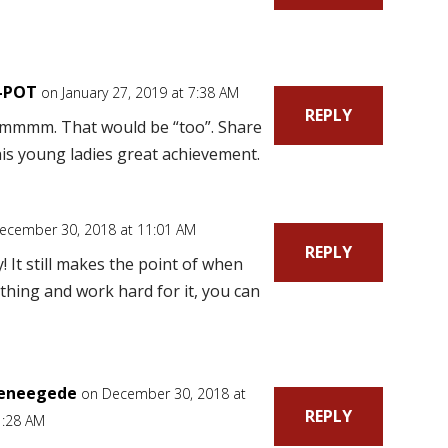
-POT
on January 27, 2019 at 7:38 AM
REPLY
mmmm. That would be “too”. Share
his young ladies great achievement.
ecember 30, 2018 at 11:01 AM
REPLY
! It still makes the point of when
hing and work hard for it, you can
eneegede
on December 30, 2018 at
REPLY
1:28 AM