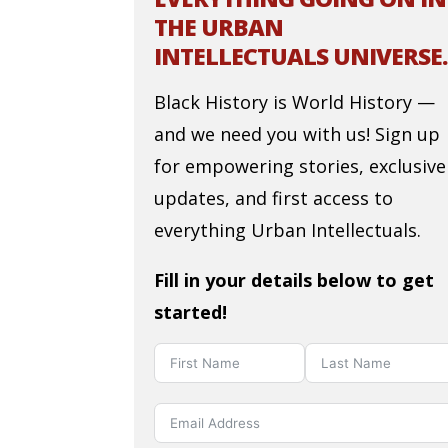
THE URBAN
INTELLECTUALS UNIVERSE.
Black History is World History —
and we need you with us! Sign up
for empowering stories, exclusive
updates, and first access to
everything Urban Intellectuals.
Fill in your details below to get
started!