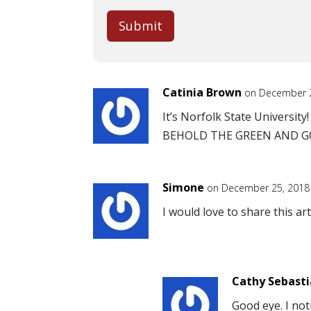
Submit
Catinia Brown
on December 2
It’s Norfolk State University!
BEHOLD THE GREEN AND GOL
Simone
on December 25, 2018
I would love to share this arti
Cathy Sebast
Good eye. I noti