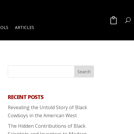
OOLS
ARTICLES
RECENT POSTS
Revealing the Untold Story of Black
Cowboys in the American West
The Hidden Contributions of Black
Scientists and Inventors to Modern