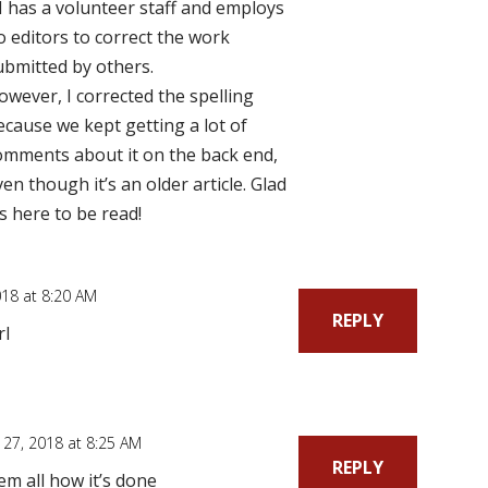
I has a volunteer staff and employs
o editors to correct the work
ubmitted by others.
owever, I corrected the spelling
ecause we kept getting a lot of
omments about it on the back end,
ven though it’s an older article. Glad
t’s here to be read!
18 at 8:20 AM
REPLY
rl
27, 2018 at 8:25 AM
REPLY
m all how it’s done