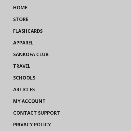
HOME
STORE
FLASHCARDS
APPAREL
SANKOFA CLUB
TRAVEL
SCHOOLS
ARTICLES
MY ACCOUNT
CONTACT SUPPORT
PRIVACY POLICY