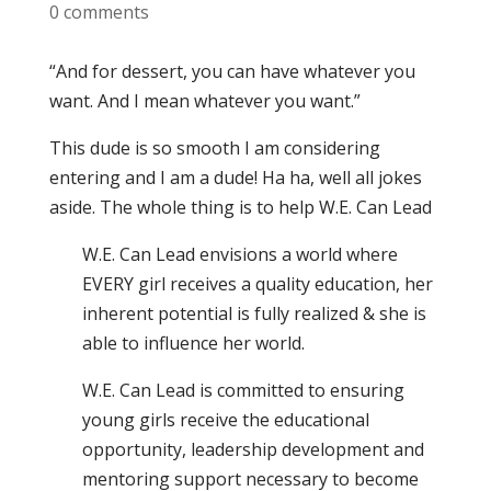
0 comments
“And for dessert, you can have whatever you
want. And I mean whatever you want.”
This dude is so smooth I am considering
entering and I am a dude! Ha ha, well all jokes
aside. The whole thing is to help W.E. Can Lead
W.E. Can Lead envisions a world where
EVERY girl receives a quality education, her
inherent potential is fully realized & she is
able to influence her world.
W.E. Can Lead is committed to ensuring
young girls receive the educational
opportunity, leadership development and
mentoring support necessary to become