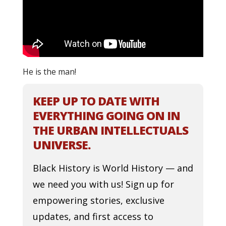
He is the man!
KEEP UP TO DATE WITH
EVERYTHING GOING ON IN
THE URBAN INTELLECTUALS
UNIVERSE.
Black History is World History — and
we need you with us! Sign up for
empowering stories, exclusive
updates, and first access to