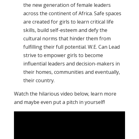
the new generation of female leaders
across the continent of Africa. Safe spaces
are created for girls to learn critical life
skills, build self-esteem and defy the
cultural norms that hinder them from
fulfilling their full potential. W.E. Can Lead
strive to empower girls to become
influential leaders and decision-makers in
their homes, communities and eventually,
their country.
Watch the hilarious video below, learn more
and maybe even put a pitch in yourself!