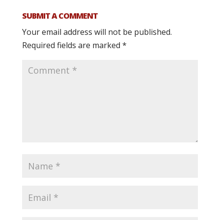
SUBMIT A COMMENT
Your email address will not be published.
Required fields are marked
*