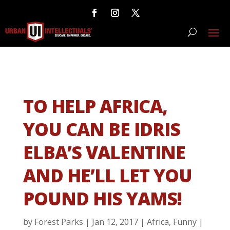
TO HELP AFRICA,
YOU CAN BE IDRIS
ELBA’S VALENTINE
AND HE’LL LET YOU
POUND HIS YAMS!
by
Forest Parks
|
Jan 12, 2017
|
Africa
,
Funny
|