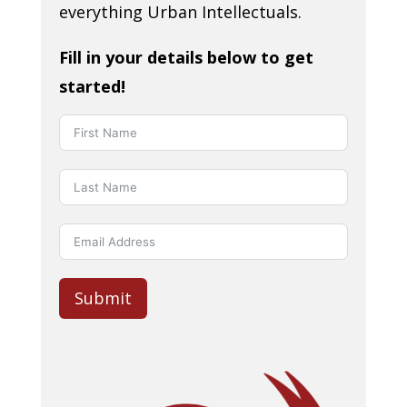
everything Urban Intellectuals.
Fill in your details below to get
started!
Submit