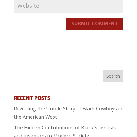
SUBMIT COMMENT
RECENT POSTS
Revealing the Untold Story of Black Cowboys in
the American West
The Hidden Contributions of Black Scientists
and Inventors to Modern Society