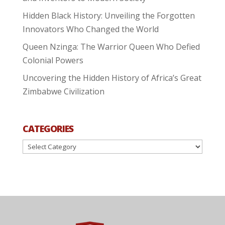
Hidden Black History: Unveiling the Forgotten
Innovators Who Changed the World
Queen Nzinga: The Warrior Queen Who Defied
Colonial Powers
Uncovering the Hidden History of Africa’s Great
Zimbabwe Civilization
CATEGORIES
Categories