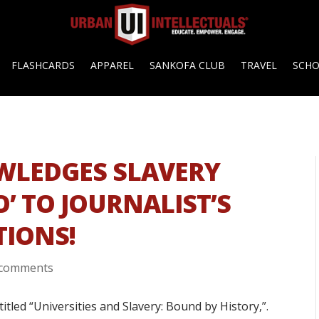
FLASHCARDS
APPAREL
SANKOFA CLUB
TRAVEL
SCH
LEDGES SLAVERY
O’ TO JOURNALIST’S
TIONS!
 comments
tled “Universities and Slavery: Bound by History,”.