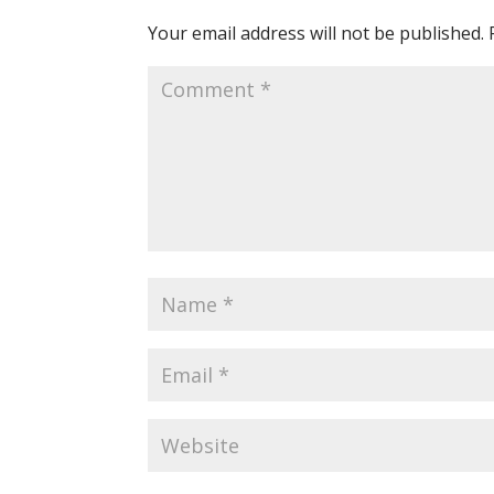
Your email address will not be published.