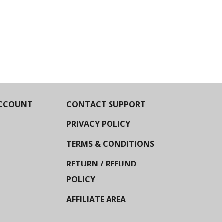
CCOUNT
CONTACT SUPPORT
PRIVACY POLICY
TERMS & CONDITIONS
RETURN / REFUND
POLICY
AFFILIATE AREA