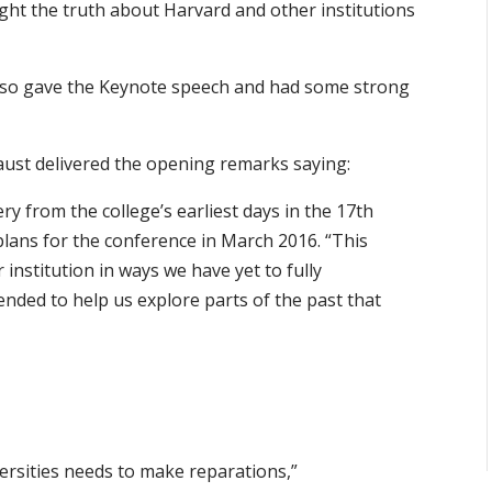
ight the truth about Harvard and other institutions
also gave the Keynote speech and had some strong
Faust delivered the opening remarks saying:
ery from the college’s earliest days in the 17th
lans for the conference in March 2016. “This
 institution in ways we have yet to fully
ended to help us explore parts of the past that
versities needs to make reparations,”