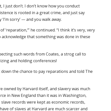
, I just don’t. I don’t know how you conduct
stence is rooted in a great crime, and just say
y ‘I’m sorry’ — and you walk away.
f ‘reparation,‘” he continued. “I think it’s very, very
 to acknowledge that something was done in these
ecting such words from Coates, a strog call to
izing and holding conferences!
t down the chance to pay reparations and told The
re owned by Harvard itself, and slavery was much
orce in New England than it was in Washington,
y, slave records were kept as economic records,
 have of slaves at Harvard are much scarcer and