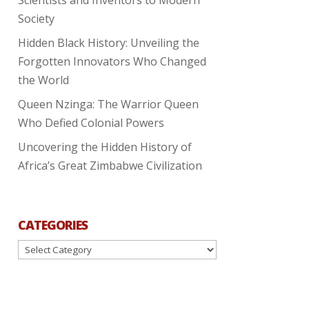
Society
Hidden Black History: Unveiling the
Forgotten Innovators Who Changed
the World
Queen Nzinga: The Warrior Queen
Who Defied Colonial Powers
Uncovering the Hidden History of
Africa’s Great Zimbabwe Civilization
CATEGORIES
Categories