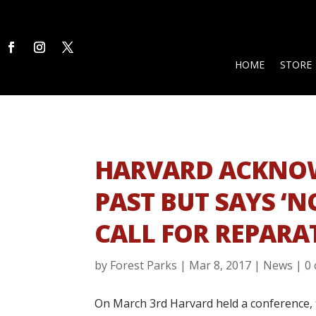
HOME
STORE
HARVARD ACKNOW
PAST BUT SAYS ‘N
CALL FOR REPARA
by
Forest Parks
|
Mar 8, 2017
|
News
|
0
On March 3rd Harvard held a conference, ti