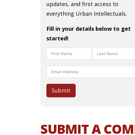
updates, and first access to
everything Urban Intellectuals.
Fill in your details below to get
started!
Submit
SUBMIT A CO