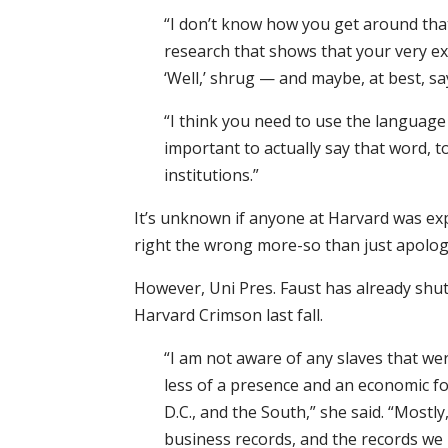
“I don’t know how you get around that
research that shows that your very exi
‘Well,’ shrug — and maybe, at best, sa
“I think you need to use the language o
important to actually say that word,
institutions.”
It’s unknown if anyone at Harvard was exp
right the wrong more-so than just apolog
However, Uni Pres. Faust has already shu
Harvard Crimson last fall.
“I am not aware of any slaves that we
less of a presence and an economic f
D.C., and the South,” she said. “Mostl
business records, and the records we