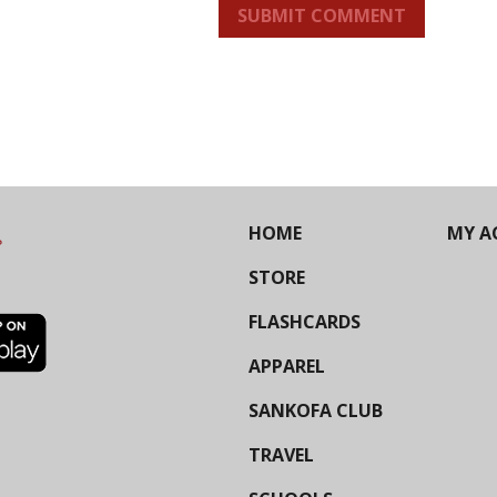
SUBMIT COMMENT
HOME
MY A
STORE
FLASHCARDS
APPAREL
SANKOFA CLUB
TRAVEL