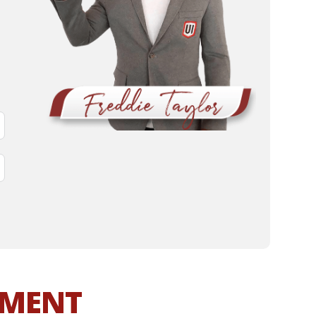
MMENT