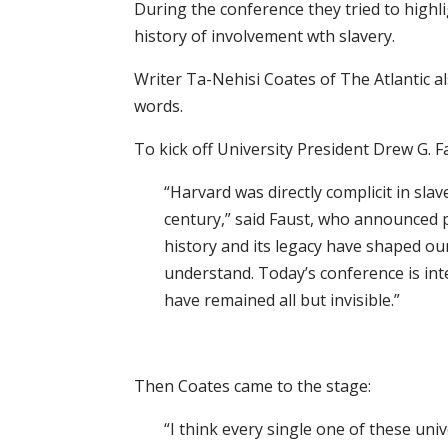
During the conference they tried to highl
history of involvement wth slavery.
Writer Ta-Nehisi Coates of The Atlantic 
words.
To kick off University President Drew G. 
“Harvard was directly complicit in slav
century,” said Faust, who announced p
history and its legacy have shaped our
understand. Today’s conference is int
have remained all but invisible.”
Then Coates came to the stage:
“I think every single one of these uni