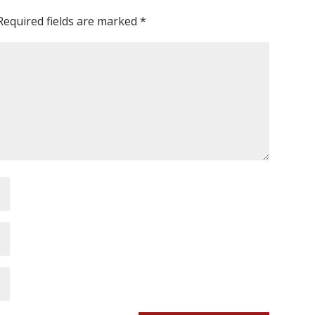
Required fields are marked
*