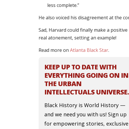
less complete.”
He also voiced his disagreement at the co
Sad, Harvard could finally make a positive m
real atonement, setting an example!
Read more on
Atlanta Black Star
.
KEEP UP TO DATE WITH
EVERYTHING GOING ON IN
THE URBAN
INTELLECTUALS UNIVERSE.
Black History is World History —
and we need you with us! Sign up
for empowering stories, exclusive