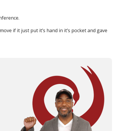
nference.
ove if it just put it’s hand in it’s pocket and gave