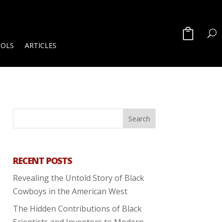
OOLS
ARTICLES
RECENT POSTS
Revealing the Untold Story of Black
Cowboys in the American West
The Hidden Contributions of Black
Scientists and Inventors to Modern