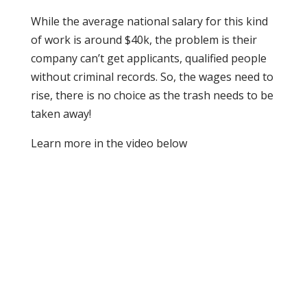
While the average national salary for this kind
of work is around $40k, the problem is their
company can’t get applicants, qualified people
without criminal records. So, the wages need to
rise, there is no choice as the trash needs to be
taken away!
Learn more in the video below