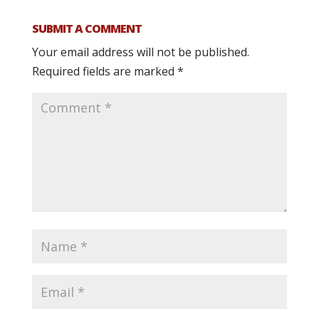
SUBMIT A COMMENT
Your email address will not be published.
Required fields are marked
*