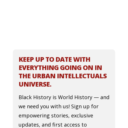
KEEP UP TO DATE WITH
EVERYTHING GOING ON IN
THE URBAN INTELLECTUALS
UNIVERSE.
Black History is World History — and
we need you with us! Sign up for
empowering stories, exclusive
updates, and first access to