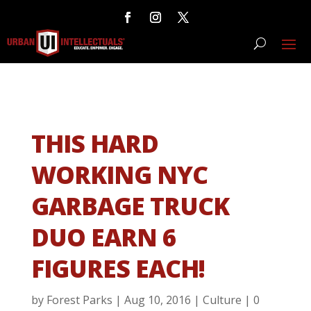
THIS HARD
WORKING NYC
GARBAGE TRUCK
DUO EARN 6
FIGURES EACH!
by
Forest Parks
|
Aug 10, 2016
|
Culture
|
0