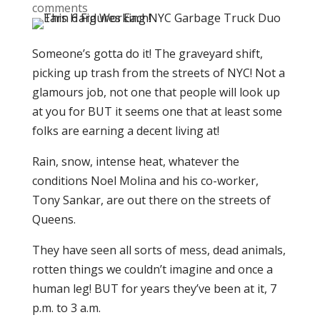
comments
Someone’s gotta do it! The graveyard shift,
picking up trash from the streets of NYC! Not a
glamours job, not one that people will look up
at you for BUT it seems one that at least some
folks are earning a decent living at!
Rain, snow, intense heat, whatever the
conditions Noel Molina and his co-worker,
Tony Sankar, are out there on the streets of
Queens.
They have seen all sorts of mess, dead animals,
rotten things we couldn’t imagine and once a
human leg! BUT for years they’ve been at it, 7
p.m. to 3 a.m.