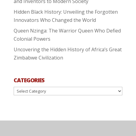
and Inventors to Modern Society
Hidden Black History: Unveiling the Forgotten
Innovators Who Changed the World
Queen Nzinga: The Warrior Queen Who Defied
Colonial Powers
Uncovering the Hidden History of Africa’s Great
Zimbabwe Civilization
CATEGORIES
Categories