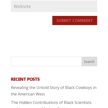
SUBMIT COMMENT
RECENT POSTS
Revealing the Untold Story of Black Cowboys in
the American West
The Hidden Contributions of Black Scientists