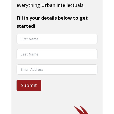
everything Urban Intellectuals.
Fill in your details below to get
started!
Submit