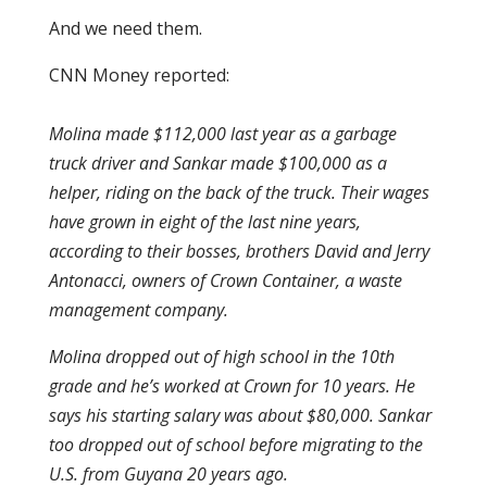
And we need them.
CNN Money reported:
Molina made $112,000 last year as a garbage
truck driver and Sankar made $100,000 as a
helper, riding on the back of the truck. Their wages
have grown in eight of the last nine years,
according to their bosses, brothers David and Jerry
Antonacci, owners of Crown Container, a waste
management company.
Molina dropped out of high school in the 10th
grade and he’s worked at Crown for 10 years. He
says his starting salary was about $80,000. Sankar
too dropped out of school before migrating to the
U.S. from Guyana 20 years ago.