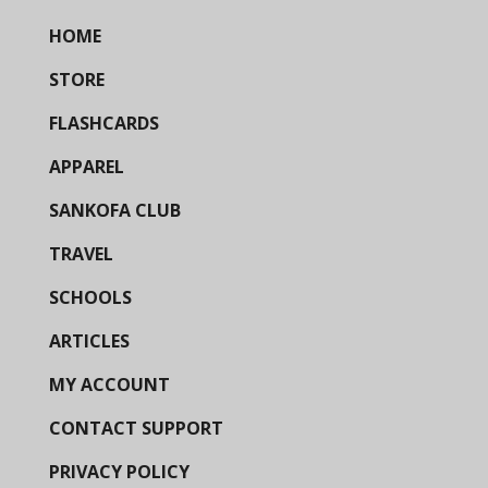
HOME
STORE
FLASHCARDS
APPAREL
SANKOFA CLUB
TRAVEL
SCHOOLS
ARTICLES
MY ACCOUNT
CONTACT SUPPORT
PRIVACY POLICY