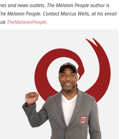
ines and news-outlets. The Melanin People author is
f The Melanin People. Contact
Marcus
Wells
, at his email
ook
TheMelaninPeople
.