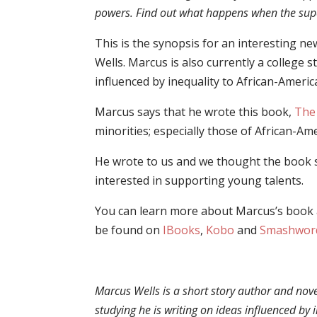
powers. Find out what happens when the supe
This is the synopsis for an interesting n
Wells. Marcus is also currently a college 
influenced by inequality to African-Americ
Marcus
says that he wrote this book,
The
minorities; especially those of African-A
He wrote to us and we thought the book 
interested in supporting young talents.
You can learn more about Marcus’s book 
be found on
IBooks
,
Kobo
and
Smashwor
Marcus
Wells
is a short story author and nove
studying he is writing on ideas influenced by 