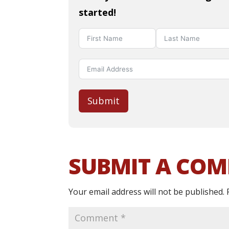
started!
Submit
SUBMIT A CO
Your email address will not be published.