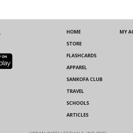
HOME
MY A
STORE
FLASHCARDS
APPAREL
SANKOFA CLUB
TRAVEL
SCHOOLS
ARTICLES