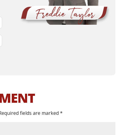
MMENT
Required fields are marked
*