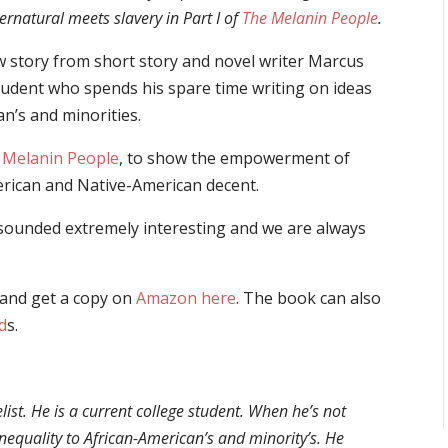
rnatural meets slavery in Part I of
The Melanin People
.
ew story from short story and novel writer
Marcus
student who spends his spare time writing on ideas
an’s and minorities.
 Melanin People
, to show the empowerment of
merican and Native-American decent.
sounded extremely interesting and we are always
and get a copy on
Amazon here
. The book can also
d
s.
list. He is a current college student. When he’s not
inequality to African-American’s and minority’s. He