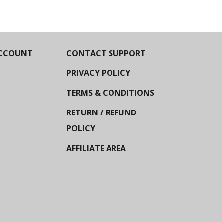
CCOUNT
CONTACT SUPPORT
PRIVACY POLICY
TERMS & CONDITIONS
RETURN / REFUND
POLICY
AFFILIATE AREA