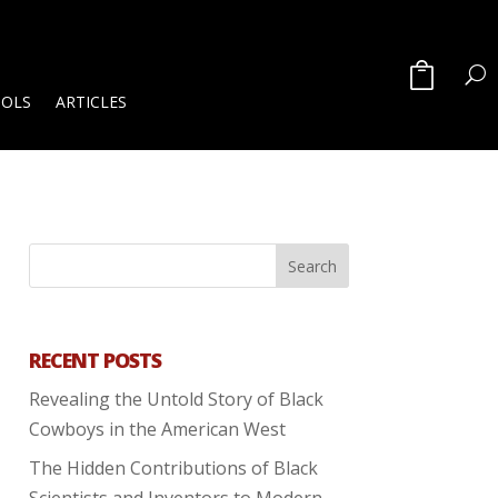
OOLS
ARTICLES
RECENT POSTS
Revealing the Untold Story of Black
Cowboys in the American West
The Hidden Contributions of Black
Scientists and Inventors to Modern