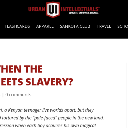
FLASHCARDS
APPAREL
SANKOFA CLUB
TRAVEL
SCH
HEN THE
EETS SLAVERY?
s
|
0 comments
, a Kenyan teenager live worlds apart, but they
 tortured by the “pale-faced” people in the new land.
ression when each boy acquires his own magical