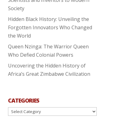
Society
Hidden Black History: Unveiling the
Forgotten Innovators Who Changed
the World
Queen Nzinga: The Warrior Queen
Who Defied Colonial Powers
Uncovering the Hidden History of
Africa’s Great Zimbabwe Civilization
CATEGORIES
Categories