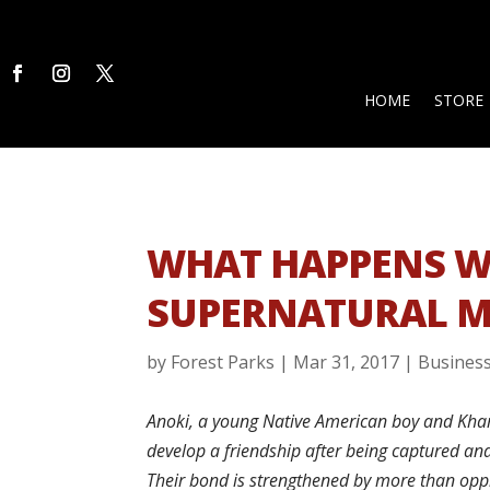
HOME
STORE
WHAT HAPPENS W
SUPERNATURAL M
by
Forest Parks
|
Mar 31, 2017
|
Busines
Anoki, a young Native American boy and Khari
develop a friendship after being captured and
Their bond is strengthened by more than opp