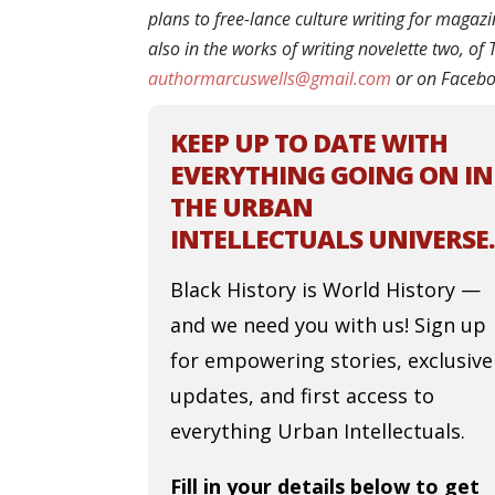
plans to free-lance culture writing for magaz
also in the works of writing novelette two, o
authormarcuswells@gmail.com
or on Faceb
KEEP UP TO DATE WITH
EVERYTHING GOING ON IN
THE URBAN
INTELLECTUALS UNIVERSE.
Black History is World History —
and we need you with us! Sign up
for empowering stories, exclusive
updates, and first access to
everything Urban Intellectuals.
Fill in your details below to get