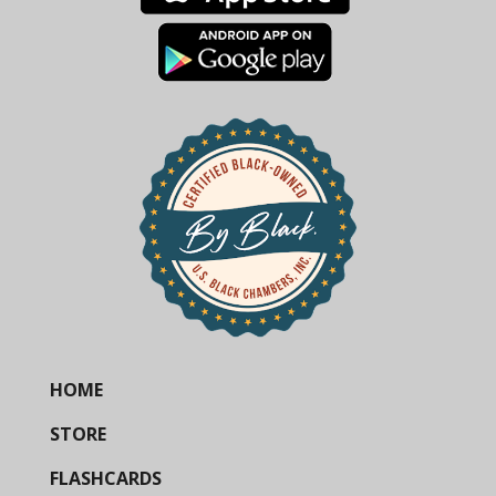
HOME
STORE
FLASHCARDS