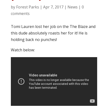
by
Forest Parks
|
Apr 7, 2017
|
News
|
0
comments
Tomi Lauren lost her job on the The Blaze and
this dude absolutely roasts her for it! He is
holding back no punches!
Watch below: