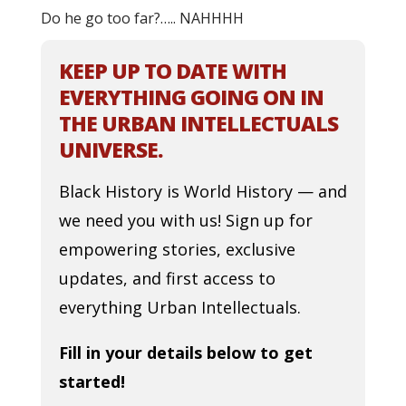
Do he go too far?….. NAHHHH
KEEP UP TO DATE WITH
EVERYTHING GOING ON IN
THE URBAN INTELLECTUALS
UNIVERSE.
Black History is World History — and
we need you with us! Sign up for
empowering stories, exclusive
updates, and first access to
everything Urban Intellectuals.
Fill in your details below to get
started!