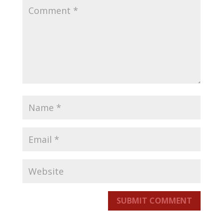
SUBMIT COMMENT