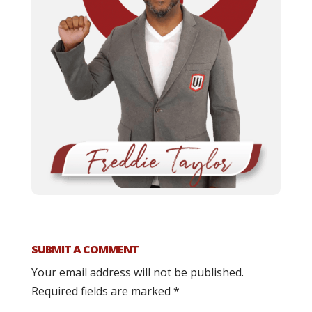
SUBMIT A COMMENT
Your email address will not be published.
Required fields are marked
*