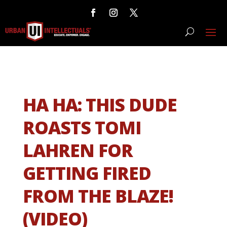
HA HA: THIS DUDE
ROASTS TOMI
LAHREN FOR
GETTING FIRED
FROM THE BLAZE!
(VIDEO)