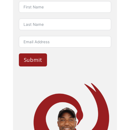
Submit