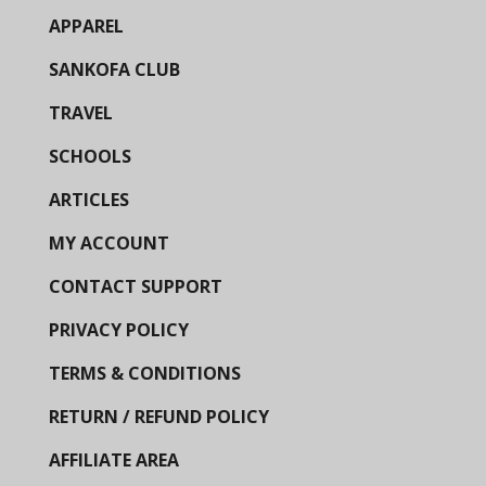
APPAREL
SANKOFA CLUB
TRAVEL
SCHOOLS
ARTICLES
MY ACCOUNT
CONTACT SUPPORT
PRIVACY POLICY
TERMS & CONDITIONS
RETURN / REFUND POLICY
AFFILIATE AREA