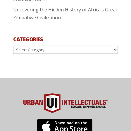
Uncovering the Hidden History of Africa’s Great
Zimbabwe Civilization
CATEGORIES
Categories