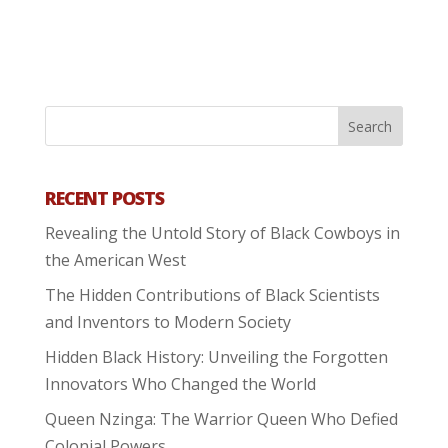
RECENT POSTS
Revealing the Untold Story of Black Cowboys in
the American West
The Hidden Contributions of Black Scientists
and Inventors to Modern Society
Hidden Black History: Unveiling the Forgotten
Innovators Who Changed the World
Queen Nzinga: The Warrior Queen Who Defied
Colonial Powers