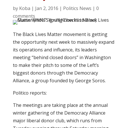
by
Koba
|
Jan 2, 2016
|
Politics News
|
0
comments
The Black Lives Matter movement is getting
the opportunity next week to massively expand
its operations and influence, its leaders
meeting “behind closed doors” in Washington
to make their pitch to some of the Left’s
biggest donors through the Democracy
Alliance, a group founded by George Soros.
Politico reports:
The meetings are taking place at the annual
winter gathering of the Democracy Alliance
major liberal donor club, which runs from