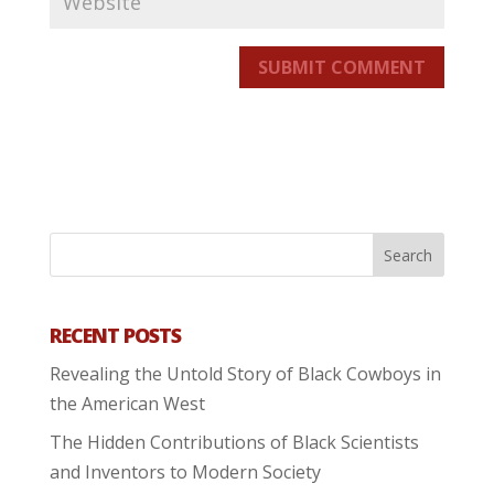
SUBMIT COMMENT
RECENT POSTS
Revealing the Untold Story of Black Cowboys in
the American West
The Hidden Contributions of Black Scientists
and Inventors to Modern Society