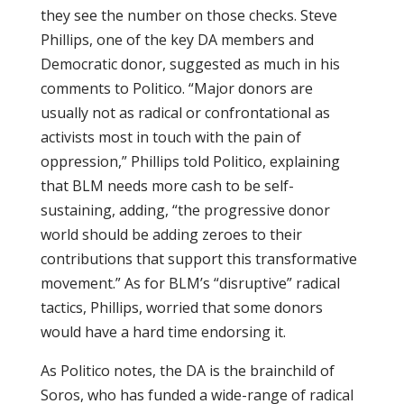
they see the number on those checks. Steve
Phillips, one of the key DA members and
Democratic donor, suggested as much in his
comments to Politico. “Major donors are
usually not as radical or confrontational as
activists most in touch with the pain of
oppression,” Phillips told Politico, explaining
that BLM needs more cash to be self-
sustaining, adding, “the progressive donor
world should be adding zeroes to their
contributions that support this transformative
movement.” As for BLM’s “disruptive” radical
tactics, Phillips, worried that some donors
would have a hard time endorsing it.
As Politico notes, the DA is the brainchild of
Soros, who has funded a wide-range of radical