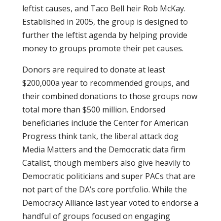
leftist causes, and Taco Bell heir Rob McKay.
Established in 2005, the group is designed to
further the leftist agenda by helping provide
money to groups promote their pet causes.
Donors are required to donate at least
$200,000a year to recommended groups, and
their combined donations to those groups now
total more than $500 million. Endorsed
beneficiaries include the Center for American
Progress think tank, the liberal attack dog
Media Matters and the Democratic data firm
Catalist, though members also give heavily to
Democratic politicians and super PACs that are
not part of the DA’s core portfolio. While the
Democracy Alliance last year voted to endorse a
handful of groups focused on engaging