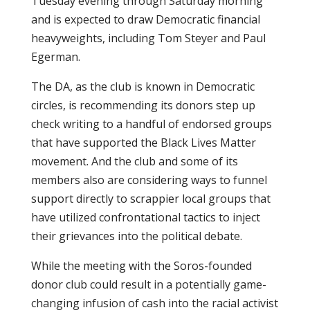
Tuesday evening through Saturday morning
and is expected to draw Democratic financial
heavyweights, including Tom Steyer and Paul
Egerman.
The DA, as the club is known in Democratic
circles, is recommending its donors step up
check writing to a handful of endorsed groups
that have supported the Black Lives Matter
movement. And the club and some of its
members also are considering ways to funnel
support directly to scrappier local groups that
have utilized confrontational tactics to inject
their grievances into the political debate.
While the meeting with the Soros-founded
donor club could result in a potentially game-
changing infusion of cash into the racial activist