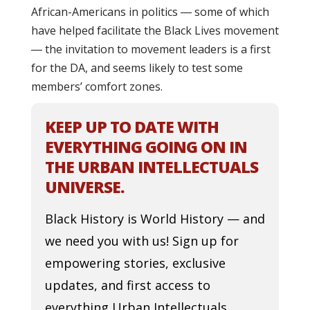
African-Americans in politics ― some of which
have helped facilitate the Black Lives movement
― the invitation to movement leaders is a first
for the DA, and seems likely to test some
members’ comfort zones.
KEEP UP TO DATE WITH
EVERYTHING GOING ON IN
THE URBAN INTELLECTUALS
UNIVERSE.
Black History is World History — and
we need you with us! Sign up for
empowering stories, exclusive
updates, and first access to
everything Urban Intellectuals.