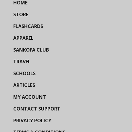
HOME
STORE
FLASHCARDS
APPAREL
SANKOFA CLUB
TRAVEL
SCHOOLS
ARTICLES
MY ACCOUNT
CONTACT SUPPORT
PRIVACY POLICY