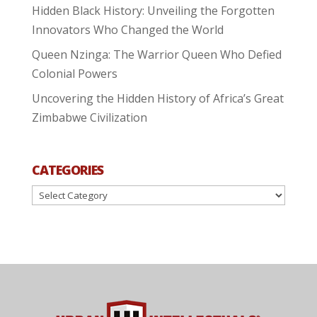
Hidden Black History: Unveiling the Forgotten
Innovators Who Changed the World
Queen Nzinga: The Warrior Queen Who Defied
Colonial Powers
Uncovering the Hidden History of Africa’s Great
Zimbabwe Civilization
CATEGORIES
Categories