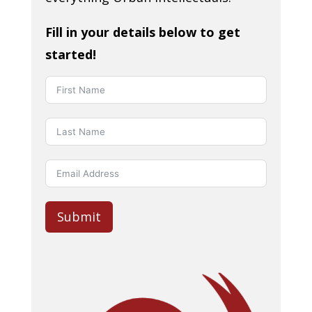
Fill in your details below to get
started!
Submit