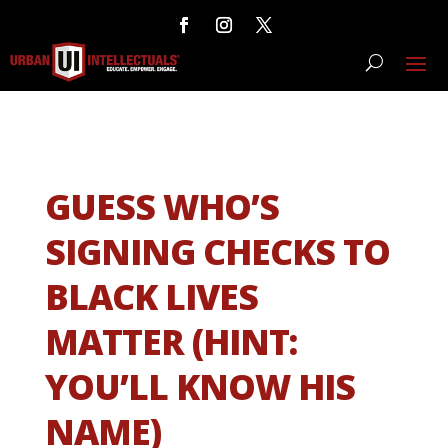
GUESS WHO’S
SIGNING CHECKS TO
BLACK LIVES
MATTER (HINT:
YOU’LL KNOW HIS
NAME)