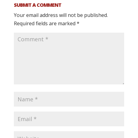
SUBMIT A COMMENT
Your email address will not be published.
Required fields are marked
*