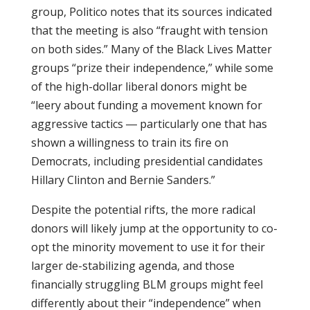
group, Politico notes that its sources indicated
that the meeting is also “fraught with tension
on both sides.” Many of the Black Lives Matter
groups “prize their independence,” while some
of the high-dollar liberal donors might be
“leery about funding a movement known for
aggressive tactics ― particularly one that has
shown a willingness to train its fire on
Democrats, including presidential candidates
Hillary Clinton and Bernie Sanders.”
Despite the potential rifts, the more radical
donors will likely jump at the opportunity to co-
opt the minority movement to use it for their
larger de-stabilizing agenda, and those
financially struggling BLM groups might feel
differently about their “independence” when