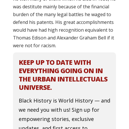
was destitute mainly because of the financial
burden of the many legal battles he waged to
defend his patents. His great accomplishments
would have had high recognition equivalent to
Thomas Edison and Alexander Graham Bell if it
were not for racism.
KEEP UP TO DATE WITH
EVERYTHING GOING ON IN
THE URBAN INTELLECTUALS
UNIVERSE.
Black History is World History — and
we need you with us! Sign up for
empowering stories, exclusive
updates, and first access to