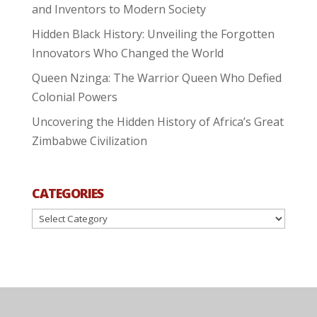
and Inventors to Modern Society
Hidden Black History: Unveiling the Forgotten
Innovators Who Changed the World
Queen Nzinga: The Warrior Queen Who Defied
Colonial Powers
Uncovering the Hidden History of Africa’s Great
Zimbabwe Civilization
CATEGORIES
Categories