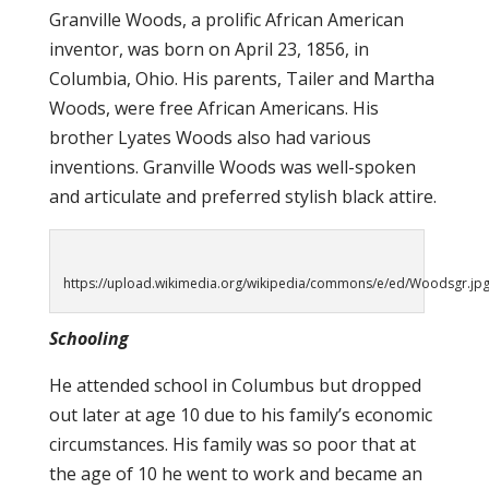
Granville Woods, a prolific African American
inventor, was born on April 23, 1856, in
Columbia, Ohio. His parents, Tailer and Martha
Woods, were free African Americans. His
brother Lyates Woods also had various
inventions. Granville Woods was well-spoken
and articulate and preferred stylish black attire.
https://upload.wikimedia.org/wikipedia/commons/e/ed/Woodsgr.jp
Schooling
He attended school in Columbus but dropped
out later at age 10 due to his family’s economic
circumstances. His family was so poor that at
the age of 10 he went to work and became an