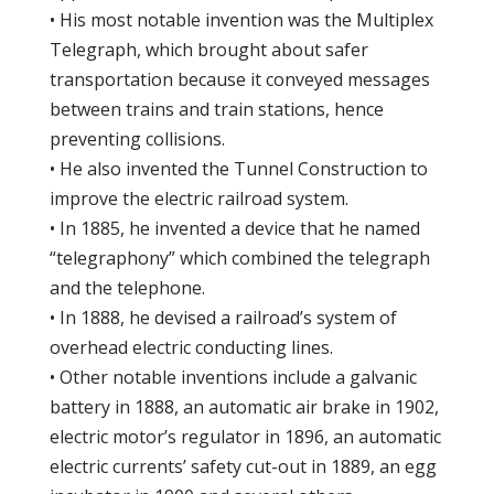
• His most notable invention was the Multiplex
Telegraph, which brought about safer
transportation because it conveyed messages
between trains and train stations, hence
preventing collisions.
• He also invented the Tunnel Construction to
improve the electric railroad system.
• In 1885, he invented a device that he named
“telegraphony” which combined the telegraph
and the telephone.
• In 1888, he devised a railroad’s system of
overhead electric conducting lines.
• Other notable inventions include a galvanic
battery in 1888, an automatic air brake in 1902,
electric motor’s regulator in 1896, an automatic
electric currents’ safety cut-out in 1889, an egg