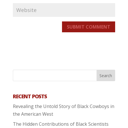
SUBMIT COMMENT
RECENT POSTS
Revealing the Untold Story of Black Cowboys in
the American West
The Hidden Contributions of Black Scientists