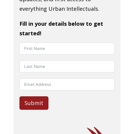
everything Urban Intellectuals.
Fill in your details below to get
started!
Submit