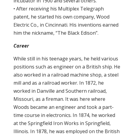
incubator in 1900 and several others.
• After receiving his Multiplex Telegraph
patent, he started his own company, Wood
Electric Co., in Cincinnati. His inventions earned
him the nickname, “The Black Edison”.
Career
While still in his teenage years, he held various
positions such as engineer on a British ship. He
also worked in a railroad machine shop, a steel
mill and as a railroad worker. In 1872, he
worked in Danville and Southern railroad,
Missouri, as a fireman. It was here where
Woods became an engineer and took a part-
time course in electronics. In 1874, he worked
at the Springfield Iron Works in Springfield,
Illinois. In 1878, he was employed on the British