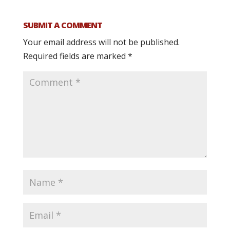
SUBMIT A COMMENT
Your email address will not be published.
Required fields are marked
*