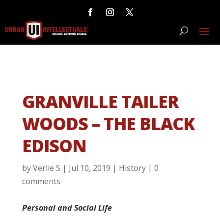
GRANVILLE TAILER
WOODS – THE BLACK
EDISON
by
Verlie S
|
Jul 10, 2019
|
History
|
0
comments
Personal and Social Life