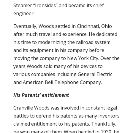
Steamer “Ironsides” and became its chief
engineer.
Eventually, Woods settled in Cincinnati, Ohio
after much travel and experience. He dedicated
his time to modernizing the railroad system
and its equipment in his company before
moving the company to New York City. Over the
years Woods sold many of his devices to
various companies including General Electric
and American Bell Telephone Company.
His Patents’ entitlement
Granville Woods was involved in constant legal
battles to defend his patents as many inventors
claimed entitlement to his patents. Thankfully,
he won many of them. When he died in 1930, he