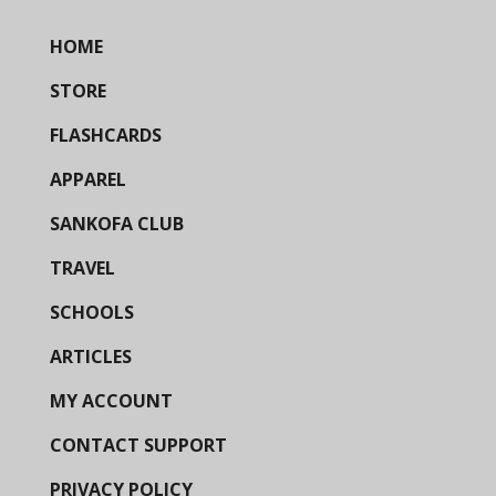
HOME
STORE
FLASHCARDS
APPAREL
SANKOFA CLUB
TRAVEL
SCHOOLS
ARTICLES
MY ACCOUNT
CONTACT SUPPORT
PRIVACY POLICY