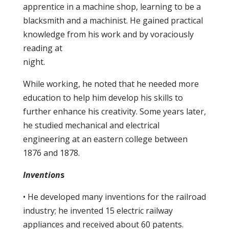
apprentice in a machine shop, learning to be a
blacksmith and a machinist. He gained practical
knowledge from his work and by voraciously
reading at
night.
While working, he noted that he needed more
education to help him develop his skills to
further enhance his creativity. Some years later,
he studied mechanical and electrical
engineering at an eastern college between
1876 and 1878.
Invention
s
• He developed many inventions for the railroad
industry; he invented 15 electric railway
appliances and received about 60 patents.