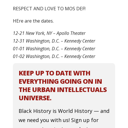
RESPECT AND LOVE TO MOS DEF!
HEre are the dates.
12-21 New York, NY – Apollo Theater
12-31 Washington, D.C. – Kennedy Center
01-01 Washington, D.C. – Kennedy Center
01-02 Washington, D.C. – Kennedy Center
KEEP UP TO DATE WITH
EVERYTHING GOING ON IN
THE URBAN INTELLECTUALS
UNIVERSE.
Black History is World History — and
we need you with us! Sign up for