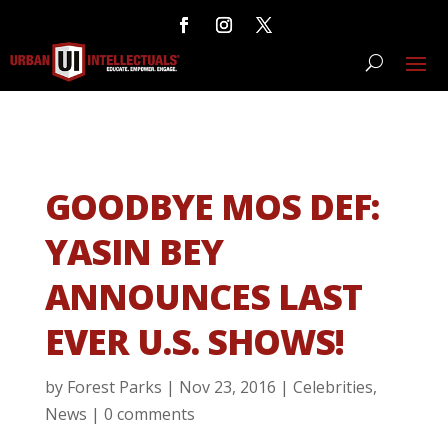
GOODBYE MOS DEF:
YASIN BEY
ANNOUNCES LAST
EVER U.S. SHOWS!
by
Forest Parks
|
Nov 23, 2016
|
Celebrities
,
News
|
0 comments