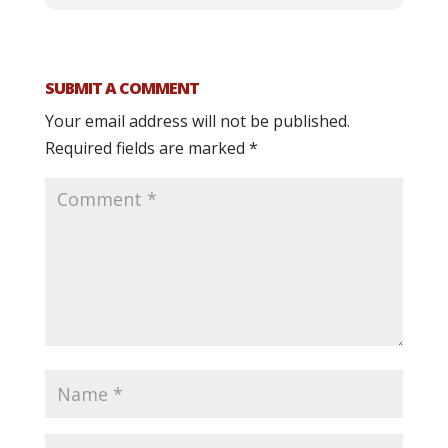
SUBMIT A COMMENT
Your email address will not be published.
Required fields are marked
*