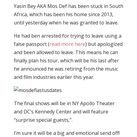
Yasin Bey AKA Mos Def has been stuck in South
Africa, which has been his home since 2013,
until yesterday when he was granted to leave.
He had ben arrested for trying to leave using a
false passport (
read more here
) but apologized
and been allowed to leave. This means he can
finally plan his tour, which will be his last after
he announced he was retiring from the music
and film industries earlier this year.
The final shows will be in NY Apollo Theater
and DC’s Kennedy Center and will feature
“surprise special guests,”.
I’m sure it will be a big and emotional send off!