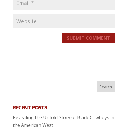
SUBMIT COMMENT
RECENT POSTS
Revealing the Untold Story of Black Cowboys in
the American West