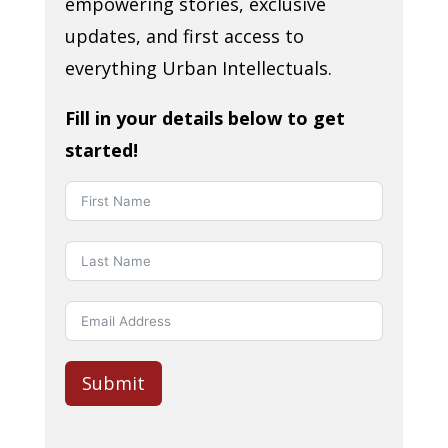
empowering stories, exclusive
updates, and first access to
everything Urban Intellectuals.
Fill in your details below to get
started!
Submit