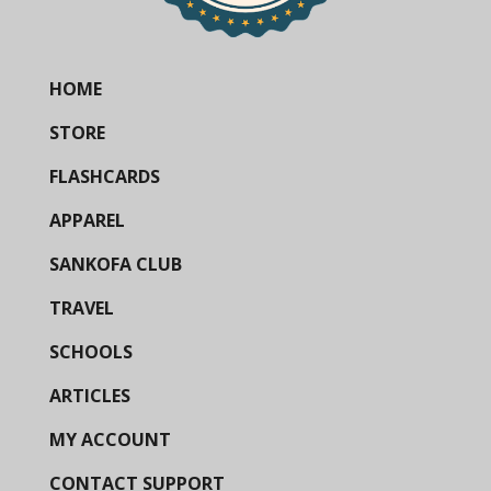
HOME
STORE
FLASHCARDS
APPAREL
SANKOFA CLUB
TRAVEL
SCHOOLS
ARTICLES
MY ACCOUNT
CONTACT SUPPORT