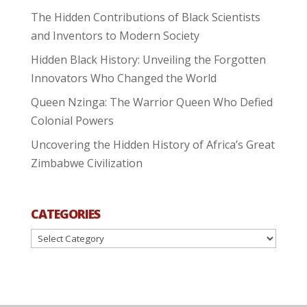
The Hidden Contributions of Black Scientists
and Inventors to Modern Society
Hidden Black History: Unveiling the Forgotten
Innovators Who Changed the World
Queen Nzinga: The Warrior Queen Who Defied
Colonial Powers
Uncovering the Hidden History of Africa’s Great
Zimbabwe Civilization
CATEGORIES
Categories