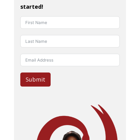
started!
Submit