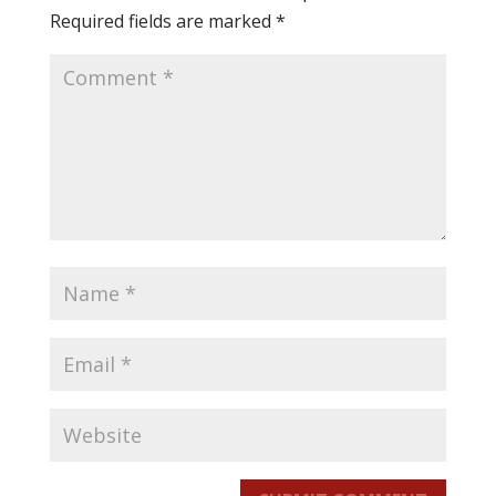
Required fields are marked
*