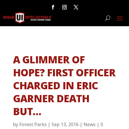
A GLIMMER OF
HOPE? FIRST OFFICER
CHARGED IN ERIC
GARNER DEATH
BUT…
by
Forest Parks
|
Sep 13, 2016
|
News
|
0