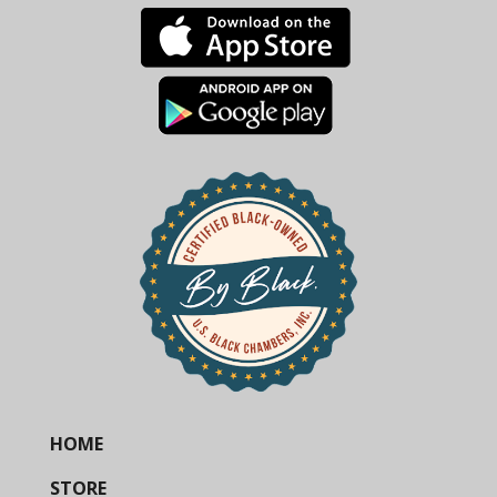
HOME
STORE