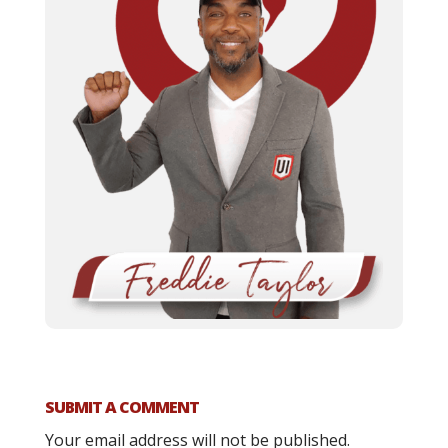
SUBMIT A COMMENT
Your email address will not be published.