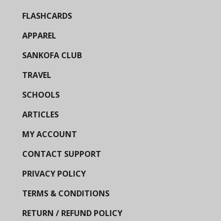
FLASHCARDS
APPAREL
SANKOFA CLUB
TRAVEL
SCHOOLS
ARTICLES
MY ACCOUNT
CONTACT SUPPORT
PRIVACY POLICY
TERMS & CONDITIONS
RETURN / REFUND POLICY