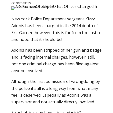
comments
New York Police Department sergeant Kizzy
Adonis has been charged in the 2014 death of
Eric Garner, however, this is far from the justice
and hope that it should be!
Adonis has been stripped of her gun and badge
and is facing internal charges, however, still,
not one criminal charge has been filed against
anyone involved.
Although the first admission of wrongdoing by
the police it still is a long way from what many
feel is deserved. Especially as Adonis was a
supervisor and not actually directly involved.
So, what has she been charged with?