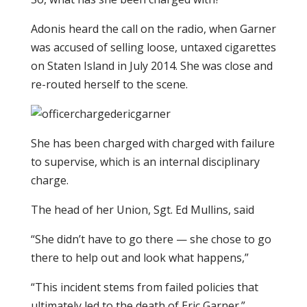
Adonis heard the call on the radio, when Garner
was accused of selling loose, untaxed cigarettes
on Staten Island in July 2014. She was close and
re-routed herself to the scene.
She has been charged with charged with failure
to supervise, which is an internal disciplinary
charge.
The head of her Union, Sgt. Ed Mullins, said
“She didn’t have to go there — she chose to go
there to help out and look what happens,”
“This incident stems from failed policies that
ultimately led to the death of Eric Garner.”