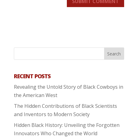
SUBMIT COMMENT
RECENT POSTS
Revealing the Untold Story of Black Cowboys in
the American West
The Hidden Contributions of Black Scientists
and Inventors to Modern Society
Hidden Black History: Unveiling the Forgotten
Innovators Who Changed the World