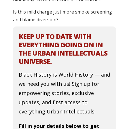
Is this mild charge just more smoke screening
and blame diversion?
KEEP UP TO DATE WITH
EVERYTHING GOING ON IN
THE URBAN INTELLECTUALS
UNIVERSE.
Black History is World History — and
we need you with us! Sign up for
empowering stories, exclusive
updates, and first access to
everything Urban Intellectuals.
Fill in your details below to get