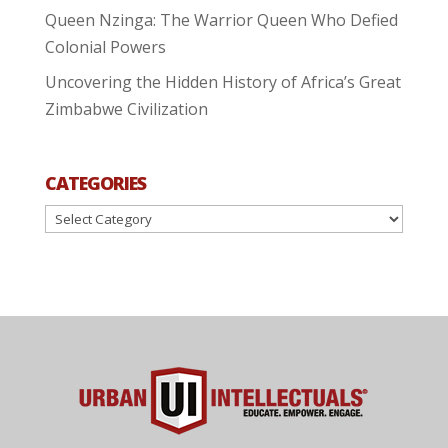
Queen Nzinga: The Warrior Queen Who Defied
Colonial Powers
Uncovering the Hidden History of Africa’s Great
Zimbabwe Civilization
CATEGORIES
Categories