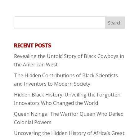
RECENT POSTS
Revealing the Untold Story of Black Cowboys in
the American West
The Hidden Contributions of Black Scientists
and Inventors to Modern Society
Hidden Black History: Unveiling the Forgotten
Innovators Who Changed the World
Queen Nzinga: The Warrior Queen Who Defied
Colonial Powers
Uncovering the Hidden History of Africa’s Great