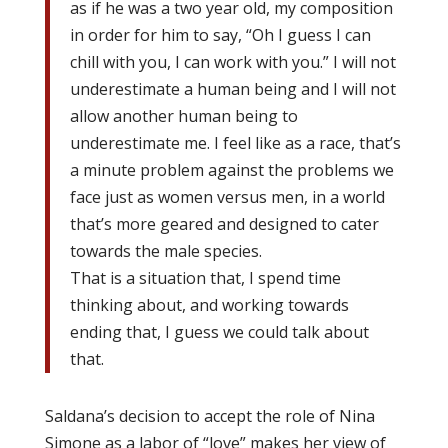
as if he was a two year old, my composition
in order for him to say, “Oh I guess I can
chill with you, I can work with you.” I will not
underestimate a human being and I will not
allow another human being to
underestimate me. I feel like as a race, that’s
a minute problem against the problems we
face just as women versus men, in a world
that’s more geared and designed to cater
towards the male species.
That is a situation that, I spend time
thinking about, and working towards
ending that, I guess we could talk about
that.
Saldana’s decision to accept the role of Nina
Simone as a labor of “love” makes her view of