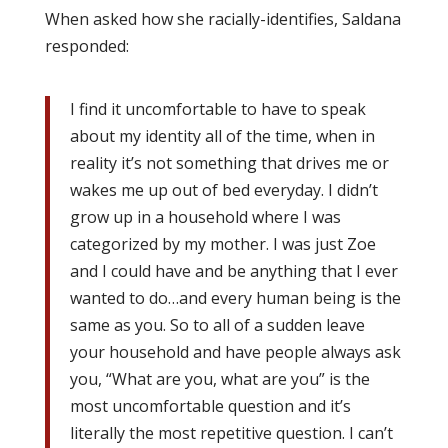
When asked how she racially-identifies, Saldana
responded:
I find it uncomfortable to have to speak
about my identity all of the time, when in
reality it’s not something that drives me or
wakes me up out of bed everyday. I didn’t
grow up in a household where I was
categorized by my mother. I was just Zoe
and I could have and be anything that I ever
wanted to do…and every human being is the
same as you. So to all of a sudden leave
your household and have people always ask
you, “What are you, what are you” is the
most uncomfortable question and it’s
literally the most repetitive question. I can’t