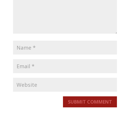
SUBMIT COMMENT