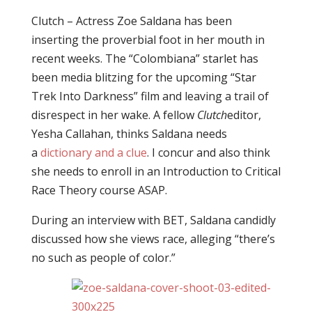
Clutch – Actress Zoe Saldana has been
inserting the proverbial foot in her mouth in
recent weeks. The “Colombiana” starlet has
been media blitzing for the upcoming “Star
Trek Into Darkness” film and leaving a trail of
disrespect in her wake. A fellow
Clutch
editor,
Yesha Callahan, thinks Saldana needs
a
dictionary and a clue
. I concur and also think
she needs to enroll in an Introduction to Critical
Race Theory course ASAP.
During an interview with BET, Saldana candidly
discussed how she views race, alleging “there’s
no such as people of color.”