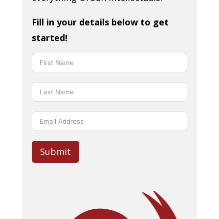
Fill in your details below to get
started!
Submit