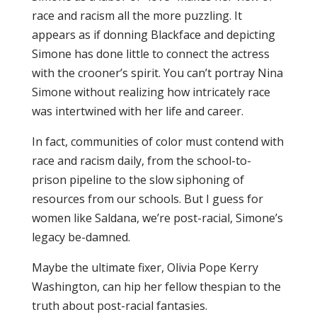
race and racism all the more puzzling. It
appears as if donning Blackface and depicting
Simone has done little to connect the actress
with the crooner’s spirit. You can’t portray Nina
Simone without realizing how intricately race
was intertwined with her life and career.
In fact, communities of color must contend with
race and racism daily, from the school-to-
prison pipeline to the slow siphoning of
resources from our schools. But I guess for
women like Saldana, we’re post-racial, Simone’s
legacy be-damned.
Maybe the ultimate fixer, Olivia Pope Kerry
Washington, can hip her fellow thespian to the
truth about post-racial fantasies.