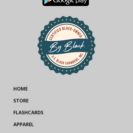
HOME
STORE
FLASHCARDS
APPAREL