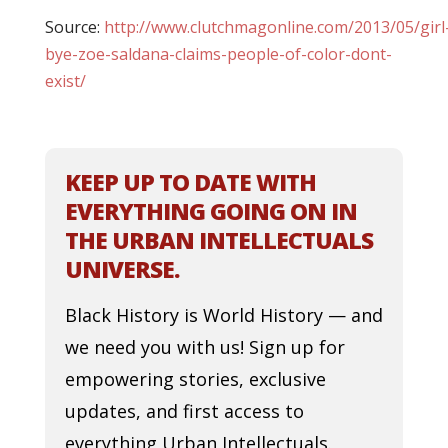
Source:
http://www.clutchmagonline.com/2013/05/girl
bye-zoe-saldana-claims-people-of-color-dont-
exist/
KEEP UP TO DATE WITH
EVERYTHING GOING ON IN
THE URBAN INTELLECTUALS
UNIVERSE.
Black History is World History — and
we need you with us! Sign up for
empowering stories, exclusive
updates, and first access to
everything Urban Intellectuals.