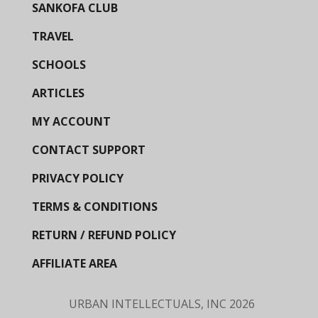
SANKOFA CLUB
TRAVEL
SCHOOLS
ARTICLES
MY ACCOUNT
CONTACT SUPPORT
PRIVACY POLICY
TERMS & CONDITIONS
RETURN / REFUND POLICY
AFFILIATE AREA
URBAN INTELLECTUALS, INC
2026