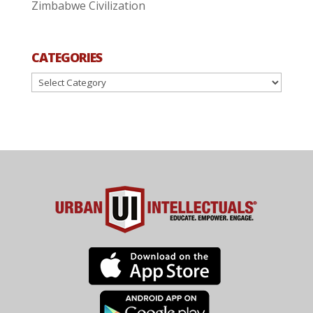
Zimbabwe Civilization
CATEGORIES
Categories