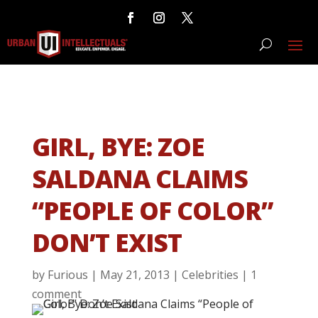
GIRL, BYE: ZOE
SALDANA CLAIMS
“PEOPLE OF COLOR”
DON’T EXIST
by
Furious
|
May 21, 2013
|
Celebrities
|
1
comment