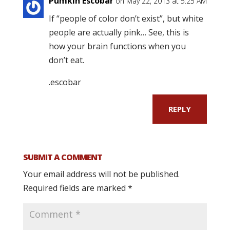
Pumkin Escobar
on May 22, 2013 at 5:25 AM
If “people of color don’t exist”, but white
people are actually pink… See, this is
how your brain functions when you
don’t eat.
.escobar
REPLY
SUBMIT A COMMENT
Your email address will not be published.
Required fields are marked
*