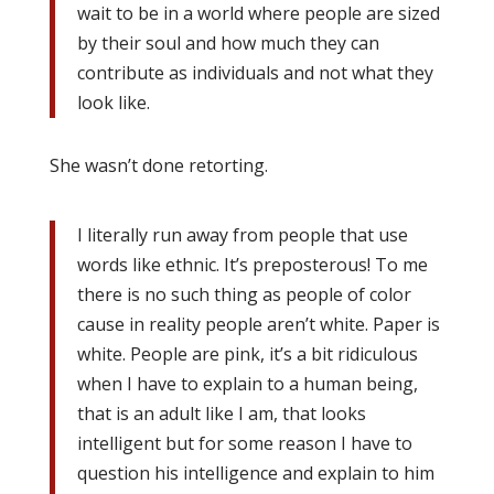
wait to be in a world where people are sized
by their soul and how much they can
contribute as individuals and not what they
look like.
She wasn’t done retorting.
I literally run away from people that use
words like ethnic. It’s preposterous! To me
there is no such thing as people of color
cause in reality people aren’t white. Paper is
white. People are pink, it’s a bit ridiculous
when I have to explain to a human being,
that is an adult like I am, that looks
intelligent but for some reason I have to
question his intelligence and explain to him