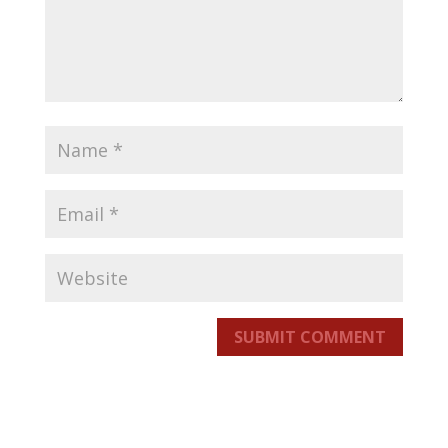
SUBMIT COMMENT