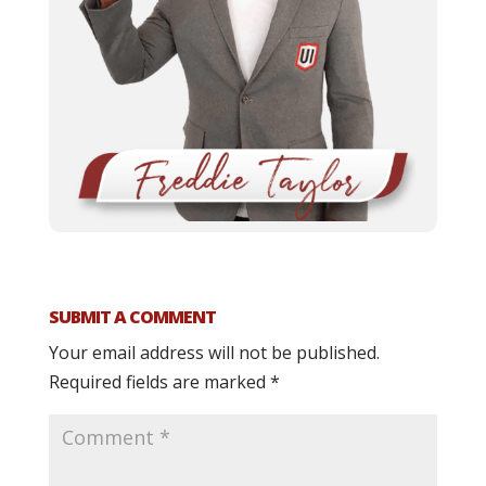
SUBMIT A COMMENT
Your email address will not be published.
Required fields are marked
*