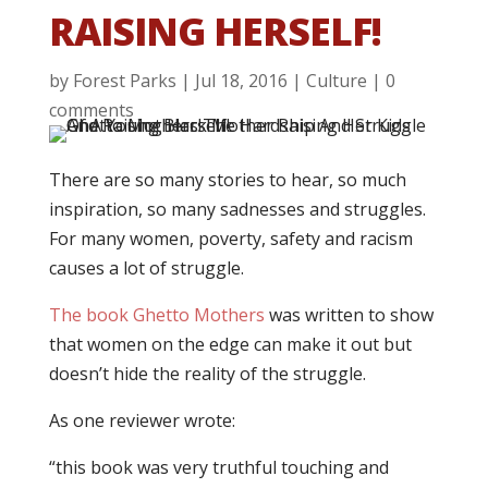
RAISING HERSELF!
by
Forest Parks
|
Jul 18, 2016
|
Culture
|
0
comments
There are so many stories to hear, so much
inspiration, so many sadnesses and struggles.
For many women, poverty, safety and racism
causes a lot of struggle.
The book Ghetto Mothers
was written to show
that women on the edge can make it out but
doesn’t hide the reality of the struggle.
As one reviewer wrote:
“this book was very truthful touching and