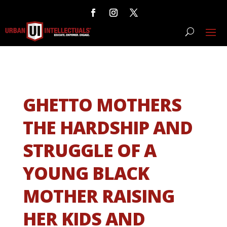
GHETTO MOTHERS
THE HARDSHIP AND
STRUGGLE OF A
YOUNG BLACK
MOTHER RAISING
HER KIDS AND