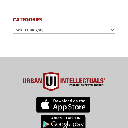
CATEGORIES
Categories