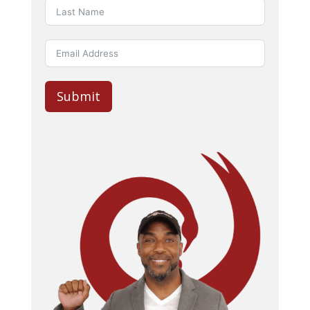
Submit