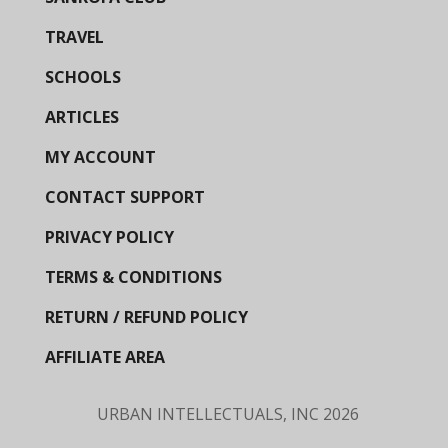
TRAVEL
SCHOOLS
ARTICLES
MY ACCOUNT
CONTACT SUPPORT
PRIVACY POLICY
TERMS & CONDITIONS
RETURN / REFUND POLICY
AFFILIATE AREA
URBAN INTELLECTUALS, INC
2026