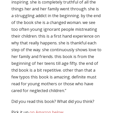
inspiring. she is completely truthful of all the
things her and her family went through. she is
a struggling addict in the beginning. by the end
of the book she is a changed woman. we see
too often young ignorant people mistreating
their children. this is a first hand experience on
why that really happens. she is thankful each
step of the way. she continuously shows love to
her family and friends. this book is from the
beginning of her teens till age fifty. the end of
thd book is a bit repetitive. other than that a
few typos this book is amazing. definite must
read for young mothers or those who have
cared for neglected children.”
Did you read this book? What did you think?
Pick it up
on Amazon below
.