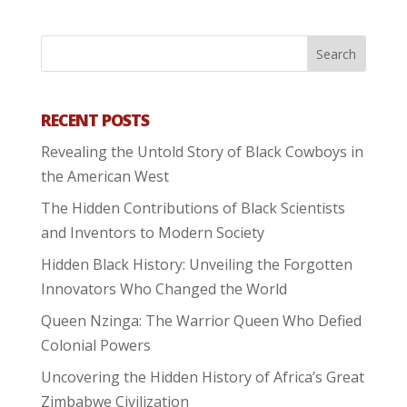
RECENT POSTS
Revealing the Untold Story of Black Cowboys in
the American West
The Hidden Contributions of Black Scientists
and Inventors to Modern Society
Hidden Black History: Unveiling the Forgotten
Innovators Who Changed the World
Queen Nzinga: The Warrior Queen Who Defied
Colonial Powers
Uncovering the Hidden History of Africa’s Great
Zimbabwe Civilization