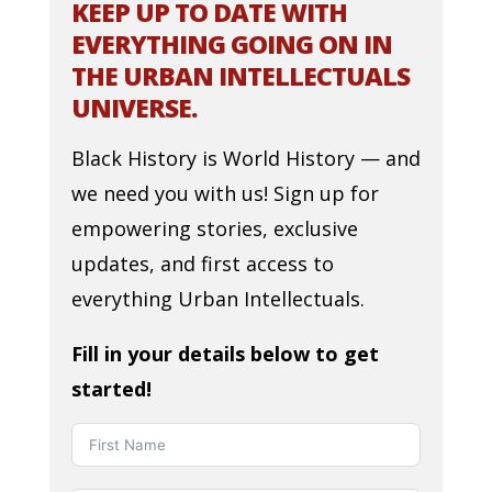
KEEP UP TO DATE WITH
EVERYTHING GOING ON IN
THE URBAN INTELLECTUALS
UNIVERSE.
Black History is World History — and
we need you with us! Sign up for
empowering stories, exclusive
updates, and first access to
everything Urban Intellectuals.
Fill in your details below to get
started!