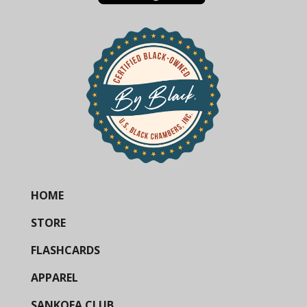
HOME
STORE
FLASHCARDS
APPAREL
SANKOFA CLUB