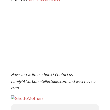
Have you written a book? Contact us
family[AT]urbanintellectuals.com and we’ll have a
read