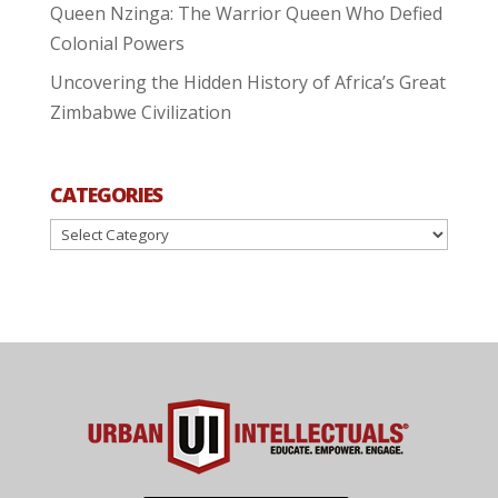
Queen Nzinga: The Warrior Queen Who Defied
Colonial Powers
Uncovering the Hidden History of Africa’s Great
Zimbabwe Civilization
CATEGORIES
Categories