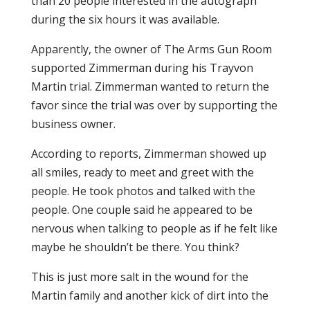
than 20 people interested in the autograph
during the six hours it was available.
Apparently, the owner of The Arms Gun Room
supported Zimmerman during his Trayvon
Martin trial. Zimmerman wanted to return the
favor since the trial was over by supporting the
business owner.
According to reports, Zimmerman showed up
all smiles, ready to meet and greet with the
people. He took photos and talked with the
people. One couple said he appeared to be
nervous when talking to people as if he felt like
maybe he shouldn’t be there. You think?
This is just more salt in the wound for the
Martin family and another kick of dirt into the