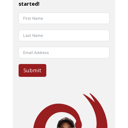
started!
Submit