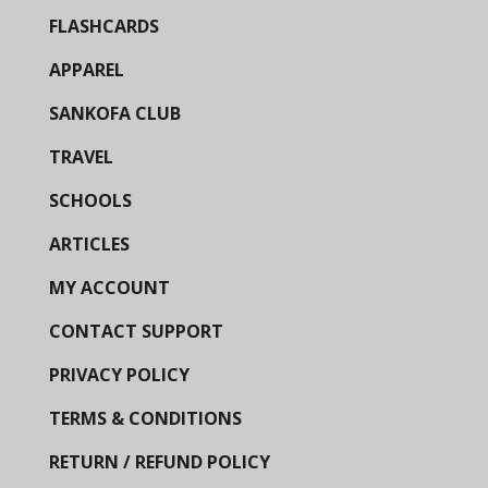
FLASHCARDS
APPAREL
SANKOFA CLUB
TRAVEL
SCHOOLS
ARTICLES
MY ACCOUNT
CONTACT SUPPORT
PRIVACY POLICY
TERMS & CONDITIONS
RETURN / REFUND POLICY