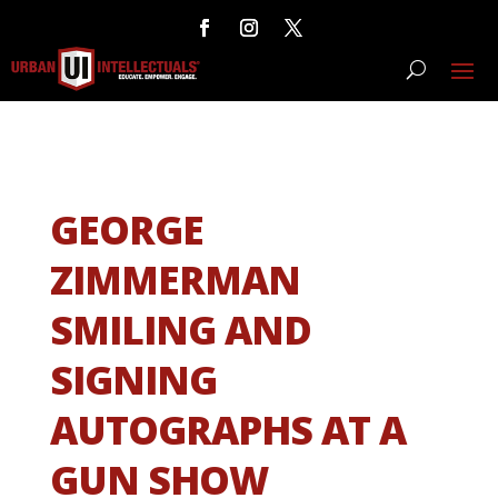
GEORGE
ZIMMERMAN
SMILING AND
SIGNING
AUTOGRAPHS AT A
GUN SHOW