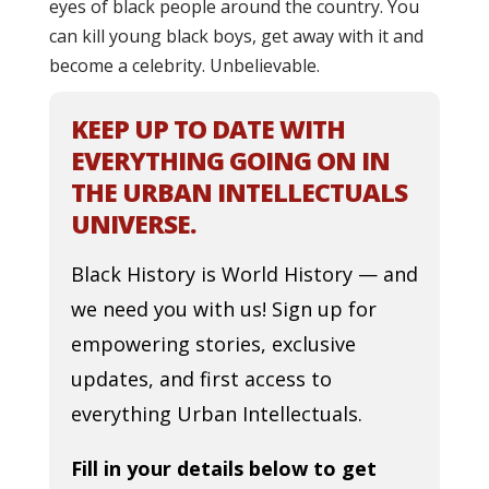
eyes of black people around the country. You
can kill young black boys, get away with it and
become a celebrity. Unbelievable.
KEEP UP TO DATE WITH
EVERYTHING GOING ON IN
THE URBAN INTELLECTUALS
UNIVERSE.
Black History is World History — and
we need you with us! Sign up for
empowering stories, exclusive
updates, and first access to
everything Urban Intellectuals.
Fill in your details below to get