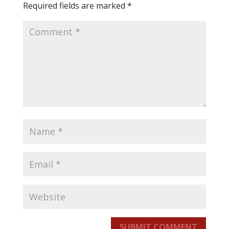
Required fields are marked
*
SUBMIT COMMENT