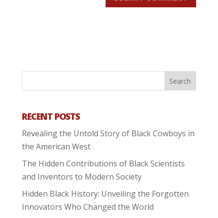
RECENT POSTS
Revealing the Untold Story of Black Cowboys in
the American West
The Hidden Contributions of Black Scientists
and Inventors to Modern Society
Hidden Black History: Unveiling the Forgotten
Innovators Who Changed the World