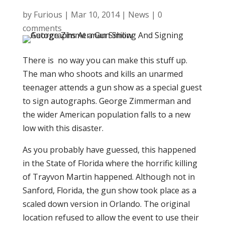
by
Furious
|
Mar 10, 2014
|
News
|
0
comments
There is no way you can make this stuff up.
The man who shoots and kills an unarmed
teenager attends a gun show as a special guest
to sign autographs. George Zimmerman and
the wider American population falls to a new
low with this disaster.
As you probably have guessed, this happened
in the State of Florida where the horrific killing
of Trayvon Martin happened. Although not in
Sanford, Florida, the gun show took place as a
scaled down version in Orlando. The original
location refused to allow the event to use their