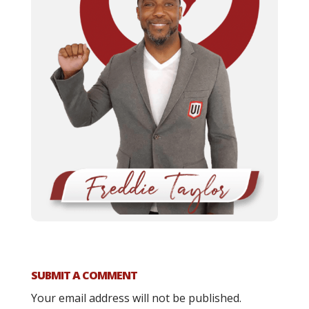
SUBMIT A COMMENT
Your email address will not be published.