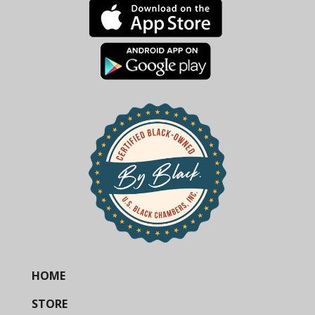
HOME
STORE