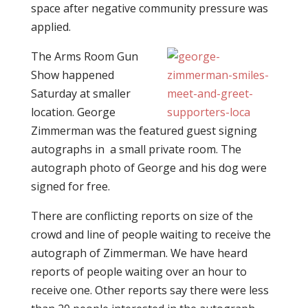
space after negative community pressure was
applied.
The Arms Room Gun
Show happened
Saturday at smaller
location. George
Zimmerman was the featured guest signing
autographs in a small private room. The
autograph photo of George and his dog were
signed for free.
There are conflicting reports on size of the
crowd and line of people waiting to receive the
autograph of Zimmerman. We have heard
reports of people waiting over an hour to
receive one. Other reports say there were less