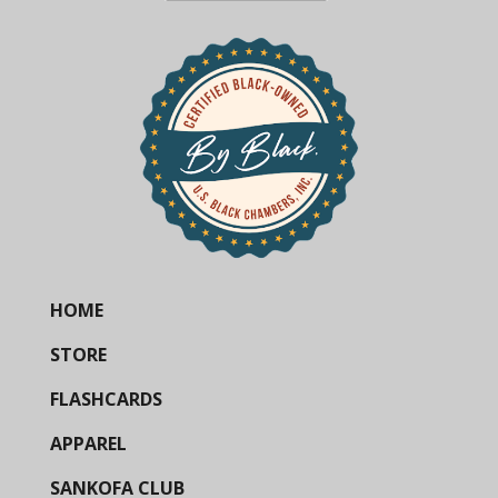
HOME
STORE
FLASHCARDS
APPAREL
SANKOFA CLUB