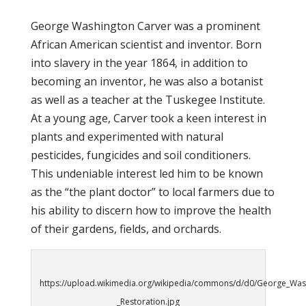
George Washington Carver was a prominent
African American scientist and inventor. Born
into slavery in the year 1864, in addition to
becoming an inventor, he was also a botanist
as well as a teacher at the Tuskegee Institute.
At a young age, Carver took a keen interest in
plants and experimented with natural
pesticides, fungicides and soil conditioners.
This undeniable interest led him to be known
as the “the plant doctor” to local farmers due to
his ability to discern how to improve the health
of their gardens, fields, and orchards.
https://upload.wikimedia.org/wikipedia/commons/d/d0/George_Was
_Restoration.jpg