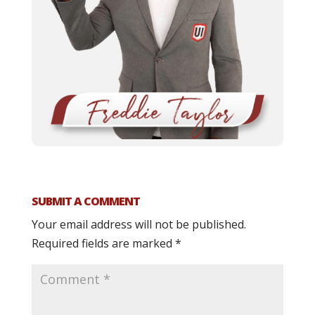
SUBMIT A COMMENT
Your email address will not be published.
Required fields are marked
*