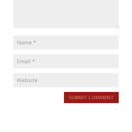
SUBMIT COMMENT