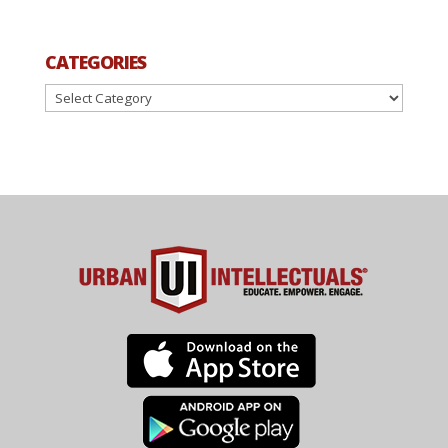
CATEGORIES
Categories