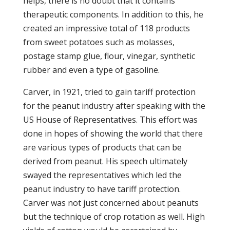
helps, there is no doubt that it contains
therapeutic components. In addition to this, he
created an impressive total of 118 products
from sweet potatoes such as molasses,
postage stamp glue, flour, vinegar, synthetic
rubber and even a type of gasoline.
Carver, in 1921, tried to gain tariff protection
for the peanut industry after speaking with the
US House of Representatives. This effort was
done in hopes of showing the world that there
are various types of products that can be
derived from peanut. His speech ultimately
swayed the representatives which led the
peanut industry to have tariff protection.
Carver was not just concerned about peanuts
but the technique of crop rotation as well. High