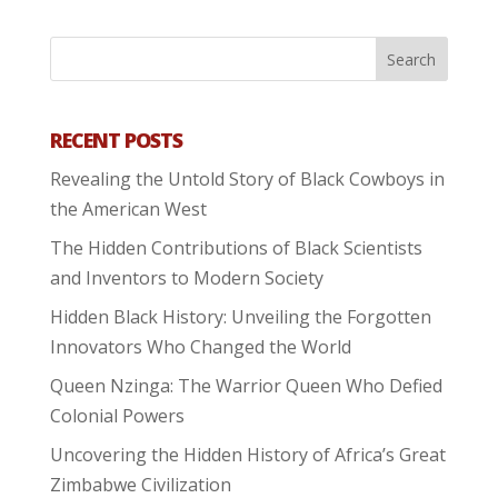
RECENT POSTS
Revealing the Untold Story of Black Cowboys in
the American West
The Hidden Contributions of Black Scientists
and Inventors to Modern Society
Hidden Black History: Unveiling the Forgotten
Innovators Who Changed the World
Queen Nzinga: The Warrior Queen Who Defied
Colonial Powers
Uncovering the Hidden History of Africa’s Great
Zimbabwe Civilization