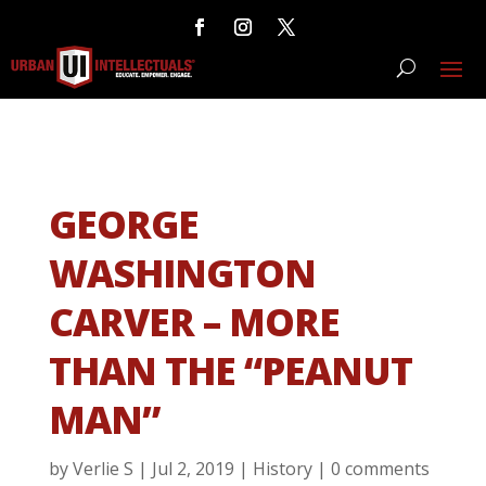
GEORGE
WASHINGTON
CARVER – MORE
THAN THE “PEANUT
MAN”
by
Verlie S
|
Jul 2, 2019
|
History
|
0 comments