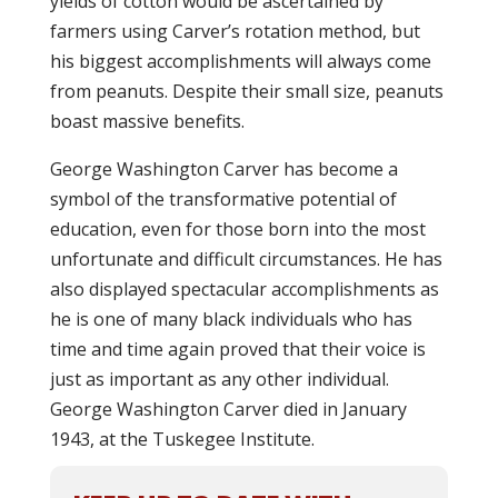
yields of cotton would be ascertained by
farmers using Carver’s rotation method, but
his biggest accomplishments will always come
from peanuts. Despite their small size, peanuts
boast massive benefits.
George Washington Carver has become a
symbol of the transformative potential of
education, even for those born into the most
unfortunate and difficult circumstances. He has
also displayed spectacular accomplishments as
he is one of many black individuals who has
time and time again proved that their voice is
just as important as any other individual.
George Washington Carver died in January
1943, at the Tuskegee Institute.