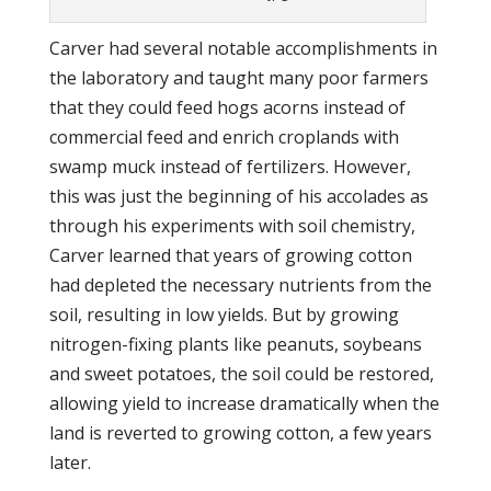
Carver had several notable accomplishments in
the laboratory and taught many poor farmers
that they could feed hogs acorns instead of
commercial feed and enrich croplands with
swamp muck instead of fertilizers. However,
this was just the beginning of his accolades as
through his experiments with soil chemistry,
Carver learned that years of growing cotton
had depleted the necessary nutrients from the
soil, resulting in low yields. But by growing
nitrogen-fixing plants like peanuts, soybeans
and sweet potatoes, the soil could be restored,
allowing yield to increase dramatically when the
land is reverted to growing cotton, a few years
later.