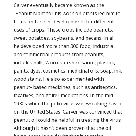
Carver eventually became known as the
“Peanut Man” for his work on plants led him to
focus on further developments for different
uses of crops. These crops include peanuts,
sweet potatoes, soybeans, and pecans. In all,
he developed more than 300 food, industrial
and commercial products from peanuts,
includes milk, Worcestershire sauce, plastics,
paints, dyes, cosmetics, medicinal oils, soap, ink,
wood stains. He also experimented with
peanut- based medicines, such as antiseptics,
laxatives, and goiter medications. In the mid-
1930s when the polio virus was wreaking havoc
on the United States, Carver was convinced that
peanut oil could be helpful in treating the virus.
Although it hasn’t been proven that the oil