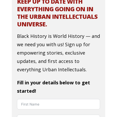
KEEP UP TO DATE WITH
EVERYTHING GOING ON IN
THE URBAN INTELLECTUALS
UNIVERSE.
Black History is World History — and
we need you with us! Sign up for
empowering stories, exclusive
updates, and first access to
everything Urban Intellectuals.
Fill in your details below to get
started!