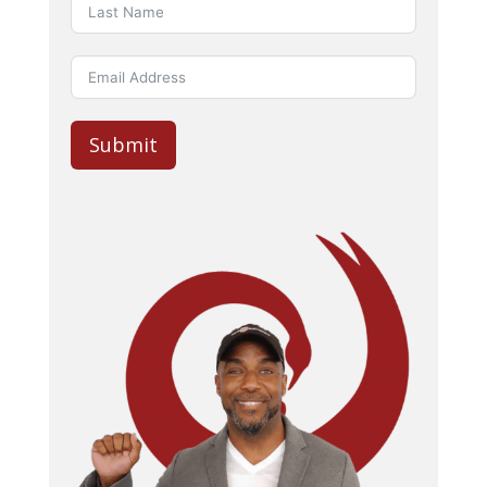
Submit