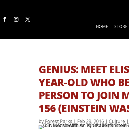
HOME
STORE
GENIUS: MEET ELI
YEAR-OLD WHO B
PERSON TO JOIN 
156 (EINSTEIN WAS
by
Forest Parks
|
Feb 29, 2016
|
Culture