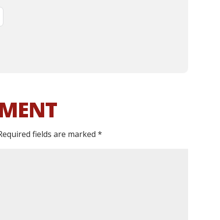
MMENT
Required fields are marked
*