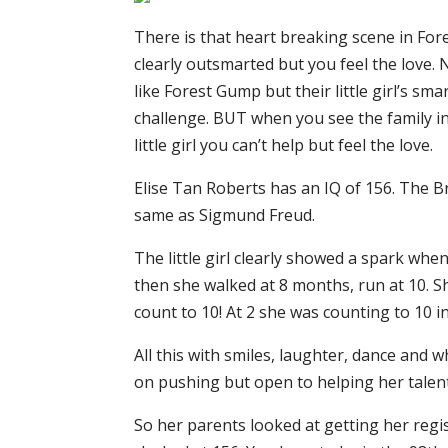
There is that heart breaking scene in For
clearly outsmarted but you feel the love. 
like Forest Gump but their little girl’s sm
challenge. BUT when you see the family in
little girl you can’t help but feel the love.
Elise Tan Roberts has an IQ of 156. The Bri
same as Sigmund Freud.
The little girl clearly showed a spark wh
then she walked at 8 months, run at 10. 
count to 10! At 2 she was counting to 10 in
All this with smiles, laughter, dance and 
on pushing but open to helping her talen
So her parents looked at getting her regi