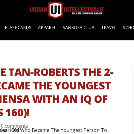
FLASHCARDS
APPAREL
SANKOFA CLUB
TRAVEL
SCH
SE TAN-ROBERTS THE 2-
ECAME THE YOUNGEST
MENSA WITH AN IQ OF
 160)!
|
0 comments