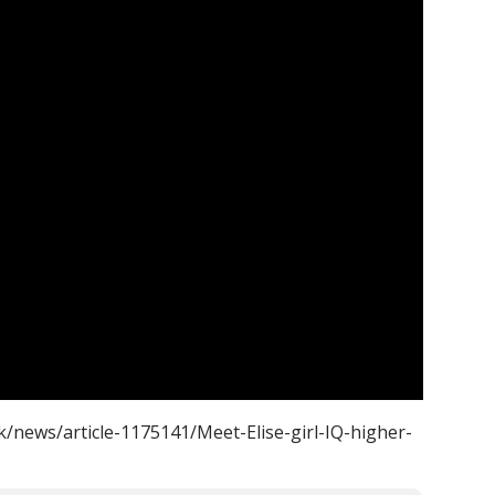
k/news/article-1175141/Meet-Elise-girl-IQ-higher-