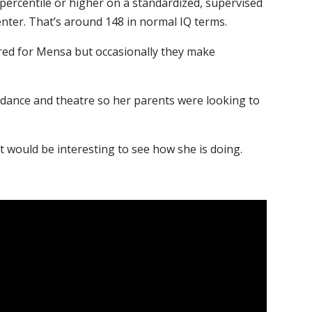
 percentile or higher on a standardized, supervised
enter. That’s around 148 in normal IQ terms.
red for Mensa but occasionally they make
in dance and theatre so her parents were looking to
t would be interesting to see how she is doing.