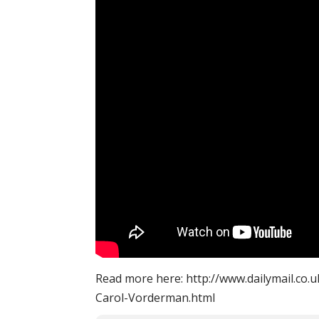
Read more here: http://www.dailymail.co.u
Carol-Vorderman.html