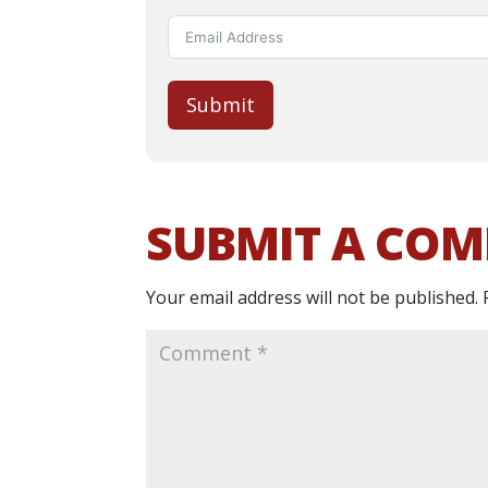
Submit
SUBMIT A CO
Your email address will not be published.