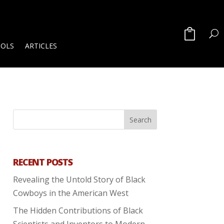
OOLS
ARTICLES
RECENT POSTS
Revealing the Untold Story of Black
Cowboys in the American West
The Hidden Contributions of Black
Scientists and Inventors to Modern