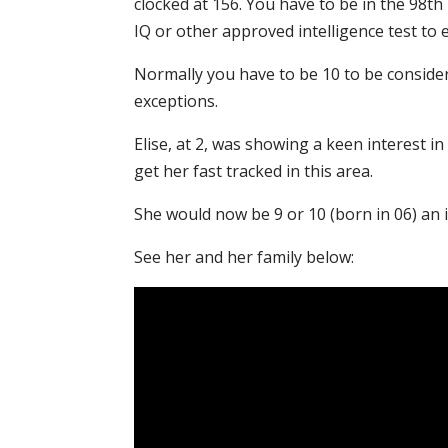
clocked at 156. You have to be in the 98th
IQ or other approved intelligence test to 
Normally you have to be 10 to be conside
exceptions.
Elise, at 2, was showing a keen interest 
get her fast tracked in this area.
She would now be 9 or 10 (born in 06) an i
See her and her family below: