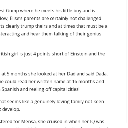
est Gump where he meets his little boy and is
Now, Elise’s parents are certainly not challenged
arts clearly trump theirs and at times that must be a
teracting and hear them talking of their genius
tish girl is just 4 points short of Einstein and the
en at 5 months she looked at her Dad and said Dada,
She could read her written name at 16 months and
 Spanish and reeling off capital cities!
what seems like a genuinely loving family not keen
t develop.
stered for Mensa, she cruised in when her IQ was