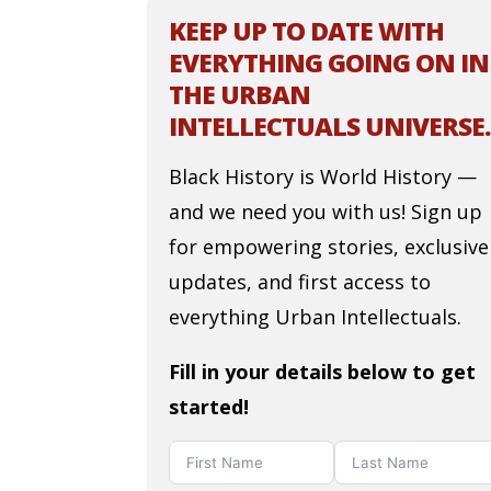
KEEP UP TO DATE WITH
EVERYTHING GOING ON IN
THE URBAN
INTELLECTUALS UNIVERSE.
Black History is World History —
and we need you with us! Sign up
for empowering stories, exclusive
updates, and first access to
everything Urban Intellectuals.
Fill in your details below to get
started!