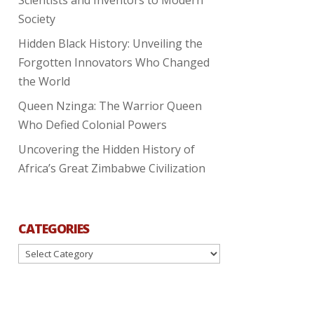
Society
Hidden Black History: Unveiling the
Forgotten Innovators Who Changed
the World
Queen Nzinga: The Warrior Queen
Who Defied Colonial Powers
Uncovering the Hidden History of
Africa’s Great Zimbabwe Civilization
CATEGORIES
Categories