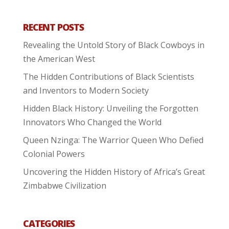
RECENT POSTS
Revealing the Untold Story of Black Cowboys in
the American West
The Hidden Contributions of Black Scientists
and Inventors to Modern Society
Hidden Black History: Unveiling the Forgotten
Innovators Who Changed the World
Queen Nzinga: The Warrior Queen Who Defied
Colonial Powers
Uncovering the Hidden History of Africa’s Great
Zimbabwe Civilization
CATEGORIES