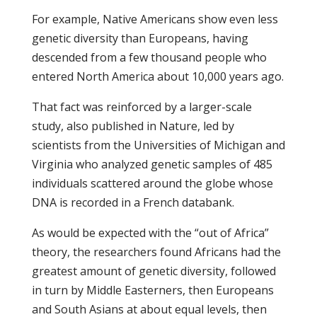
For example, Native Americans show even less
genetic diversity than Europeans, having
descended from a few thousand people who
entered North America about 10,000 years ago.
That fact was reinforced by a larger-scale
study, also published in Nature, led by
scientists from the Universities of Michigan and
Virginia who analyzed genetic samples of 485
individuals scattered around the globe whose
DNA is recorded in a French databank.
As would be expected with the “out of Africa”
theory, the researchers found Africans had the
greatest amount of genetic diversity, followed
in turn by Middle Easterners, then Europeans
and South Asians at about equal levels, then