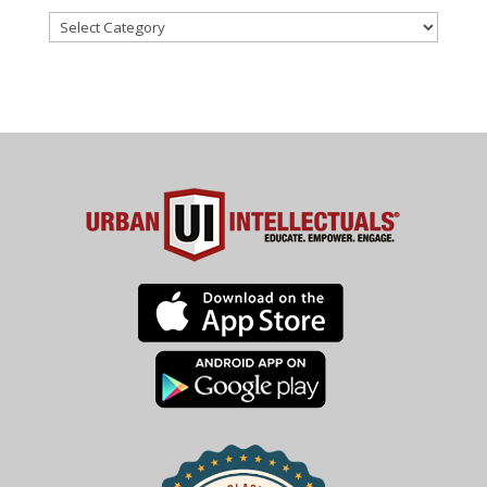
Categories