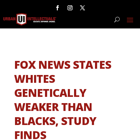
FOX NEWS STATES
WHITES
GENETICALLY
WEAKER THAN
BLACKS, STUDY
FINDS