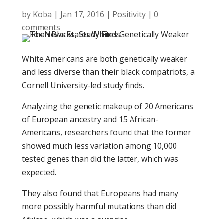
by
Koba
|
Jan 17, 2016
|
Positivity
|
0
comments
White Americans are both genetically weaker
and less diverse than their black compatriots, a
Cornell University-led study finds.
Analyzing the genetic makeup of 20 Americans
of European ancestry and 15 African-
Americans, researchers found that the former
showed much less variation among 10,000
tested genes than did the latter, which was
expected.
They also found that Europeans had many
more possibly harmful mutations than did