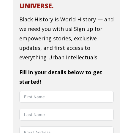
UNIVERSE.
Black History is World History — and
we need you with us! Sign up for
empowering stories, exclusive
updates, and first access to
everything Urban Intellectuals.
Fill in your details below to get
started!