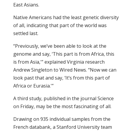
East Asians.
Native Americans had the least genetic diversity
of all, indicating that part of the world was
settled last.
“Previously, we’ve been able to look at the
genome and say, ‘This part is from Africa, this
is from Asia,'” explained Virginia research
Andrew Singleton to Wired News. “Now we can
look past that and say, ‘It’s from this part of
Africa or Eurasia.'”
A third study, published in the journal Science
on Friday, may be the most fascinating of all.
Drawing on 935 individual samples from the
French databank, a Stanford University team