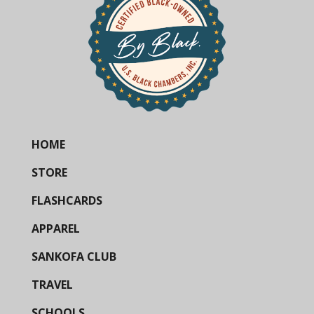
HOME
STORE
FLASHCARDS
APPAREL
SANKOFA CLUB
TRAVEL
SCHOOLS