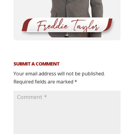
SUBMIT A COMMENT
Your email address will not be published.
Required fields are marked
*