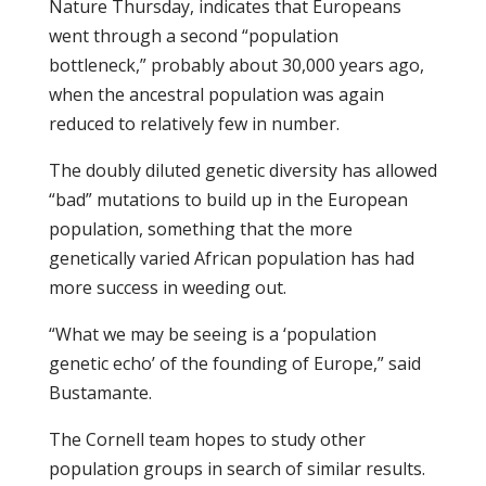
Nature Thursday, indicates that Europeans
went through a second “population
bottleneck,” probably about 30,000 years ago,
when the ancestral population was again
reduced to relatively few in number.
The doubly diluted genetic diversity has allowed
“bad” mutations to build up in the European
population, something that the more
genetically varied African population has had
more success in weeding out.
“What we may be seeing is a ‘population
genetic echo’ of the founding of Europe,” said
Bustamante.
The Cornell team hopes to study other
population groups in search of similar results.