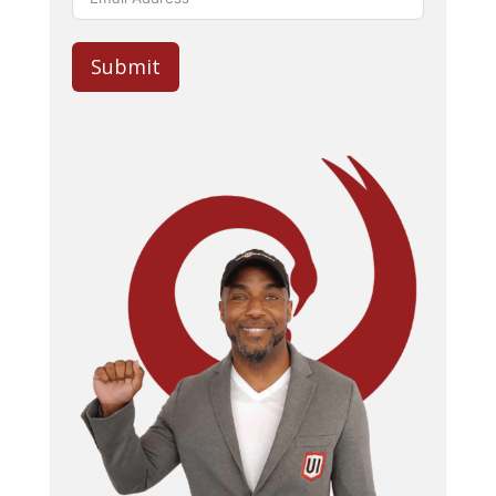
Submit