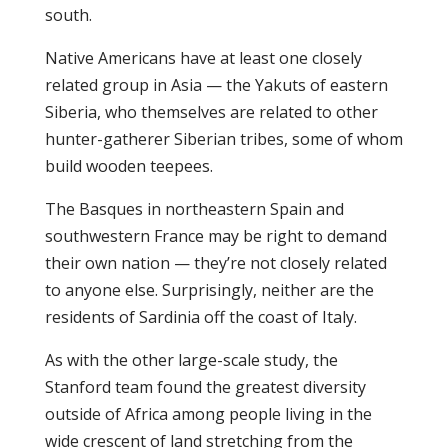
south.
Native Americans have at least one closely
related group in Asia — the Yakuts of eastern
Siberia, who themselves are related to other
hunter-gatherer Siberian tribes, some of whom
build wooden teepees.
The Basques in northeastern Spain and
southwestern France may be right to demand
their own nation — they’re not closely related
to anyone else. Surprisingly, neither are the
residents of Sardinia off the coast of Italy.
As with the other large-scale study, the
Stanford team found the greatest diversity
outside of Africa among people living in the
wide crescent of land stretching from the