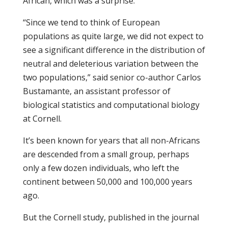
African, which was a surprise.
“Since we tend to think of European
populations as quite large, we did not expect to
see a significant difference in the distribution of
neutral and deleterious variation between the
two populations,” said senior co-author Carlos
Bustamante, an assistant professor of
biological statistics and computational biology
at Cornell.
It’s been known for years that all non-Africans
are descended from a small group, perhaps
only a few dozen individuals, who left the
continent between 50,000 and 100,000 years
ago.
But the Cornell study, published in the journal