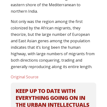
eastern shore of the Mediterranean to
northern India.
Not only was the region among the first
colonized by the African migrants, they
theorize, but the large number of European
and East Asian genes among the population
indicates that it’s long been the human
highway, with large numbers of migrants from
both directions conquering, trading and
generally reproducing along its entire length.
Original Source
KEEP UP TO DATE WITH
EVERYTHING GOING ON IN
THE URBAN INTELLECTUALS