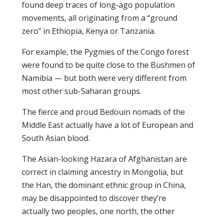
found deep traces of long-ago population
movements, all originating from a “ground
zero” in Ethiopia, Kenya or Tanzania.
For example, the Pygmies of the Congo forest
were found to be quite close to the Bushmen of
Namibia — but both were very different from
most other sub-Saharan groups.
The fierce and proud Bedouin nomads of the
Middle East actually have a lot of European and
South Asian blood.
The Asian-looking Hazara of Afghanistan are
correct in claiming ancestry in Mongolia, but
the Han, the dominant ethnic group in China,
may be disappointed to discover they’re
actually two peoples, one north, the other