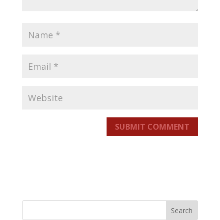
SUBMIT COMMENT