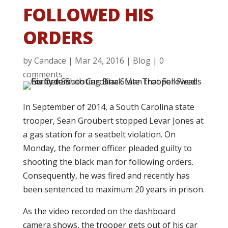
FOLLOWED HIS
ORDERS
by
Candace
|
Mar 24, 2016
|
Blog
|
0
comments
In September of 2014, a South Carolina state
trooper, Sean Groubert stopped Levar Jones at
a gas station for a seatbelt violation. On
Monday, the former officer pleaded guilty to
shooting the black man for following orders.
Consequently, he was fired and recently has
been sentenced to maximum 20 years in prison.
As the video recorded on the dashboard
camera shows, the trooper gets out of his car