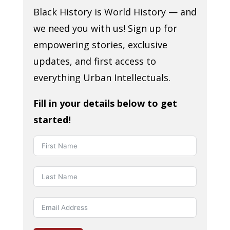
Black History is World History — and
we need you with us! Sign up for
empowering stories, exclusive
updates, and first access to
everything Urban Intellectuals.
Fill in your details below to get
started!