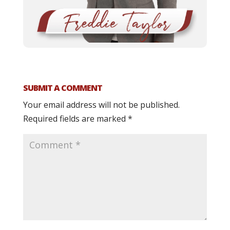
SUBMIT A COMMENT
Your email address will not be published.
Required fields are marked
*