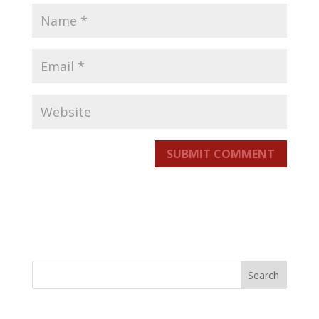
SUBMIT COMMENT