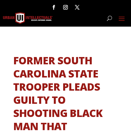
FORMER SOUTH
CAROLINA STATE
TROOPER PLEADS
GUILTY TO
SHOOTING BLACK
MAN THAT