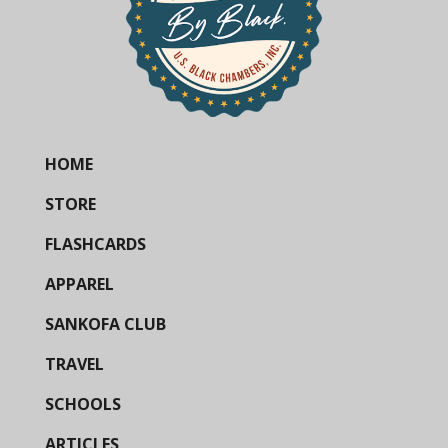
HOME
STORE
FLASHCARDS
APPAREL
SANKOFA CLUB
TRAVEL
SCHOOLS
ARTICLES