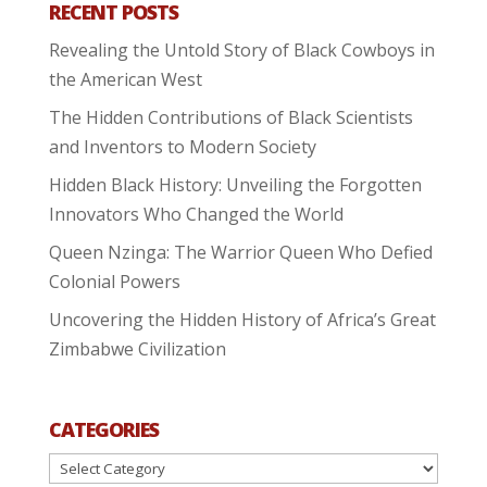
RECENT POSTS
Revealing the Untold Story of Black Cowboys in
the American West
The Hidden Contributions of Black Scientists
and Inventors to Modern Society
Hidden Black History: Unveiling the Forgotten
Innovators Who Changed the World
Queen Nzinga: The Warrior Queen Who Defied
Colonial Powers
Uncovering the Hidden History of Africa’s Great
Zimbabwe Civilization
CATEGORIES
Categories