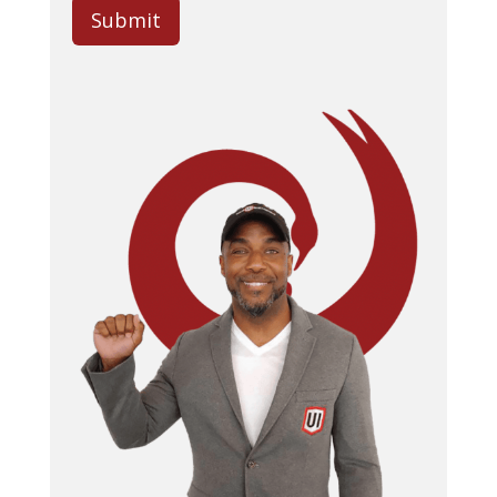
Submit