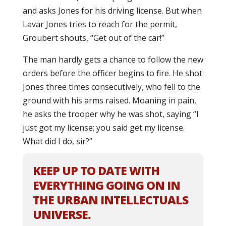
and asks Jones for his driving license. But when
Lavar Jones tries to reach for the permit,
Groubert shouts, “Get out of the car!”
The man hardly gets a chance to follow the new
orders before the officer begins to fire. He shot
Jones three times consecutively, who fell to the
ground with his arms raised. Moaning in pain,
he asks the trooper why he was shot, saying “I
just got my license; you said get my license.
What did I do, sir?”
KEEP UP TO DATE WITH
EVERYTHING GOING ON IN
THE URBAN INTELLECTUALS
UNIVERSE.