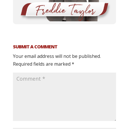
SUBMIT A COMMENT
Your email address will not be published.
Required fields are marked
*