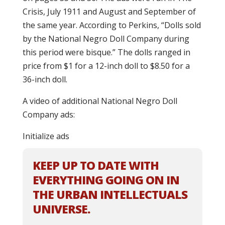
Crisis, July 1911 and August and September of
the same year. According to Perkins, “Dolls sold
by the National Negro Doll Company during
this period were bisque.” The dolls ranged in
price from $1 for a 12-inch doll to $8.50 for a
36-inch doll.
A video of additional National Negro Doll
Company ads:
Initialize ads
KEEP UP TO DATE WITH
EVERYTHING GOING ON IN
THE URBAN INTELLECTUALS
UNIVERSE.