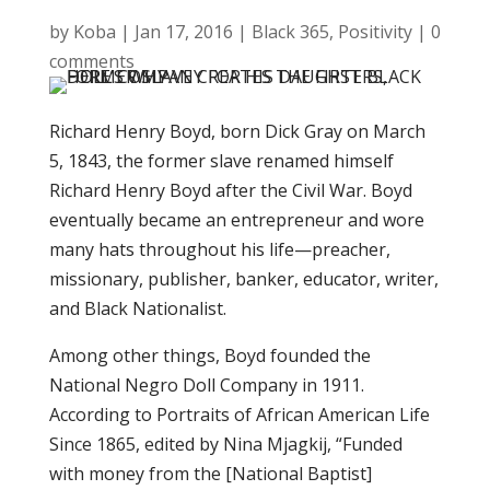
by
Koba
|
Jan 17, 2016
|
Black 365
,
Positivity
|
0
comments
Richard Henry Boyd, born Dick Gray on March
5, 1843, the former slave renamed himself
Richard Henry Boyd after the Civil War. Boyd
eventually became an entrepreneur and wore
many hats throughout his life—preacher,
missionary, publisher, banker, educator, writer,
and Black Nationalist.
Among other things, Boyd founded the
National Negro Doll Company in 1911.
According to Portraits of African American Life
Since 1865, edited by Nina Mjagkij, “Funded
with money from the [National Baptist]