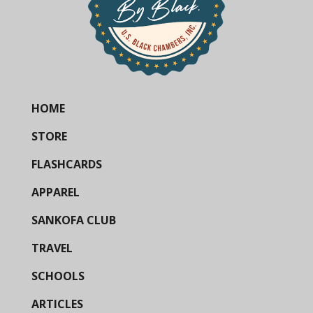
HOME
STORE
FLASHCARDS
APPAREL
SANKOFA CLUB
TRAVEL
SCHOOLS
ARTICLES