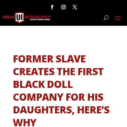
FORMER SLAVE
CREATES THE FIRST
BLACK DOLL
COMPANY FOR HIS
DAUGHTERS, HERE’S
WHY