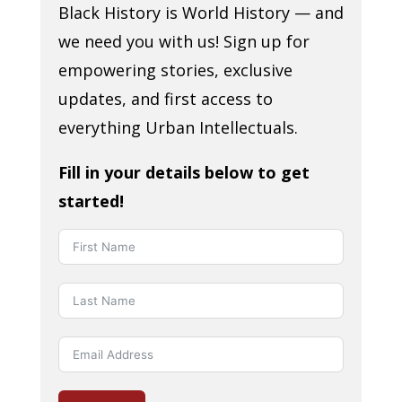
Black History is World History — and
we need you with us! Sign up for
empowering stories, exclusive
updates, and first access to
everything Urban Intellectuals.
Fill in your details below to get
started!