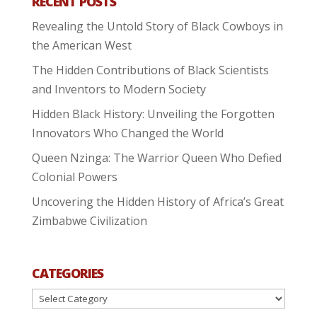
RECENT POSTS
Revealing the Untold Story of Black Cowboys in
the American West
The Hidden Contributions of Black Scientists
and Inventors to Modern Society
Hidden Black History: Unveiling the Forgotten
Innovators Who Changed the World
Queen Nzinga: The Warrior Queen Who Defied
Colonial Powers
Uncovering the Hidden History of Africa’s Great
Zimbabwe Civilization
CATEGORIES
Categories