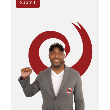
Submit