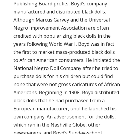
Publishing Board profits, Boyd’s company
manufactured and distributed black dolls.
Although Marcus Garvey and the Universal
Negro Improvement Association are often
credited with popularizing black dolls in the
years following World War I, Boyd was in fact
the first to market mass-produced black dolls
to African American consumers. He initiated the
National Negro Doll Company after he tried to
purchase dolls for his children but could find
none that were not gross caricatures of African
Americans. Beginning in 1908, Boyd distributed
black dolls that he had purchased from a
European manufacturer, until he launched his
own company. An advertisement for the dolls,
which ran in the Nashville Globe, other
newspapers, and Boyd’s Sunday-school