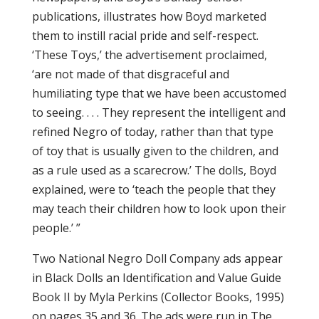
publications, illustrates how Boyd marketed
them to instill racial pride and self-respect.
‘These Toys,’ the advertisement proclaimed,
‘are not made of that disgraceful and
humiliating type that we have been accustomed
to seeing. . . . They represent the intelligent and
refined Negro of today, rather than that type
of toy that is usually given to the children, and
as a rule used as a scarecrow.’ The dolls, Boyd
explained, were to ‘teach the people that they
may teach their children how to look upon their
people.’ ”
Two National Negro Doll Company ads appear
in Black Dolls an Identification and Value Guide
Book II by Myla Perkins (Collector Books, 1995)
on pages 35 and 36. The ads were run in The