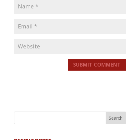
SUBMIT COMMENT